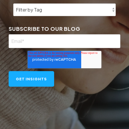
SUBSCRIBE TO OUR BLOG