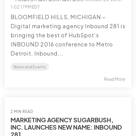
1:02:17 PM EDT
BLOOMFIELD HILLS, MICHIGAN –
Digital marketing agency Inbound 281 is
bringing the best of HubSpot’s
INBOUND 2016 conference to Metro
Detroit. Inbound...
News and Events
Read More
2 MIN READ
MARKETING AGENCY SUGARBUSH,
INC. LAUNCHES NEW NAME: INBOUND
281