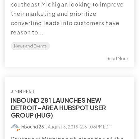
southeast Michigan looking to improve
their marketing and prioritize
converting leads into customers have
reason to...
News and Events
Read More
3 MIN READ
INBOUND 281 LAUNCHES NEW
DETROIT-AREA HUBSPOT USER
GROUP (HUG)
Inbound 281
:
August 3, 2018, 2:31:08 PM EDT
Southeast Michigan aficionados of the