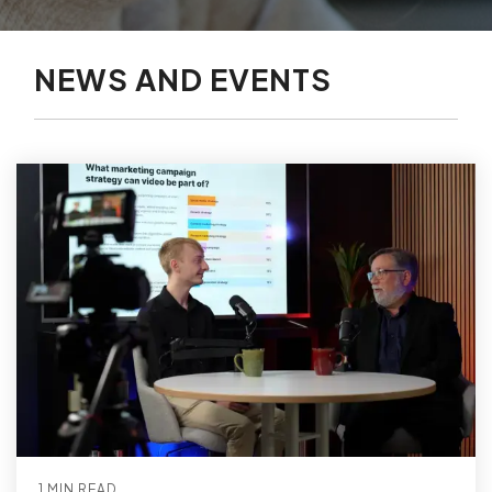
NEWS AND EVENTS
1 MIN READ