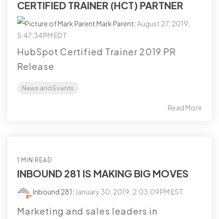
CERTIFIED TRAINER (HCT) PARTNER
Mark Parent
:
August 27, 2019,
5:47:34 PM EDT
HubSpot Certified Trainer 2019 PR
Release
News and Events
Read More
1 MIN READ
INBOUND 281 IS MAKING BIG MOVES
Inbound 281
:
January 30, 2019, 2:03:09 PM EST
Marketing and sales leaders in