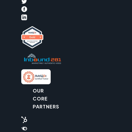
OUR
CORE
PARTNERS