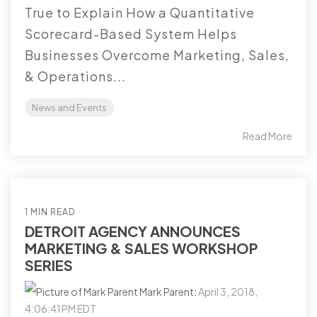
True to Explain How a Quantitative
Scorecard-Based System Helps
Businesses Overcome Marketing, Sales,
& Operations...
News and Events
Read More
1 MIN READ
DETROIT AGENCY ANNOUNCES
MARKETING & SALES WORKSHOP
SERIES
Mark Parent
:
April 3, 2018,
4:06:41 PM EDT