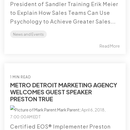
President of Sandler Training Erik Meier
to Explain How Sales Teams Can Use
Psychology to Achieve Greater Sales...
News and Events
Read More
1 MIN READ
METRO DETROIT MARKETING AGENCY
WELCOMES GUEST SPEAKER
PRESTON TRUE
Mark Parent
:
April 6, 2018,
7:00:00 AM EDT
Certified EOS® Implementer Preston