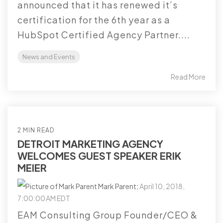
announced that it has renewed it’s
certification for the 6th year as a
HubSpot Certified Agency Partner....
News and Events
Read More
2 MIN READ
DETROIT MARKETING AGENCY
WELCOMES GUEST SPEAKER ERIK
MEIER
Mark Parent
:
April 10, 2018,
7:00:00 AM EDT
EAM Consulting Group Founder/CEO &