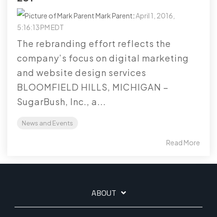
Mark Parent
:
April 1, 2016,
5:16:13 PM EDT
The rebranding effort reflects the
company’s focus on digital marketing
and website design services
BLOOMFIELD HILLS, MICHIGAN –
SugarBush, Inc., a...
News and Events
Read More
ABOUT