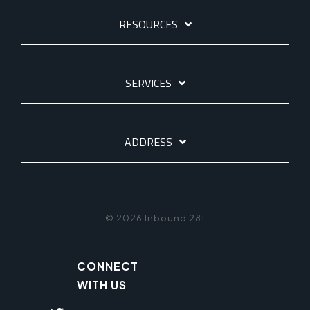
RESOURCES
SERVICES
ADDRESS
© 2026 Inbound 281
CONNECT
WITH US