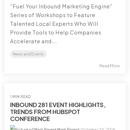
“Fuel Your Inbound Marketing Engine”
Series of Workshops to Feature
Talented Local Experts Who Will
Provide Tools to Help Companies
Accelerate and...
News and Events
Read More
1 MIN READ
INBOUND 281 EVENT HIGHLIGHTS,
TRENDS FROM HUBSPOT
CONFERENCE
Mark Parent
:
October 24, 2016,