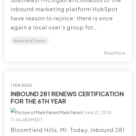
inbound marketing platform HubSpot
have reason to rejoice: there is once
again a local user’s group for...
News and Events
Read More
1 MIN READ
INBOUND 281 RENEWS CERTIFICATION
FOR THE 6TH YEAR
Mark Parent
:
June 21, 2018,
11:44:48 AM EDT
Bloomfield Hills, MI: Today, Inbound 281