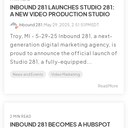
INBOUND 281 LAUNCHES STUDIO 281:
A NEW VIDEO PRODUCTION STUDIO
Inbound 281
:
May 29, 2025, 2:51:51 PM EDT
Troy, MI - 5-29-25 Inbound 281, a next-
generation digital marketing agency, is
proud to announce the official launch of
Studio 281, a fully-equipped...
News and Events
Video Marketing
Read More
2 MIN READ
INBOUND 281 BECOMES A HUBSPOT