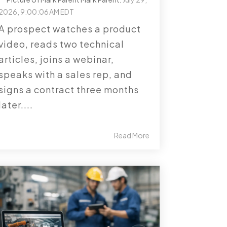
2026, 9:00:06 AM EDT
A prospect watches a product
video, reads two technical
articles, joins a webinar,
speaks with a sales rep, and
signs a contract three months
later....
Read More