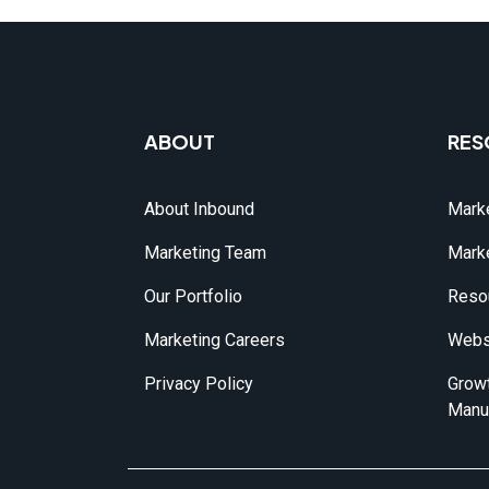
ABOUT
RES
About Inbound
Marke
Marketing Team
Marke
Our Portfolio
Reso
Marketing Careers
Webs
Privacy Policy
Growt
Manu