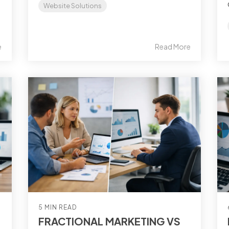
Website Solutions
e
Read More
5 MIN READ
FRACTIONAL MARKETING VS