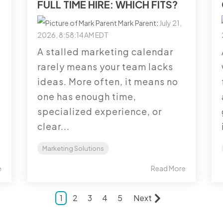
FULL TIME HIRE: WHICH FITS?
Mark Parent
:
July 21,
2026, 8:58:14 AM EDT
A stalled marketing calendar
rarely means your team lacks
ideas. More often, it means no
one has enough time,
specialized experience, or
clear...
Marketing Solutions
e
Read More
1
2
3
4
5
Next