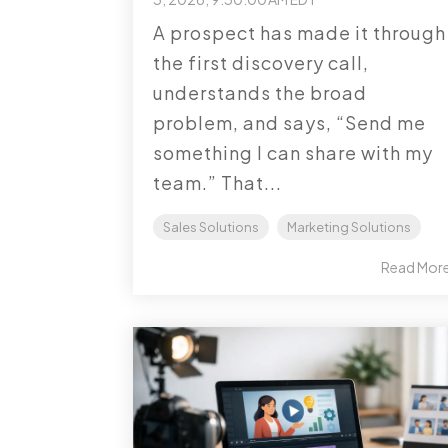
A prospect has made it through
the first discovery call,
understands the broad
problem, and says, “Send me
something I can share with my
team.” That...
Sales Solutions
Marketing Solutions
Read Mor