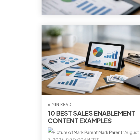
6 MIN READ
10 BEST SALES ENABLEMENT
CONTENT EXAMPLES
Mark Parent
:
August
3, 2026, 9:30:00 AM EDT