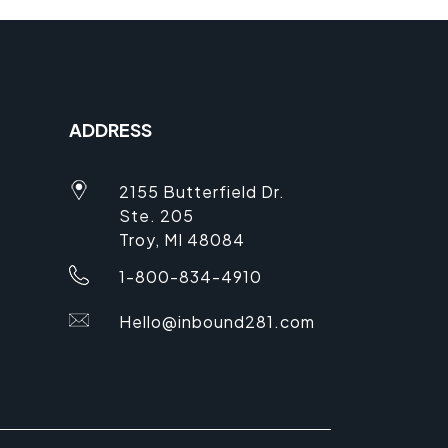
ADDRESS
2155 Butterfield Dr.
Ste. 205
Troy, MI 48084
1-800-834-4910
Hello@inbound281.com