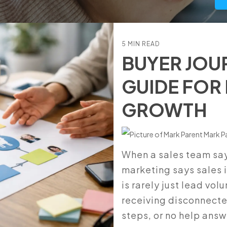
Manufacturers
5 MIN READ
BUYER JOU
GUIDE FOR
GROWTH
Mark P
When a sales team say
marketing says sales i
is rarely just lead vol
receiving disconnect
steps, or no help answ