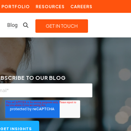
PORTFOLIO
RESOURCES
CAREERS
Blog
LEARN MORE
Building a Video Strategy
Growth Services
BSCRIBE TO OUR BLOG
Marketing Automation
Choosing an Inbound Marketing
Agency
How to Create a Marketing
Plan