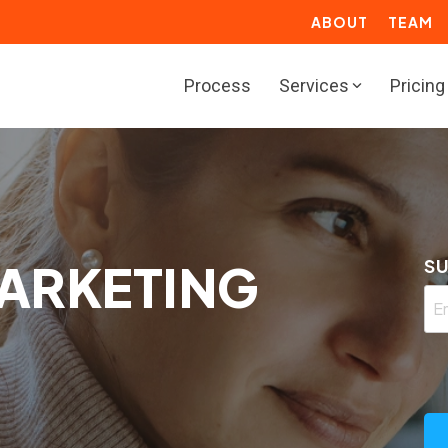
ABOUT
TEAM
Process
Services
Pricing
BOUND
RESOURCES
rketing Solutions
Marketing Toolbox
deo Solutions
Resource Center
ARKETING
SU
les Solutions
ROI Calculators
rvice Solutions
Website Grader
b Solutions
Growth Services for
Manufacturers
actional Marketing
Marketing Resources for