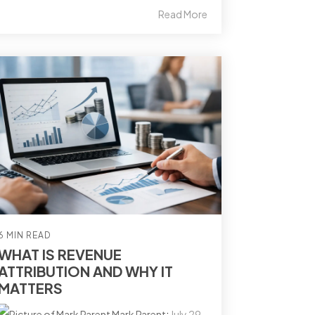
Read More
6 MIN READ
WHAT IS REVENUE
ATTRIBUTION AND WHY IT
MATTERS
Mark Parent
:
July 29,