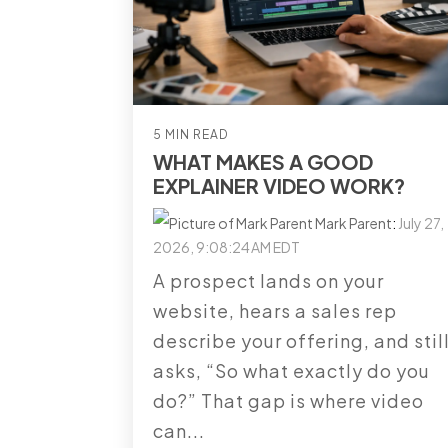
5 MIN READ
WHAT MAKES A GOOD
EXPLAINER VIDEO WORK?
Mark Parent
:
July 27,
2026, 9:08:24 AM EDT
A prospect lands on your
website, hears a sales rep
describe your offering, and stil
asks, “So what exactly do you
do?” That gap is where video
can...