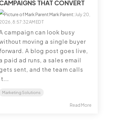
CAMPAIGNS THAT CONVERT
Mark Parent
:
July 20,
2026, 8:57:32 AM EDT
A campaign can look busy
without moving a single buyer
forward. A blog post goes live,
a paid ad runs, a sales email
gets sent, and the team calls
it...
Marketing Solutions
Read More