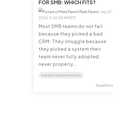
FOR SMB: WHICH FITS?
Mark Parent
:
July 22,
2026, 9:26:00 AM EDT
Most SMB teams do not fail
because they picked a bad
CRM. They struggle because
they picked a system their
team never fully adopted,
never properly...
HubSpot Implementation
Read Mor