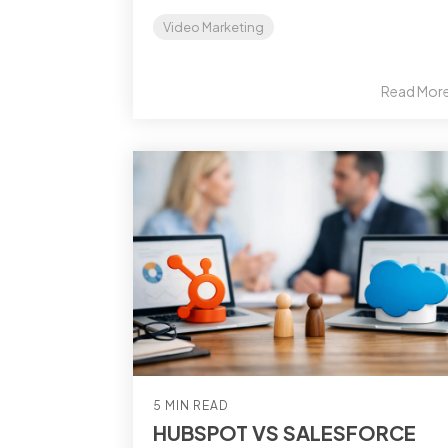
Video Marketing
Read Mor
5 MIN READ
HUBSPOT VS SALESFORCE