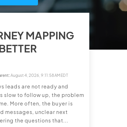
RNEY MAPPING
 BETTER
arent
:
August 4, 2026, 9:11:58 AM EDT
s leads are not ready and
s slow to follow up, the problem
ume. More often, the buyer is
ed messages, unclear next
ering the questions that...