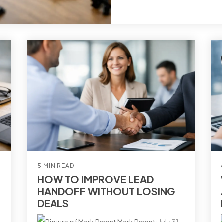
5 MIN READ
HOW TO IMPROVE LEAD
HANDOFF WITHOUT LOSING
DEALS
Mark Parent
:
July 31,