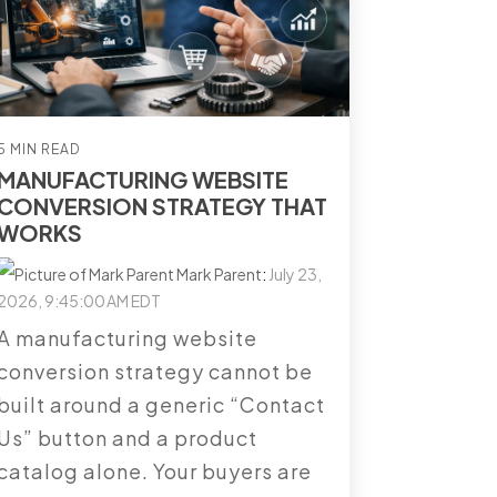
5 MIN READ
MANUFACTURING WEBSITE
CONVERSION STRATEGY THAT
WORKS
Mark Parent
:
July 23,
2026, 9:45:00 AM EDT
A manufacturing website
conversion strategy cannot be
built around a generic “Contact
Us” button and a product
catalog alone. Your buyers are