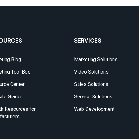
OURCES
SERVICES
ting Blog
Marketing Solutions
ting Tool Box
Video Solutions
urce Center
Sales Solutions
ite Grader
Service Solutions
h Resources for 
Web Development
facturers