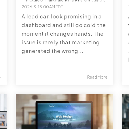
2026, 9:15:00 AM EDT
A lead can look promising in a
dashboard and still go cold the
moment it changes hands. The
issue is rarely that marketing
generated the wrong...
e
Read More