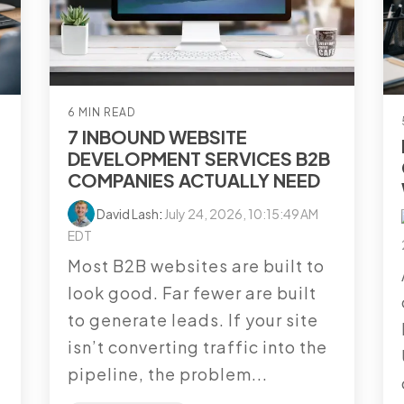
6 MIN READ
7 INBOUND WEBSITE
DEVELOPMENT SERVICES B2B
COMPANIES ACTUALLY NEED
David Lash
:
July 24, 2026, 10:15:49 AM
EDT
Most B2B websites are built to
look good. Far fewer are built
l
to generate leads. If your site
isn’t converting traffic into the
pipeline, the problem...