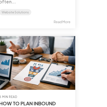
often...
Website Solutions
Read More
6 MIN READ
HOW TO PLAN INBOUND