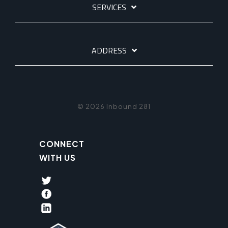
SERVICES
ADDRESS
© 2026 Inbound 281
CONNECT
WITH US