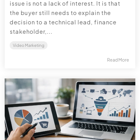
issue is not a lack of interest. It is that
the buyer still needs to explain the
decision to a technical lead, finance
stakeholder,...
Video Marketing
Read More