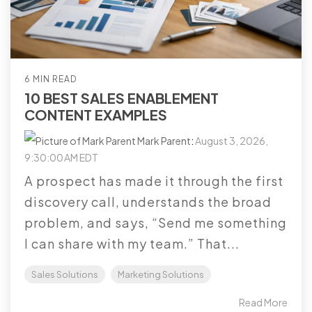
6 MIN READ
10 BEST SALES ENABLEMENT
CONTENT EXAMPLES
Mark Parent
:
August 3, 2026,
9:30:00 AM EDT
A prospect has made it through the first
discovery call, understands the broad
problem, and says, “Send me something
I can share with my team.” That...
Sales Solutions
Marketing Solutions
Read More