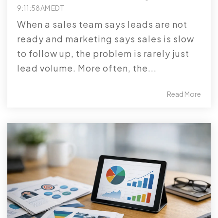
9:11:58 AM EDT
When a sales team says leads are not
ready and marketing says sales is slow
to follow up, the problem is rarely just
lead volume. More often, the...
Read More