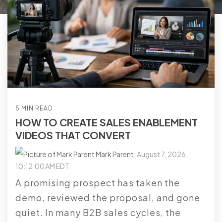
5 MIN READ
HOW TO CREATE SALES ENABLEMENT
VIDEOS THAT CONVERT
Mark Parent
:
August 7, 2026,
10:12:00 AM EDT
A promising prospect has taken the
demo, reviewed the proposal, and gone
quiet. In many B2B sales cycles, the