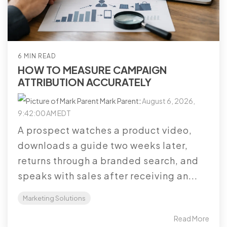
6 MIN READ
HOW TO MEASURE CAMPAIGN
ATTRIBUTION ACCURATELY
Mark Parent
:
August 6, 2026,
9:42:00 AM EDT
A prospect watches a product video,
downloads a guide two weeks later,
returns through a branded search, and
speaks with sales after receiving an...
Marketing Solutions
Read More