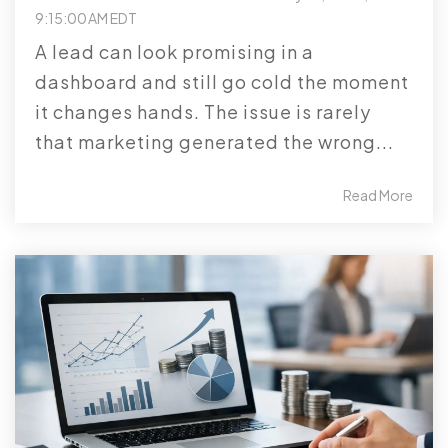
9:15:00 AM EDT
A lead can look promising in a
dashboard and still go cold the moment
it changes hands. The issue is rarely
that marketing generated the wrong...
Read More