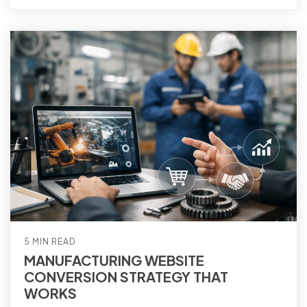
5 MIN READ
MANUFACTURING WEBSITE
CONVERSION STRATEGY THAT
WORKS