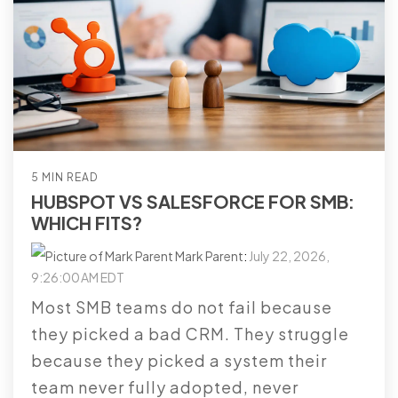
5 MIN READ
HUBSPOT VS SALESFORCE FOR SMB:
WHICH FITS?
Mark Parent
:
July 22, 2026,
9:26:00 AM EDT
Most SMB teams do not fail because
they picked a bad CRM. They struggle
because they picked a system their
team never fully adopted, never