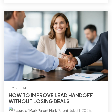
5 MIN READ
HOW TO IMPROVE LEAD HANDOFF
WITHOUT LOSING DEALS
Mark Parent
:
July 31, 2026,