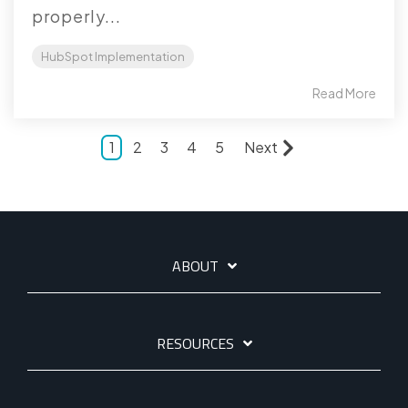
properly...
HubSpot Implementation
Read More
1
2
3
4
5
Next
ABOUT
RESOURCES