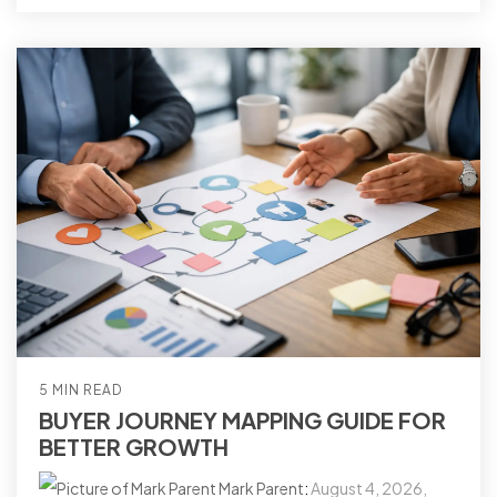
5 MIN READ
BUYER JOURNEY MAPPING GUIDE FOR
BETTER GROWTH
Mark Parent
:
August 4, 2026,