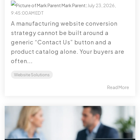
Mark Parent
:
July 23, 2026,
9:45:00 AM EDT
A manufacturing website conversion
strategy cannot be built around a
generic “Contact Us” button and a
product catalog alone. Your buyers are
often...
Website Solutions
Read More