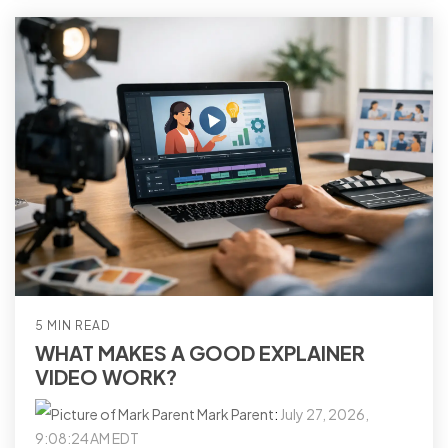
5 MIN READ
WHAT MAKES A GOOD EXPLAINER
VIDEO WORK?
Mark Parent
:
July 27, 2026,
9:08:24 AM EDT