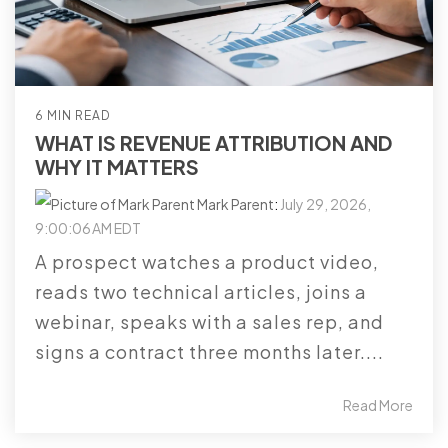
6 MIN READ
WHAT IS REVENUE ATTRIBUTION AND
WHY IT MATTERS
Mark Parent
:
July 29, 2026,
9:00:06 AM EDT
A prospect watches a product video,
reads two technical articles, joins a
webinar, speaks with a sales rep, and
signs a contract three months later....
Read More