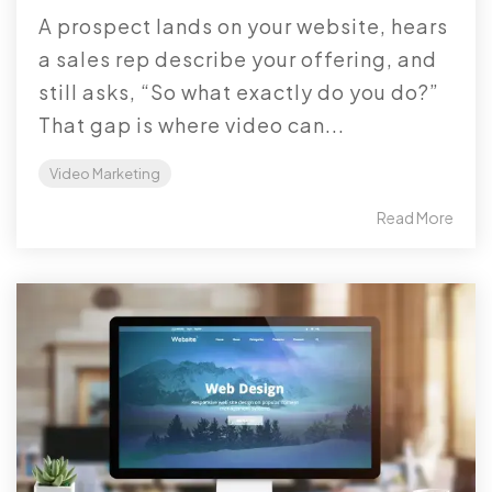
A prospect lands on your website, hears
a sales rep describe your offering, and
still asks, “So what exactly do you do?”
That gap is where video can...
Video Marketing
Read More