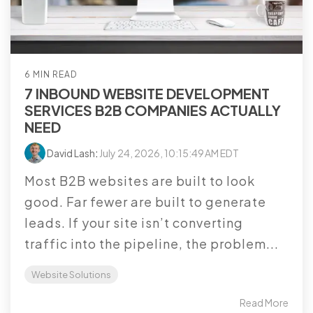
6 MIN READ
7 INBOUND WEBSITE DEVELOPMENT
SERVICES B2B COMPANIES ACTUALLY
NEED
David Lash
:
July 24, 2026, 10:15:49 AM EDT
Most B2B websites are built to look
good. Far fewer are built to generate
leads. If your site isn’t converting
traffic into the pipeline, the problem...
Website Solutions
Read More