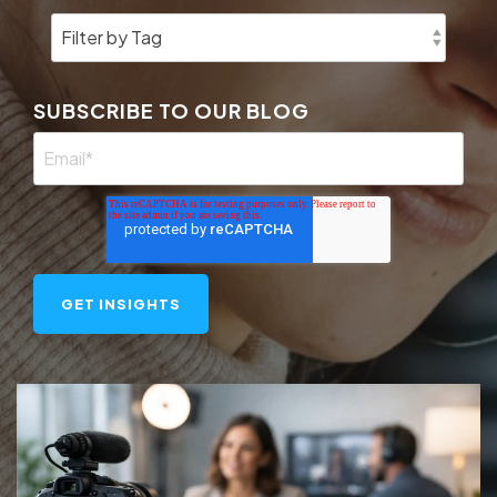
SUBSCRIBE TO OUR BLOG