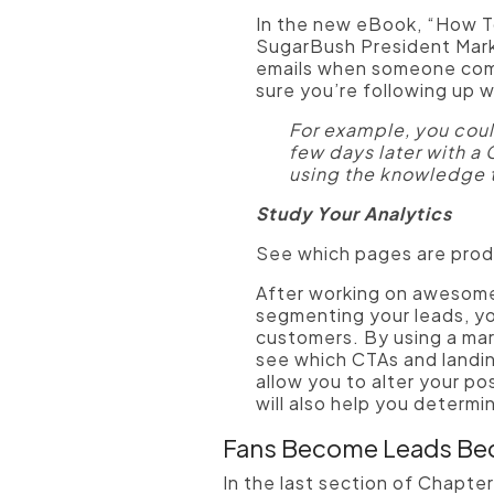
In the new eBook, “How T
SugarBush President Mark
emails when someone comple
sure you’re following up wi
For example, you cou
few days later with a 
using the knowledge 
Study Your Analytics
See which pages are produ
After working on awesome
segmenting your leads, yo
customers. By using a mark
see which CTAs and landing
allow you to alter your po
will also help you determ
Fans Become Leads B
In the last section of Chapte