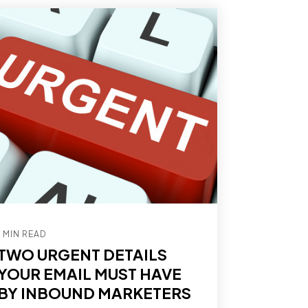
1 MIN READ
TWO URGENT DETAILS
YOUR EMAIL MUST HAVE
BY INBOUND MARKETERS