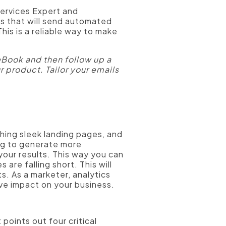
ervices Expert and
s that will send automated
his is a reliable way to make
Book and then follow up a
r product. Tailor your emails
ing sleek landing pages, and
ng to generate more
 your results. This way you can
are falling short. This will
ts. As a marketer, analytics
ive impact on your business.
points out four critical