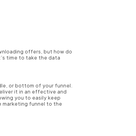
ownloading offers, but how do
t’s time to take the data
le, or bottom of your funnel.
iver it in an effective and
lowing you to easily keep
e marketing funnel to the