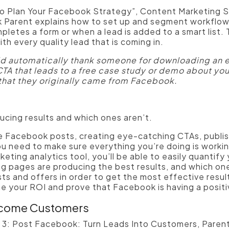
o Plan Your Facebook Strategy”, Content Marketing S
 Parent explains how to set up and segment workflow
tes a form or when a lead is added to a smart list. T
th every quality lead that is coming in.
ld automatically thank someone for downloading an e
CTA that leads to a free case study or demo about you
that they originally came from Facebook.
cing results and which ones aren’t.
 Facebook posts, creating eye-catching CTAs, publish
u need to make sure everything you’re doing is worki
eting analytics tool, you’ll be able to easily quantify
 pages are producing the best results, and which ones 
sts and offers in order to get the most effective resul
ine your ROI and prove that Facebook is having a posit
ecome Customers
r 3: Post Facebook: Turn Leads Into Customers, Parent 