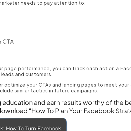
arketer needs to pay attention to:
m CTA
d
r page performance, you can track each action a Fac
o leads and customers.
er optimize your CTAs and landing pages to meet your 
clude similar tactics in future campaigns.
education and earn results worthy of the b
download “How To Plan Your Facebook Stra