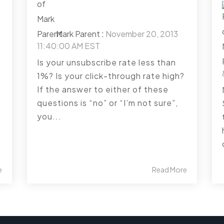
Mark Parent
:
November 20, 2013
11:40:00 AM EST
Is your unsubscribe rate less than
1%? Is your click-through rate high?
If the answer to either of these
questions is “no” or “I’m not sure”,
you...
e
Read More