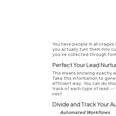
You have people in all stages
you actually turn them into cu
you’ve collected through form
Perfect Your Lead Nurtu
This means knowing exactly w
Take this information to gene
efficient way. You can do thi
track of each type of lead --
next.
Divide and Track Your A
Automated Workflows