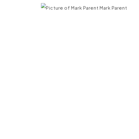
Mark Parent