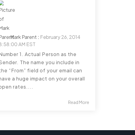
Mark Parent
:
February 26, 2014
8:58:00 AM EST
Number 1. Actual Person as the
Sender. The name you include in
the “From” field of your email can
have a huge impact on your overall
open rates....
Read More