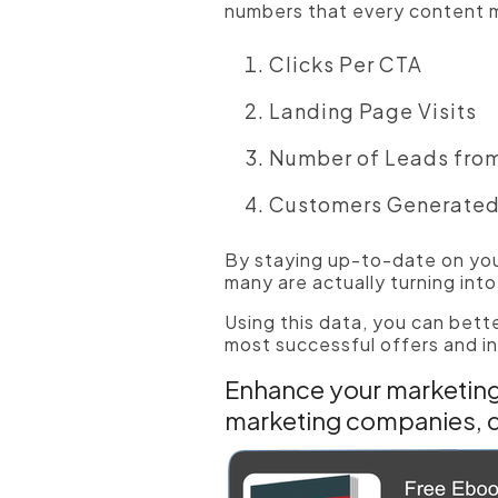
numbers that every content m
Clicks Per CTA
Landing Page Visits
Number of Leads fro
Customers Generate
By staying up-to-date on you
many are actually turning int
Using this data, you can bett
most successful offers and in
Enhance your marketing 
marketing companies, 