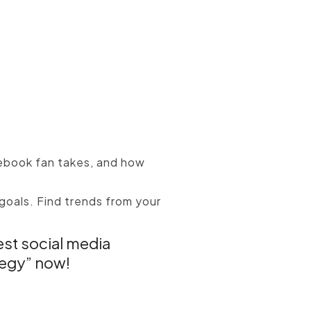
ebook fan takes, and how
goals. Find trends from your
est social media
tegy” now!