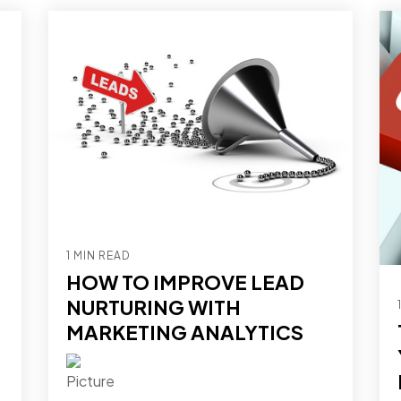
1 MIN READ
HOW TO IMPROVE LEAD
NURTURING WITH
MARKETING ANALYTICS