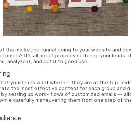
 of the marketing funnel going to your website and d
stomers? It’s all about properly nurturing your leads.
I
s, analyze it, and put it to good use.
ring
hat your leads want whether they are at the top, midd
rate the most effective content for each group and del
s by setting up work- flows of customized emails -- al
 while carefully maneuvering them from one step of th
udience