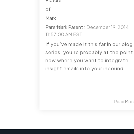
Mark Parent
:
December 19, 2014
11:57:00 AM EST
If you’ve made it this far in our blog
series, you’re probably at the point
now where you want to integrate
insight emails into your inbound...
Read Mor