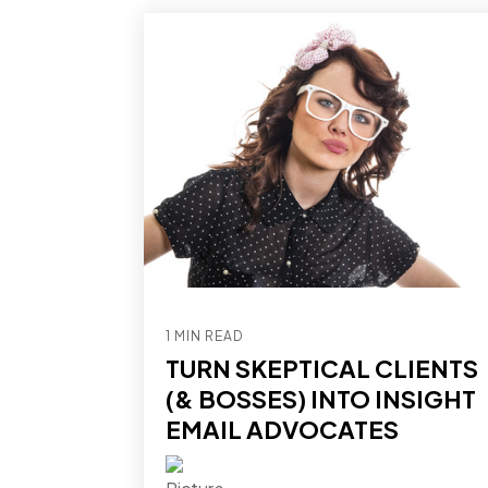
1 MIN READ
TURN SKEPTICAL CLIENTS
(& BOSSES) INTO INSIGHT
EMAIL ADVOCATES