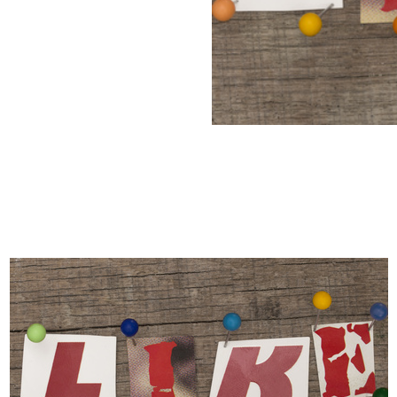
Manufacturers