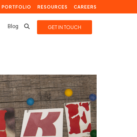
PORTFOLIO
RESOURCES
CAREERS
Blog
LEARN MORE
Building a Video Strategy
Growth Services
Marketing Automation
Choosing an Inbound Marketing
Agency
How to Create a Marketing
Plan