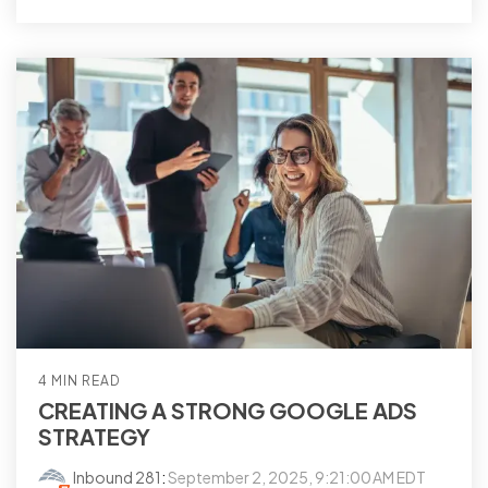
4 MIN READ
CREATING A STRONG GOOGLE ADS
STRATEGY
Inbound 281
:
September 2, 2025, 9:21:00 AM EDT