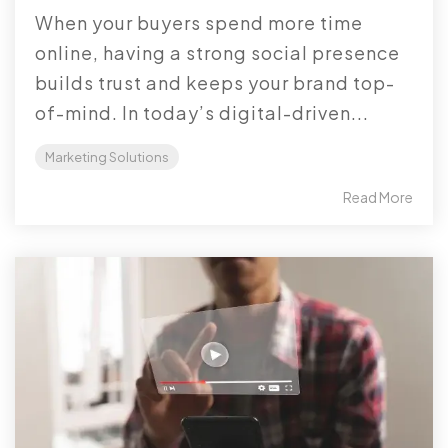
When your buyers spend more time
online, having a strong social presence
builds trust and keeps your brand top-
of-mind. In today’s digital-driven...
Marketing Solutions
Read More