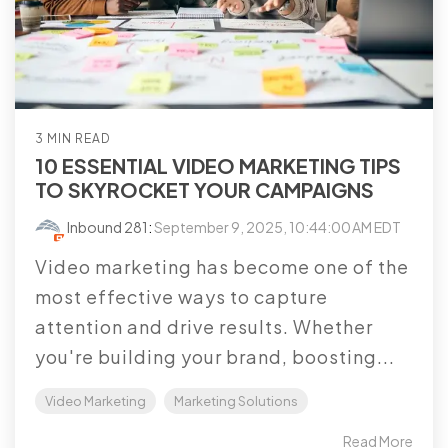
3 MIN READ
10 ESSENTIAL VIDEO MARKETING TIPS
TO SKYROCKET YOUR CAMPAIGNS
Inbound 281
:
September 9, 2025, 10:44:00 AM EDT
Video marketing has become one of the
most effective ways to capture
attention and drive results. Whether
you're building your brand, boosting...
Video Marketing
Marketing Solutions
Read More