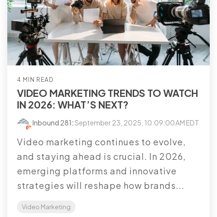
4 MIN READ
VIDEO MARKETING TRENDS TO WATCH
IN 2026: WHAT’S NEXT?
Inbound 281
:
September 23, 2025, 10:09:00 AM EDT
Video marketing continues to evolve,
and staying ahead is crucial. In 2026,
emerging platforms and innovative
strategies will reshape how brands...
Video Marketing