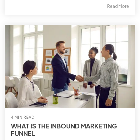
Read More
4 MIN READ
WHAT IS THE INBOUND MARKETING
FUNNEL