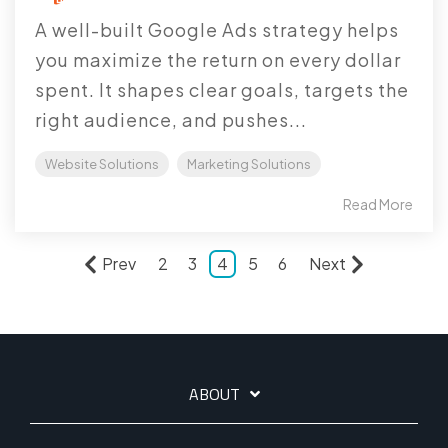
A well-built Google Ads strategy helps
you maximize the return on every dollar
spent. It shapes clear goals, targets the
right audience, and pushes...
Website Solutions
Marketing Solutions
Read More
Prev
2
3
4
5
6
Next
ABOUT