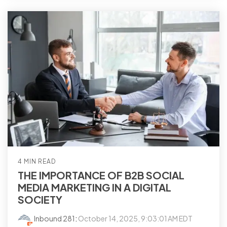
4 MIN READ
THE IMPORTANCE OF B2B SOCIAL
MEDIA MARKETING IN A DIGITAL
SOCIETY
Inbound 281
:
October 14, 2025, 9:03:01 AM EDT