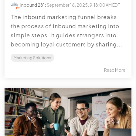
Inbound 281
:
September 16, 2025, 9:18:00 AM EDT
The inbound marketing funnel breaks
the process of inbound marketing into
simple steps. It guides strangers into
becoming loyal customers by sharing...
Marketing Solutions
Read More