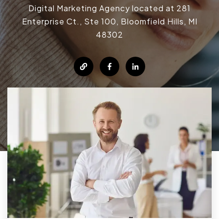
Digital Marketing Agency located at 281
Enterprise Ct., Ste 100, Bloomfield Hills, MI
48302