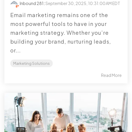
Inbound 281
:
September 30, 2025, 10:31:00 AM EDT
Email marketing remains one of the
most powerful tools to have in your
marketing strategy. Whether you’re
building your brand, nurturing leads,
or...
Marketing Solutions
Read More