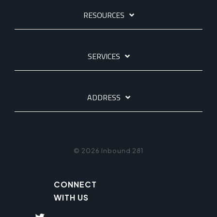
RESOURCES
SERVICES
ADDRESS
© 2026 Inbound 281
CONNECT
WITH US