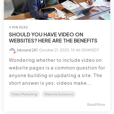
4 MIN READ
SHOULD YOU HAVE VIDEO ON
WEBSITES? HERE ARE THE BENEFITS
Inbound 281
:
October 21, 2025, 10:46:00 AM EDT
Wondering whether to include video on
website pages is a common question for
anyone building or updating a site. The
short answer is yes; videos make...
Video Marketing
Website Solutions
Read More