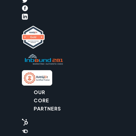
OUR
CORE
PARTNERS