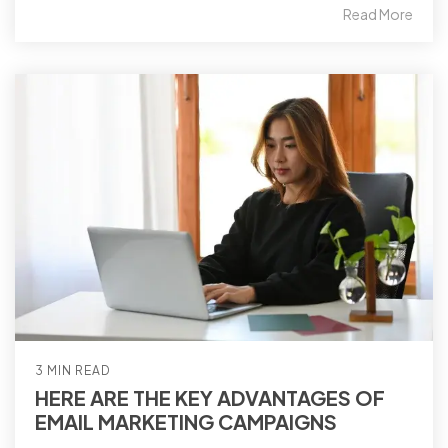
Read More
3 MIN READ
HERE ARE THE KEY ADVANTAGES OF
EMAIL MARKETING CAMPAIGNS