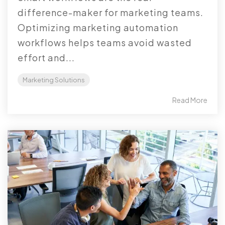
difference-maker for marketing teams.
Optimizing marketing automation
workflows helps teams avoid wasted
effort and...
Marketing Solutions
Read More