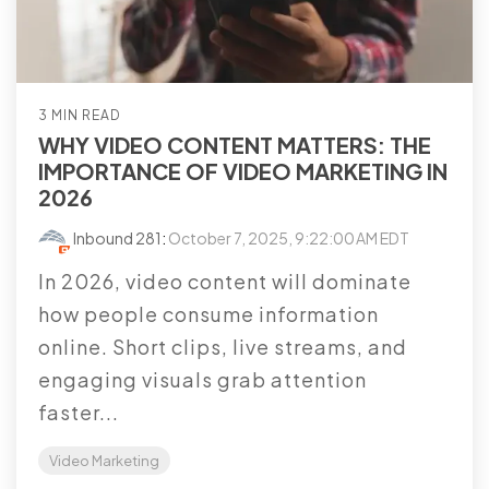
3 MIN READ
WHY VIDEO CONTENT MATTERS: THE
IMPORTANCE OF VIDEO MARKETING IN
2026
Inbound 281
:
October 7, 2025, 9:22:00 AM EDT
In 2026, video content will dominate
how people consume information
online. Short clips, live streams, and
engaging visuals grab attention
faster...
Video Marketing