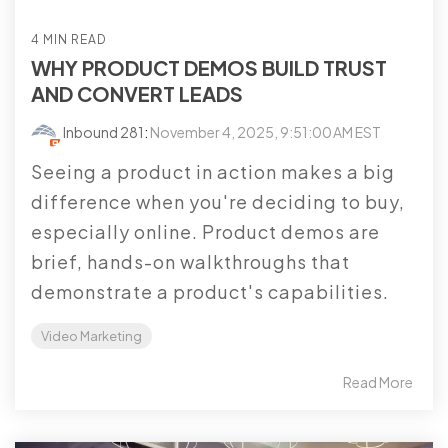
4 MIN READ
WHY PRODUCT DEMOS BUILD TRUST
AND CONVERT LEADS
Inbound 281
:
November 4, 2025, 9:51:00 AM EST
Seeing a product in action makes a big
difference when you're deciding to buy,
especially online. Product demos are
brief, hands-on walkthroughs that
demonstrate a product's capabilities.
Video Marketing
Read More