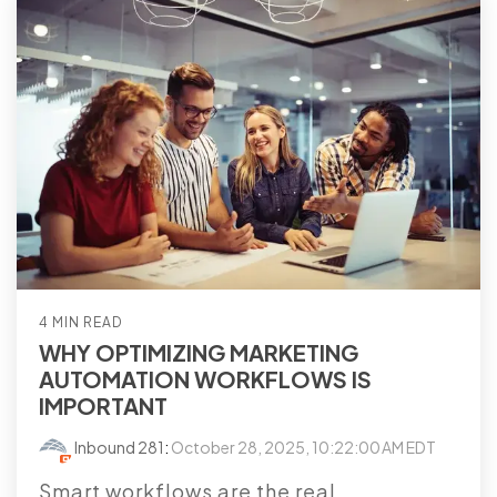
4 MIN READ
WHY OPTIMIZING MARKETING
AUTOMATION WORKFLOWS IS
IMPORTANT
Inbound 281
:
October 28, 2025, 10:22:00 AM EDT
Smart workflows are the real