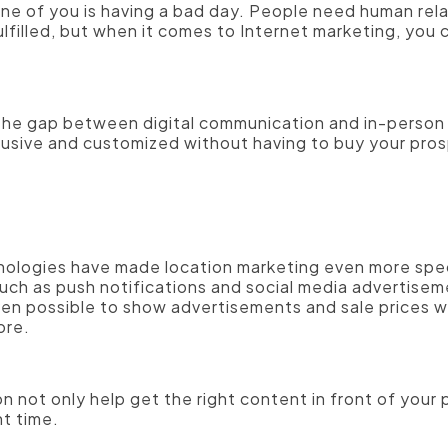
ne of you is having a bad day. People need human rela
ulfilled, but when it comes to Internet marketing, you 
 the gap between digital communication and in-person
clusive and customized without having to buy your pro
nologies have made location marketing even more spec
uch as push notifications and social media advertise
even possible to show advertisements and sale prices
tore.
n not only help get the right content in front of your 
ht time.