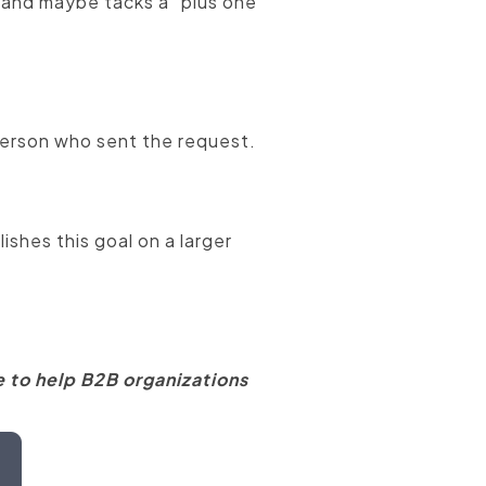
, and maybe tacks a "plus one"
 person who sent the request.
shes this goal on a larger
 to help B2B organizations