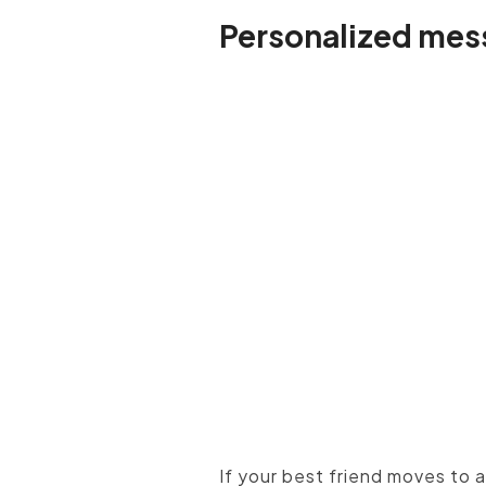
Personalized mes
When you can't see your c
If your best friend moves to 