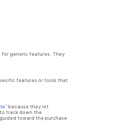
cturing firm, even if they do
g for generic features. They
ecific features or tools that
cle
" because they let
 to track down the
y guided toward the purchase