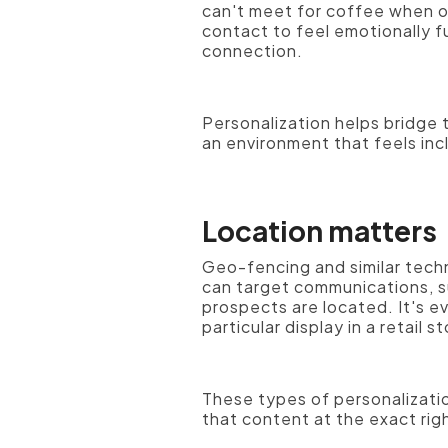
can't meet for coffee when o
contact to feel emotionally f
connection.
Personalization helps bridge
an environment that feels in
Location matters
Geo-fencing and similar tech
can target communications, s
prospects are located. It's 
particular display in a retail s
These types of personalizatio
that content at the exact rig