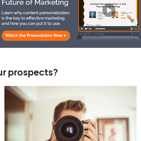
our prospects?