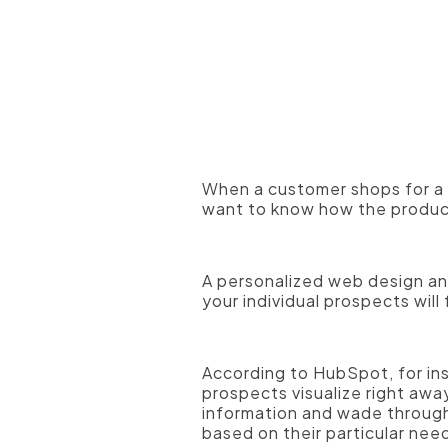
A professional photographer
When a customer shops for a p
want to know how the product 
A personalized web design and
your individual prospects will
According to HubSpot, for in
prospects visualize right awa
information and wade through
based on their particular nee