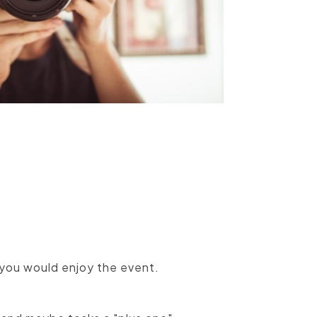
you would enjoy the event.