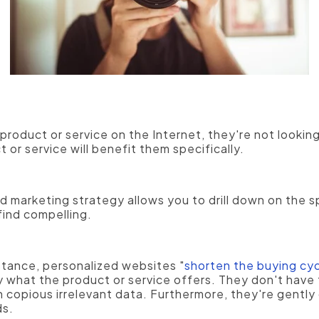
 has far different needs and concerns than
a manufa
use some of the same software.
roduct or service on the Internet, they're not lookin
or service will benefit them specifically.
 marketing strategy allows you to drill down on the sp
 find compelling.
stance, personalized websites "
shorten the buying cy
y what the product or service offers. They don't have
 copious irrelevant data. Furthermore, they're gentl
ds.