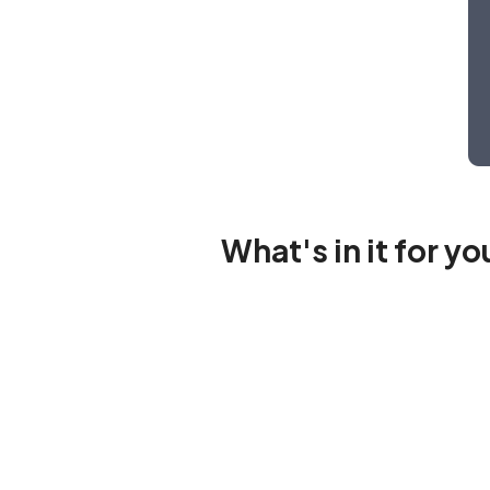
What's in it for y