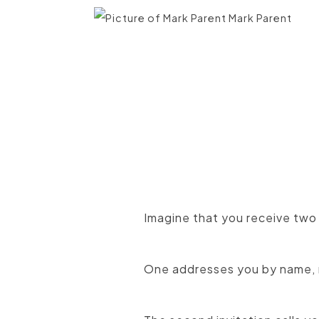
Mark Parent
Imagine that you receive two
One addresses you by name, 