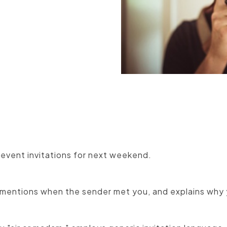
Manufacturers
 event invitations for next weekend.
mentions when the sender met you, and explains why 