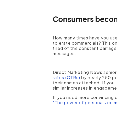
Consumers become
How many times have you used
tolerate commercials? This o
tired of the constant barrage
messages.
Direct Marketing News senior
rates (CTRs)
by nearly 250 pe
their names attached. If you 
similar increases in engageme
If you need more convincing o
"The power of personalized m