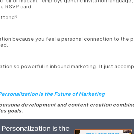
ou "sir or madam," employs generic invitation language
he RSVP card.
attend?
itation because you feel a personal connection to the
ted.
tion so powerful in inbound marketing. It just accompli
ersonalization is the Future of Marketing
 persona development and content creation combine
es goals.