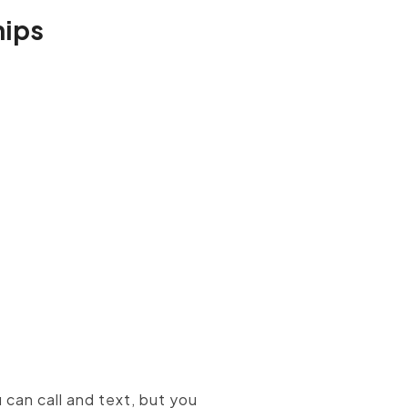
hips
onalized
inbound marketing
 can call and text, but you