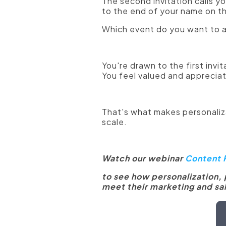
The second invitation calls y
to the end of your name on t
Which event do you want to 
You're drawn to the first inv
You feel valued and apprecia
That's what makes personaliza
scale.
Watch our webinar
Content P
to see how personalization,
meet their marketing and sal