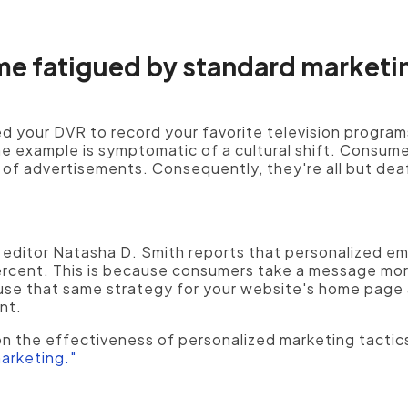
 fatigued by standard marketi
 your DVR to record your favorite television program
ne example is symptomatic of a cultural shift. Consum
 of advertisements. Consequently, they're all but dea
 editor Natasha D. Smith reports that personalized em
rcent. This is because consumers take a message mor
use that same strategy for your website's home page 
nt.
n the effectiveness of personalized marketing tactics
arketing."