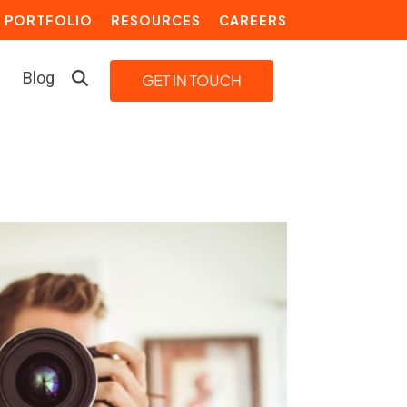
PORTFOLIO
RESOURCES
CAREERS
Blog
LEARN MORE
Building a Video Strategy
Growth Services
Marketing Automation
Choosing an Inbound Marketing
Agency
How to Create a Marketing
Plan