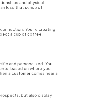
tionships and physical
can lose that sense of
 connection. You're creating
spect a cup of coffee.
ific and personalized. You
ments, based on where your
 when a customer comes near a
prospects, but also display