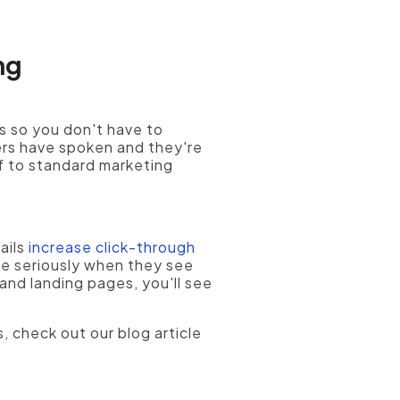
ng
s so you don't have to
ers have spoken and they're
f to standard marketing
ails
increase click-through
e seriously when they see
and landing pages, you'll see
, check out our blog article