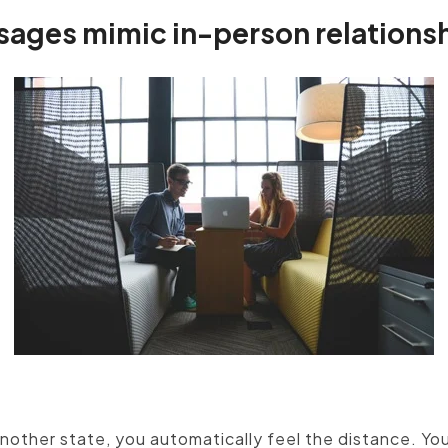
sages mimic in-person relations
ustomer and meet with him or her face to face, pers
strategies offer the next best solution.
another state, you automatically feel the distance. You