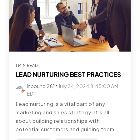
1 MIN READ
LEAD NURTURING BEST PRACTICES
Inbound 281
:
July 24, 2024 8:45:00 AM
EDT
Lead nurturing is a vital part of any
marketing and sales strategy. It's all
about building relationships with
potential customers and guiding them...