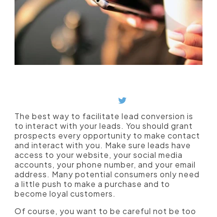
Give prospects an opportunity to contact
and interact with you.
Plus, phone calls can increase conversion
rates.
The best way to facilitate lead conversion is
to interact with your leads. You should grant
prospects every opportunity to make contact
and interact with you. Make sure leads have
access to your website, your social media
accounts, your phone number, and your email
address. Many potential consumers only need
a little push to make a purchase and to
become loyal customers.
Of course, you want to be careful not be too