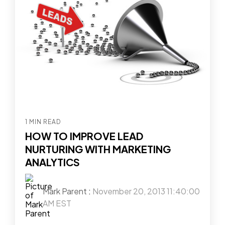
1 MIN READ
HOW TO IMPROVE LEAD
NURTURING WITH MARKETING
ANALYTICS
Mark Parent
:
November 20, 2013 11:40:00
AM EST