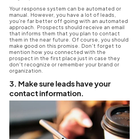
Your response system can be automated or
manual. However, you have a lot of leads,
you're far better off going with an automated
approach. Prospects should receive an email
that informs them that you plan to contact
them in the near future. Of course, you should
make good on this promise. Don't forget to
mention how you connected with the
prospect in the first place just in case they
don't recognize or remember your brand or
organization.
3. Make sure leads have your
contact information.