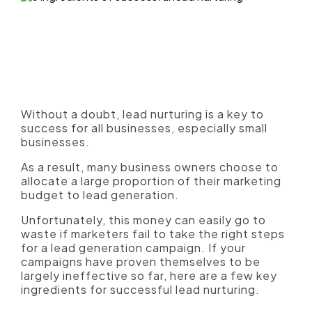
Without a doubt, lead nurturing is a key to
success for all businesses, especially small
businesses.
As a result, many business owners choose to
allocate a large proportion of their marketing
budget to lead generation.
Unfortunately, this money can easily go to
waste if marketers fail to take the right steps
for a lead generation campaign. If your
campaigns have proven themselves to be
largely ineffective so far, here are a few key
ingredients for successful lead nurturing.