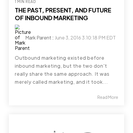
1 MIN READ
THE PAST, PRESENT, AND FUTURE
OF INBOUND MARKETING
Mark Parent
:
June 3, 2016 3:10:18 PM EDT
Outbound marketing existed before
inbound marketing, but the two don't
really share the same approach. It was
merely called marketing, and it took...
Read More