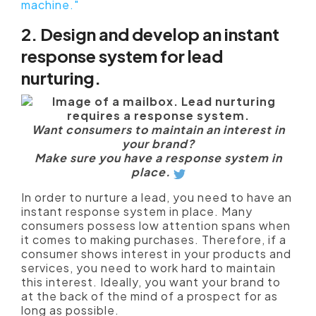
machine."
2. Design and develop an instant
response system for lead
nurturing.
Want consumers to maintain an interest in
your brand?
Make sure you have a response system in
place.
In order to nurture a lead, you need to have an
instant response system in place. Many
consumers possess low attention spans when
it comes to making purchases. Therefore, if a
consumer shows interest in your products and
services, you need to work hard to maintain
this interest. Ideally, you want your brand to
at the back of the mind of a prospect for as
long as possible.