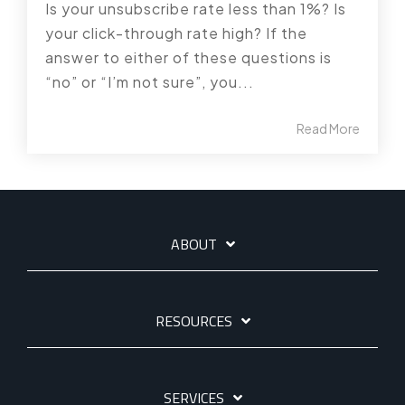
Is your unsubscribe rate less than 1%? Is
your click-through rate high? If the
answer to either of these questions is
“no” or “I’m not sure”, you...
Read More
ABOUT
RESOURCES
SERVICES