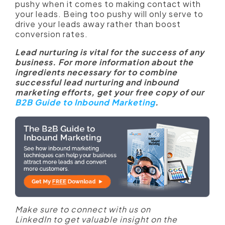
pushy when it comes to making contact with
your leads. Being too pushy will only serve to
drive your leads away rather than boost
conversion rates.
Lead nurturing is vital for the success of any
business. For more information about the
ingredients necessary for to combine
successful lead nurturing and inbound
marketing efforts, get your free copy of our
B2B Guide to Inbound Marketing
.
Make sure to connect with us on
LinkedIn to get valuable insight on the