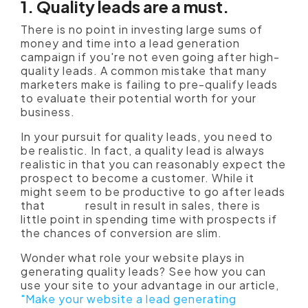
1. Quality leads are a must.
There is no point in investing large sums of
money and time into a lead generation
campaign if you're not even going after high-
quality leads. A common mistake that many
marketers make is failing to pre-qualify leads
to evaluate their potential worth for your
business.
In your pursuit for quality leads, you need to
be realistic. In fact, a quality lead is always
realistic in that you can reasonably expect the
prospect to become a customer. While it
might seem to be productive to go after leads
that
might
result in result in sales, there is
little point in spending time with prospects if
the chances of conversion are slim.
Wonder what role your website plays in
generating quality leads? See how you can
use your site to your advantage in our article,
"Make your website a lead generating