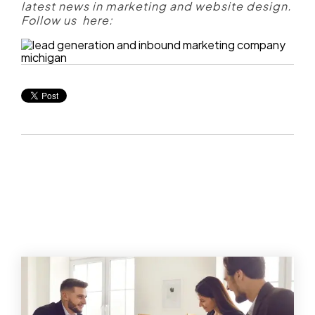
latest news in marketing and website design.
Follow us here: