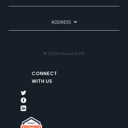
ADDRESS
© 2026 Inbound 281
CONNECT
WITH US