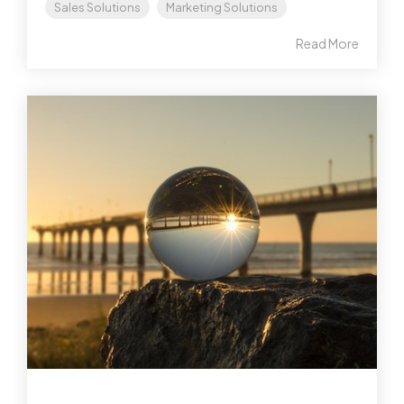
Sales Solutions
Marketing Solutions
Read More