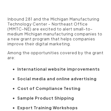
website, social media, digital
advertising and more
Inbound 281 and the Michigan Manufacturing
Technology Center - Northeast Office
(MMTC-NE) are excited to alert small-to-
medium Michigan manufacturing companies to
a new grant program that helps companies
improve their digital marketing.
Among the opportunities covered by the grant
are:
International website improvements
Social media and online advertising
Cost of Compliance Testing
Sample Product Shipping
Export Training Workshops