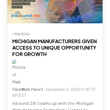
1 MIN READ
MICHIGAN MANUFACTURERS GIVEN
ACCESS TO UNIQUE OPPORTUNITY
FOR GROWTH
Mark Parent
:
December 4, 2020 9:30:37
AM EST
Inbound 281 teams up with the Michigan
Manufacturing Technology Center to