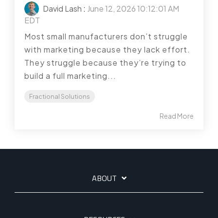
David Lash
:
June 12, 2026 10:12:01 AM
EDT
Most small manufacturers don’t struggle
with marketing because they lack effort.
They struggle because they’re trying to
build a full marketing...
Fractional Solutions
Read More
ABOUT