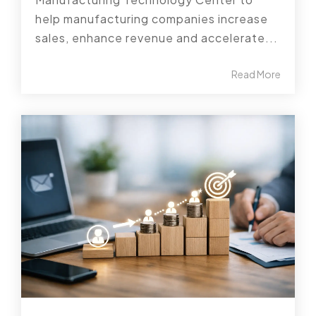
help manufacturing companies increase
sales, enhance revenue and accelerate...
Read More