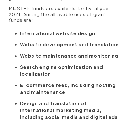
MI-STEP funds are available for fiscal year
2021. Among the allowable uses of grant
funds are:
International website design
Website development and translation
Website maintenance and monitoring
Search engine optimization and
localization
E-commerce fees, including hosting
and maintenance
Design and translation of
international marketing media,
including social media and digital ads