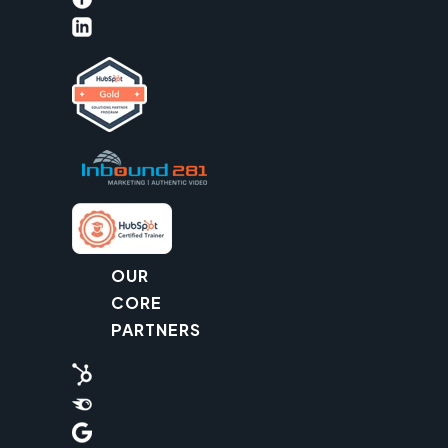
OUR
CORE
PARTNERS