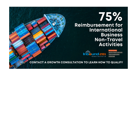
Michigan manufacturing firms are
eligible for grants to improve