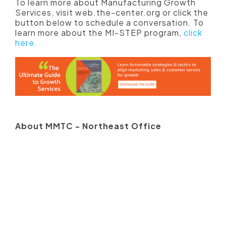
To learn more about Manufacturing Growth
Services, visit web.the-center.org or click the
button below to schedule a conversation. To
learn more about the MI-STEP program,
click
here.
About MMTC - Northeast Office
Since 1991, the Michigan Manufacturing
Technology Center has assisted Michigan's
small and medium-sized businesses
compete and grow. The MMTC is dedicated
to supporting Michigan manufacturers to
work smarter, to compete and to prosper. The
Center offers personalized consulting
services that enable Michigan manufacturers
to operate smarter, compete and prosper.