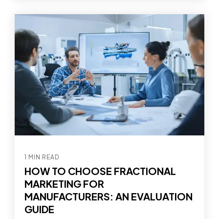
1 MIN READ
HOW TO CHOOSE FRACTIONAL
MARKETING FOR
MANUFACTURERS: AN EVALUATION
GUIDE