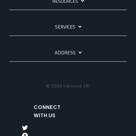
RESOURCES
SERVICES
ADDRESS
© 2026 Inbound 281
CONNECT
WITH US