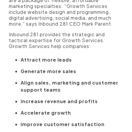
are a package of flexible, affordable
marketing specialties. “Growth Services
include website design and programming,
digital advertising, social media, and much
more,” says Inbound 281 CEO Mark Parent.
Inbound 281 provides the strategic and
tactical expertise for Growth Services.
Growth Services help companies:
Attract more leads
Generate more sales
Align sales, marketing and customer
support teams
Increase revenue and profits
Accelerate growth
Improve customer satisfaction