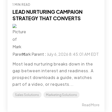
1 MIN READ
LEAD NURTURING CAMPAIGN
STRATEGY THAT CONVERTS
Mark Parent
:
July 6, 2026 8:45:01 AM EDT
Most lead nurturing breaks down in the
gap between interest and readiness. A
prospect downloads a guide, watches
part of a video, or requests...
Sales Solutions
Marketing Solutions
Read More