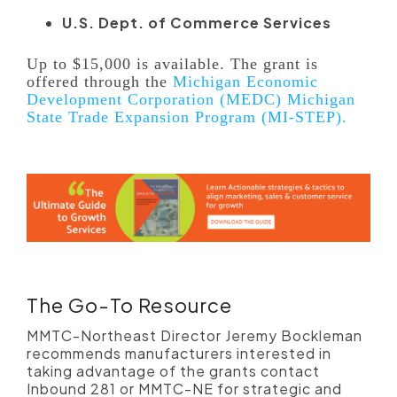
U.S. Dept. of Commerce Services
Up to $15,000 is available. The grant is
offered through the
Michigan Economic
Development Corporation (MEDC) Michigan
State Trade Expansion Program (MI-STEP).
The Go-To Resource
MMTC-Northeast Director Jeremy Bockleman
recommends manufacturers interested in
taking advantage of the grants contact
Inbound 281 or MMTC-NE for strategic and