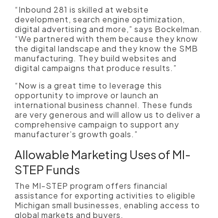
“Inbound 281 is skilled at website
development, search engine optimization,
digital advertising and more,” says Bockelman.
“We partnered with them because they know
the digital landscape and they know the SMB
manufacturing. They build websites and
digital campaigns that produce results.”
“Now is a great time to leverage this
opportunity to improve or launch an
international business channel. These funds
are very generous and will allow us to deliver a
comprehensive campaign to support any
manufacturer’s growth goals.”
Allowable Marketing Uses of MI-
STEP Funds
The MI-STEP program offers financial
assistance for exporting activities to eligible
Michigan small businesses, enabling access to
global markets and buyers.