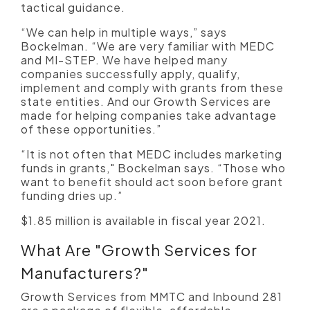
tactical guidance.
“We can help in multiple ways,” says
Bockelman. “We are very familiar with MEDC
and MI-STEP. We have helped many
companies successfully apply, qualify,
implement and comply with grants from these
state entities. And our Growth Services are
made for helping companies take advantage
of these opportunities.”
“It is not often that MEDC includes marketing
funds in grants," Bockelman says. “Those who
want to benefit should act soon before grant
funding dries up.”
$1.85 million is available in fiscal year 2021.
What Are "Growth Services for
Manufacturers?"
Growth Services from MMTC and Inbound 281