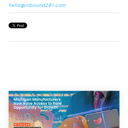
hello@inbound281.com