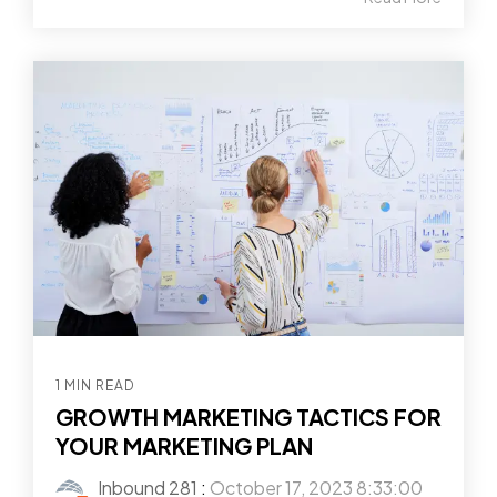
1 MIN READ
GROWTH MARKETING TACTICS FOR
YOUR MARKETING PLAN
Inbound 281
:
October 17, 2023 8:33:00