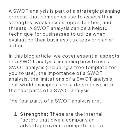
A SWOT analysis is part of a strategic planning
process that companies use to assess their
strengths, weaknesses, opportunities, and
threats. A SWOT analysis can be a helpful
technique for businesses to utilize when
evaluating their business strategy or plan of
action.
In this blog article, we cover essential aspects
of a SWOT analysis, including how to use a
SWOT analysis (including a free template for
you to use), the importance of a SWOT
analysis, the limitations of a SWOT analysis,
real-world examples, and a deeper dive into
the four parts of a SWOT analysis.
The four parts of a SWOT analysis are:
Strengths:
These are the internal
factors that give a company an
advantage over its competitors—a