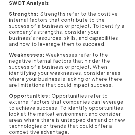
SWOT Analysis
Strengths:
Strengths refer to the positive
internal factors that contribute to the
success of a business or project. To identify a
company's strengths, consider your
business's resources, skills, and capabilities
and how to leverage them to succeed.
Weaknesses:
Weaknesses refer to the
negative internal factors that hinder the
success of a business or project. When
identifying your weaknesses, consider areas
where your business is lacking or where there
are limitations that could impact success.
Opportunities:
Opportunities refer to
external factors that companies can leverage
to achieve success. To identify opportunities,
look at the market environment and consider
areas where there is untapped demand or new
technologies or trends that could offer a
competitive advantage.