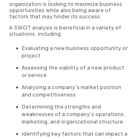
organization is looking to maximize business
opportunities while also being aware of
factors that may hinder its success.
A SWOT analysis is beneficial in a variety of
situations, including:
Evaluating a new business opportunity or
project
Assessing the viability of a new product
or service
Analyzing a company's market position
and competitiveness
Determining the strengths and
weaknesses of a company's operations,
marketing, and organizational structure
Identifying key factors that can impact a