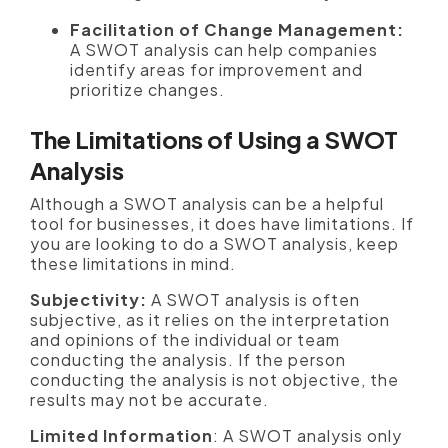
Facilitation of Change Management:
A SWOT analysis can help companies
identify areas for improvement and
prioritize changes.
The Limitations of Using a SWOT
Analysis
Although a SWOT analysis can be a helpful
tool for businesses, it does have limitations. If
you are looking to do a SWOT analysis, keep
these limitations in mind.
Subjectivity:
A SWOT analysis is often
subjective, as it relies on the interpretation
and opinions of the individual or team
conducting the analysis. If the person
conducting the analysis is not objective, the
results may not be accurate.
Limited Information
: A SWOT analysis only