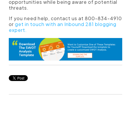
opportunities while being aware of potential
threats.
If you need help, contact us at 800-834-4910
or
get in touch with an Inbound 281 blogging
expert.