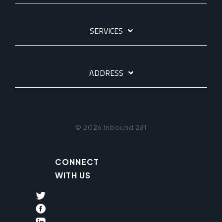
SERVICES
ADDRESS
© 2026 Inbound 281
CONNECT
WITH US