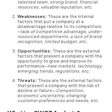
talented team, strong brand, financial
resources, valuable reputation, etc.
Weaknesses:
These are the internal
factors that put a company at a
disadvantage relative to its competitors
—lack
of competitive advantage, under-
resourced departments, a lack of brand
recognition, limited budget, etc.
Opportunities:
These are the external
factors that present a company with the
opportunity to grow and improve its
performance—new
markets, technology,
emerging trends, regulations, etc.
Threats:
These are the external factors
that present a company with the risk of
decline or failure—
Competition,
economic uncertainty, changing
customer preferences and needs, etc.