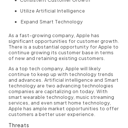
Utilize Artificial Intelligence
Expand Smart Technology
As a fast-growing company, Apple has
significant opportunities for customer growth.
There is a substantial opportunity for Apple to
continue growing its customer base in terms
of new and retaining existing customers.
As a top tech company, Apple will likely
continue to keep up with technology trends
and advances. Artificial intelligence and Smart
technology are two advancing technologies
companies are capitalizing on today. With
smart wearable technology, music streaming
services, and even smart home technology,
Apple has ample market opportunities to offer
customers a better user experience.
Threats