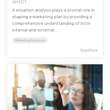
AM EDT
A situation analysis plays a pivotal role in
shaping a marketing plan by providing a
comprehensive understanding of both
internal and external...
Marketing Solutions
Read More