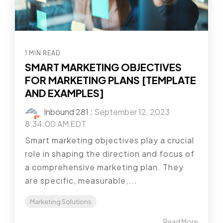
1 MIN READ
SMART MARKETING OBJECTIVES
FOR MARKETING PLANS [TEMPLATE
AND EXAMPLES]
Inbound 281
:
September 12, 2023
8:34:00 AM EDT
Smart marketing objectives play a crucial
role in shaping the direction and focus of
a comprehensive marketing plan. They
are specific, measurable,...
Marketing Solutions
Read More