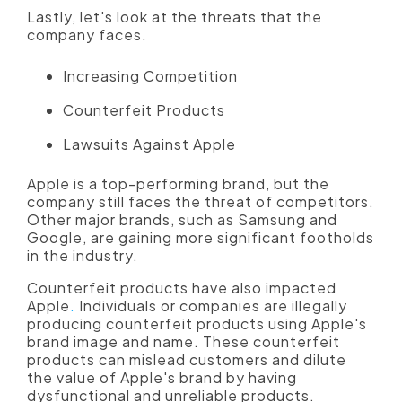
Lastly, let's look at the threats that the
company faces.
Increasing Competition
Counterfeit Products
Lawsuits Against Apple
Apple is a top-performing brand, but the
company still faces the threat of competitors.
Other major brands, such as Samsung and
Google, are gaining more significant footholds
in the industry.
Counterfeit products have also impacted
Apple
.
Individuals or companies are illegally
producing counterfeit products using Apple's
brand image and name. These counterfeit
products can mislead customers and dilute
the value of Apple's brand by having
dysfunctional and unreliable products.