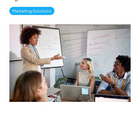
Marketing Solutions