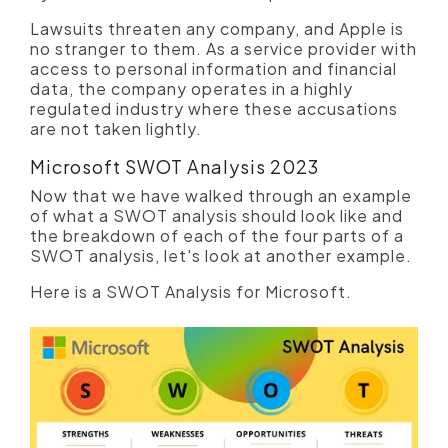
Lawsuits threaten any company, and Apple is
no stranger to them. As a service provider with
access to personal information and financial
data, the company operates in a highly
regulated industry where these accusations
are not taken lightly.
Microsoft SWOT Analysis 2023
Now that we have walked through an example
of what a SWOT analysis should look like and
the breakdown of each of the four parts of a
SWOT analysis, let's look at another example.
Here is a SWOT Analysis for Microsoft.