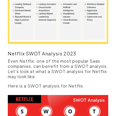
Netflix SWOT Analysis 2023
Even Netflix, one of the most popular Saas
companies, can benefit from a SWOT analysis.
Let's look at what a SWOT analysis for Netflix
may look like.
Here is a SWOT analysis for Netflix.