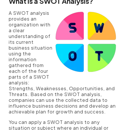
What is a SWOT Analysis?
A SWOT analysis
provides an
organization with
a clear
understanding of
its current
business situation
using the
information
gathered from
each of the four
parts of a SWOT
analysis:
Strengths, Weaknesses, Opportunities, and
Threats. Based on the SWOT analysis,
companies can use the collected data to
influence business decisions and develop an
achievable plan for growth and success.
You can apply a SWOT analysis to any
situation or subject where an individual or