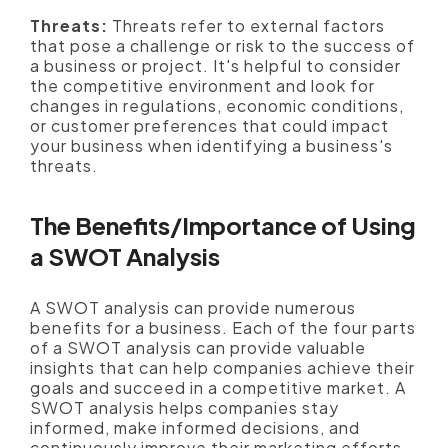
Threats:
Threats refer to external factors
that pose a challenge or risk to the success of
a business or project. It's helpful to consider
the competitive environment and look for
changes in regulations, economic conditions,
or customer preferences that could impact
your business when identifying a business's
threats.
The Benefits/Importance of Using
a SWOT Analysis
A SWOT analysis can provide numerous
benefits for a business. Each of the four parts
of a SWOT analysis can provide valuable
insights that can help companies achieve their
goals and succeed in a competitive market. A
SWOT analysis helps companies stay
informed, make informed decisions, and
continuously improve their marketing efforts.