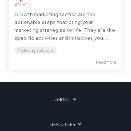
AM EDT
Growth marketing tactics are the
actionable steps that bring your
marketing strategies to life. They are the
specific activities and initiatives you...
Marketing Solutions
Read More
ABOUT
RESOURCES