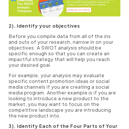
2). Identify your objectives
Before you compile data from all of the ins
and outs of your research, narrow in on your
objectives. A SWOT analysis should be
specific enough so that you can create an
impactful strategy that will help you reach
your desired goal.
For example, your analysis may evaluate
specific content promotion ideas or social
media channels if you are creating a social
media program. Another example is if you are
looking to introduce a new product to the
market, you may want to focus on the
competitive landscape you are introducing
the new product into.
3). Identify Each of the Four Parts of Your