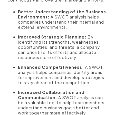
Better Understanding of the Business
Environment:
A SWOT analysis helps
companies understand their internal and
external environments.
Improved Strategic Planning:
By
identifying its strengths, weaknesses,
opportunities, and threats, a company
can prioritize its efforts and allocate
resources more effectively.
Enhanced Competitiveness:
A SWOT
analysis helps companies identify areas
for improvement and develop strategies
to stay ahead of the competition.
Increased Collaboration and
Communication:
A SWOT analysis can
be a valuable tool to help team members
understand business goals better and
work together more effectively.