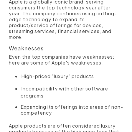
Apple is a globally iconic brand, serving
consumers the top technology year after
year. The company continues using cutting-
edge technology to expand its
product/service offerings for devices,
streaming services, financial services, and
more.
Weaknesses
Even the top companies have weaknesses;
here are some of Apple's weaknesses.
High-priced "luxury" products
Incompatibility with other software
programs
Expanding its offerings into areas of non-
competency
Apple products are often considered luxury
products because of the high price tags that