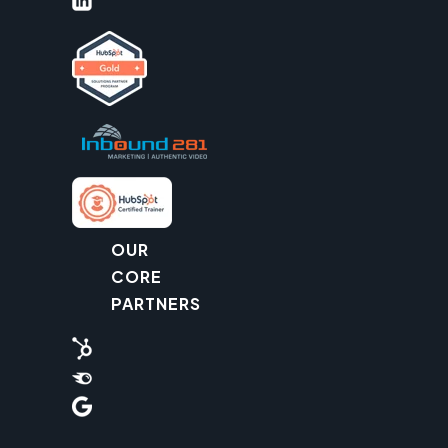
OUR
CORE
PARTNERS