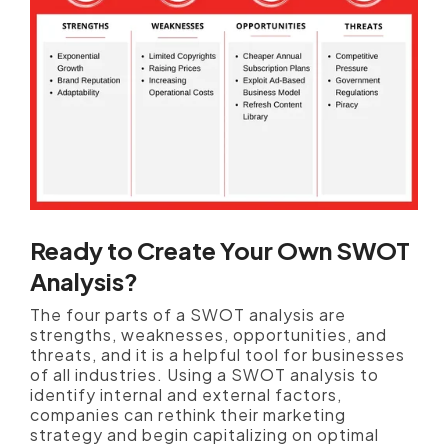
Ready to Create Your Own SWOT
Analysis?
The four parts of a SWOT analysis are
strengths, weaknesses, opportunities, and
threats, and it is a helpful tool for businesses
of all industries. Using a SWOT analysis to
identify internal and external factors,
companies can rethink their marketing
strategy and begin capitalizing on optimal