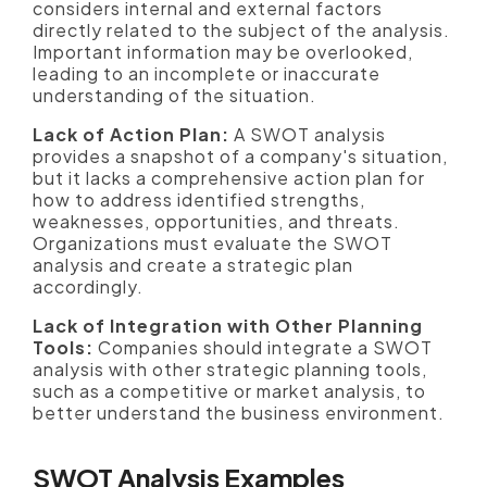
considers internal and external factors
directly related to the subject of the analysis.
Important information may be overlooked,
leading to an incomplete or inaccurate
understanding of the situation.
Lack of Action Plan:
A SWOT analysis
provides a snapshot of a company's situation,
but it lacks a comprehensive action plan for
how to address identified strengths,
weaknesses, opportunities, and threats.
Organizations must evaluate the SWOT
analysis and create a strategic plan
accordingly.
Lack of Integration with Other Planning
Tools:
Companies should integrate a SWOT
analysis with other strategic planning tools,
such as a competitive or market analysis, to
better understand the business environment.
SWOT Analysis Examples