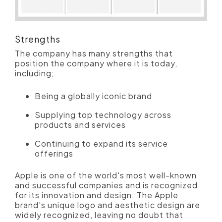
Strengths
The company has many strengths that
position the company where it is today,
including;
Being a globally iconic brand
Supplying top technology across
products and services
Continuing to expand its service
offerings
Apple is one of the world's most well-known
and successful companies and is recognized
for its innovation and design. The Apple
brand's unique logo and aesthetic design are
widely recognized, leaving no doubt that