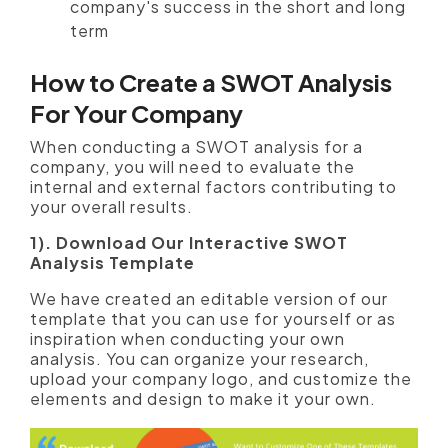
company's success in the short and long
term
How to Create a SWOT Analysis
For Your Company
When conducting a SWOT analysis for a
company, you will need to evaluate the
internal and external factors contributing to
your overall results.
1). Download Our Interactive SWOT
Analysis Template
We have created an editable version of our
template that you can use for yourself or as
inspiration when conducting your own
analysis. You can organize your research,
upload your company logo, and customize the
elements and design to make it your own.