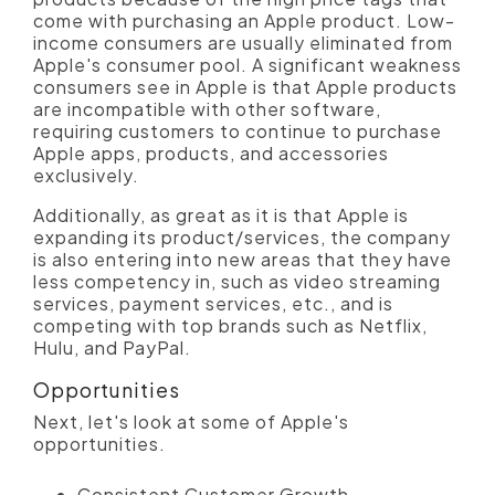
come with purchasing an Apple product. Low-
income consumers are usually eliminated from
Apple's consumer pool. A significant weakness
consumers see in Apple is that Apple products
are incompatible with other software,
requiring customers to continue to purchase
Apple apps, products, and accessories
exclusively.
Additionally, as great as it is that Apple is
expanding its product/services, the company
is also entering into new areas that they have
less competency in, such as video streaming
services, payment services, etc., and is
competing with top brands such as Netflix,
Hulu, and PayPal.
Opportunities
Next, let's look at some of Apple's
opportunities.
Consistent Customer Growth