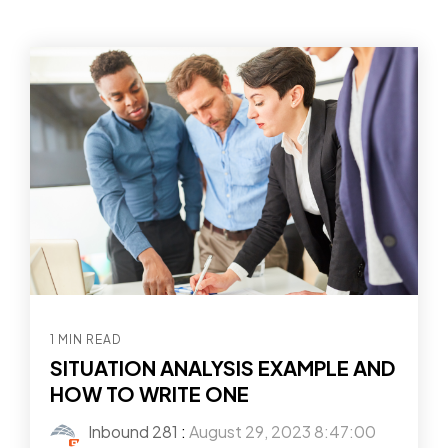
1 MIN READ
SITUATION ANALYSIS EXAMPLE AND
HOW TO WRITE ONE
Inbound 281
:
August 29, 2023 8:47:00