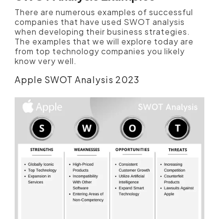
There are numerous examples of successful
companies that have used SWOT analysis
when developing their business strategies.
The examples that we will explore today are
from top technology companies you likely
know very well.
Apple SWOT Analysis 2023