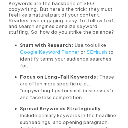
Keywords are the backbone of SEO
copywriting. But here’s the trick: they must
feel like a natural part of your content.
Readers love engaging, easy-to-follow text,
and search engines penalize keyword
stuffing. So, how do you strike the balance?
Start with Research:
Use tools like
Google Keyword Planner
or
SEMrush
to
identify terms your audience searches
for.
Focus on Long-Tail Keywords:
These
are often more specific (e.g.,
"copywriting tips for small businesses")
and face less competition.
Spread Keywords Strategically:
Include primary keywords in the headline,
subheadings, and opening paragraph.