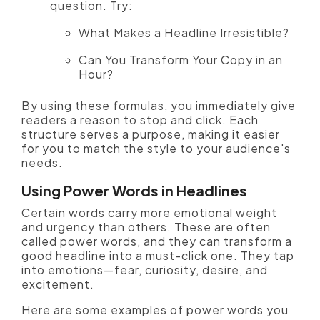
question. Try:
What Makes a Headline Irresistible?
Can You Transform Your Copy in an
Hour?
By using these formulas, you immediately give
readers a reason to stop and click. Each
structure serves a purpose, making it easier
for you to match the style to your audience's
needs.
Using Power Words in Headlines
Certain words carry more emotional weight
and urgency than others. These are often
called power words, and they can transform a
good headline into a must-click one. They tap
into emotions—fear, curiosity, desire, and
excitement.
Here are some examples of power words you