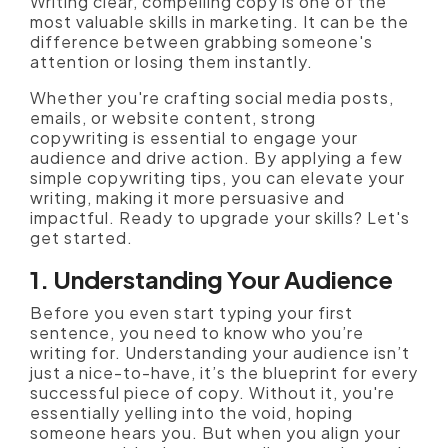
Writing clear, compelling copy is one of the
most valuable skills in marketing. It can be the
difference between grabbing someone's
attention or losing them instantly.
Whether you're crafting social media posts,
emails, or website content, strong
copywriting is essential to engage your
audience and drive action. By applying a few
simple copywriting tips, you can elevate your
writing, making it more persuasive and
impactful. Ready to upgrade your skills? Let's
get started.
1. Understanding Your Audience
Before you even start typing your first
sentence, you need to know who you’re
writing for. Understanding your audience isn’t
just a nice-to-have, it’s the blueprint for every
successful piece of copy. Without it, you're
essentially yelling into the void, hoping
someone hears you. But when you align your