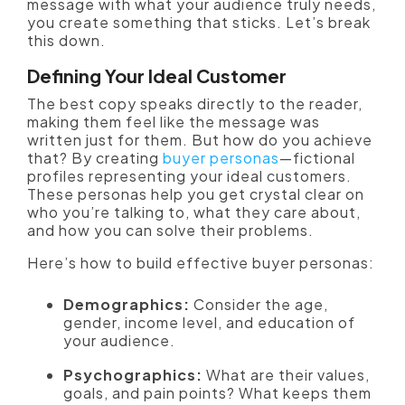
message with what your audience truly needs,
you create something that sticks. Let’s break
this down.
Defining Your Ideal Customer
The best copy speaks directly to the reader,
making them feel like the message was
written just for them. But how do you achieve
that? By creating
buyer personas
—fictional
profiles representing your ideal customers.
These personas help you get crystal clear on
who you’re talking to, what they care about,
and how you can solve their problems.
Here’s how to build effective buyer personas:
Demographics:
Consider the age,
gender, income level, and education of
your audience.
Psychographics:
What are their values,
goals, and pain points? What keeps them