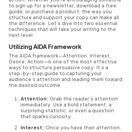
to sign up for a newsletter, download a free
guide, or purchase a product, the way you
structure and support your copy can make all
the difference. Let’s dive into two essential
techniques that will take your writing to the
next level.
Utilizing AIDA Framework
The AIDA framework—Attention, Interest,
Desire, Action—is one of the most effective
ways to structure persuasive copy. It’s a
step-by-step guide to capturing your
audience’s attention and leading them toward
the desired outcome.
Attention:
Grab the reader's attention
immediately. Use a bold statement, a
surprising statistic, or even a question
that sparks curiosity.
Interest:
Once you have their attention,