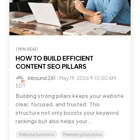
1 MIN READ
HOW TO BUILD EFFICIENT
CONTENT SEO PILLARS
Inbound 281
:
May 19, 2026 9:15:00 AM
EDT
Building strong pillars keeps your website
clear, focused, and trusted. This
structure not only boosts your keyword
rankings but also helps your...
Website Solutions
Marketing Solutions