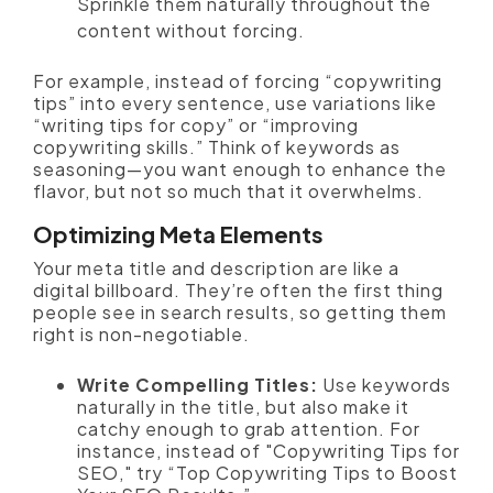
Sprinkle them naturally throughout the
content without forcing.
For example, instead of forcing “copywriting
tips” into every sentence, use variations like
“writing tips for copy” or “improving
copywriting skills.” Think of keywords as
seasoning—you want enough to enhance the
flavor, but not so much that it overwhelms.
Optimizing Meta Elements
Your meta title and description are like a
digital billboard. They’re often the first thing
people see in search results, so getting them
right is non-negotiable.
Write Compelling Titles:
Use keywords
naturally in the title, but also make it
catchy enough to grab attention. For
instance, instead of "Copywriting Tips for
SEO," try “Top Copywriting Tips to Boost