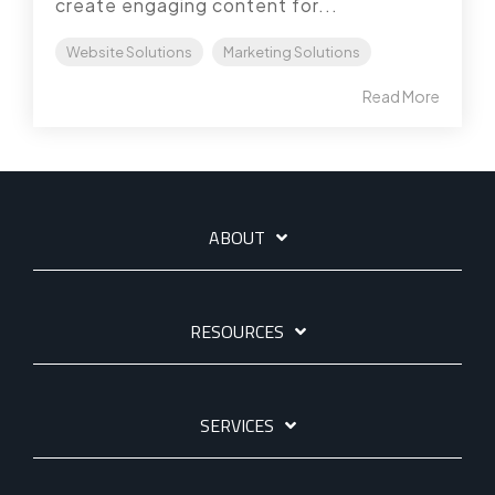
create engaging content for...
Website Solutions
Marketing Solutions
Read More
ABOUT
RESOURCES
SERVICES