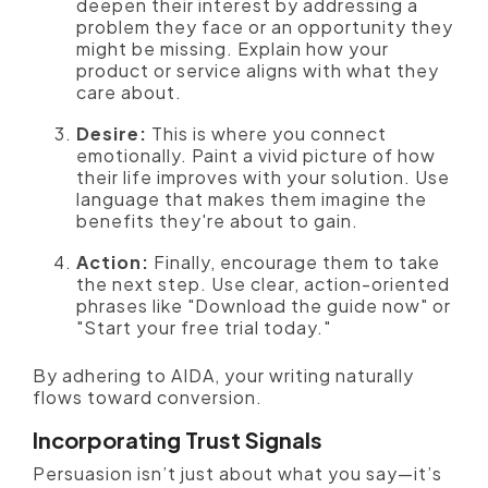
deepen their interest by addressing a
problem they face or an opportunity they
might be missing. Explain how your
product or service aligns with what they
care about.
Desire:
This is where you connect
emotionally. Paint a vivid picture of how
their life improves with your solution. Use
language that makes them imagine the
benefits they're about to gain.
Action:
Finally, encourage them to take
the next step. Use clear, action-oriented
phrases like "Download the guide now" or
"Start your free trial today."
By adhering to AIDA, your writing naturally
flows toward conversion.
Incorporating Trust Signals
Persuasion isn’t just about what you say—it’s