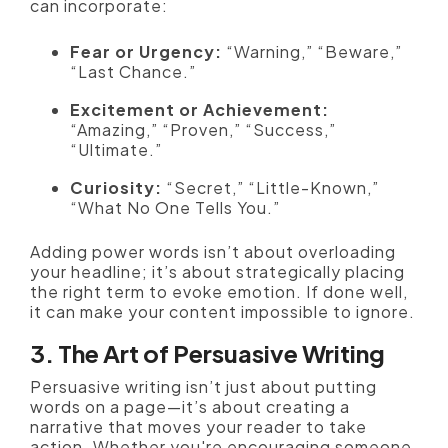
can incorporate:
Fear or Urgency:
“Warning,” “Beware,”
“Last Chance.”
Excitement or Achievement:
“Amazing,” “Proven,” “Success,”
“Ultimate.”
Curiosity:
“Secret,” “Little-Known,”
“What No One Tells You.”
Adding power words isn’t about overloading
your headline; it’s about strategically placing
the right term to evoke emotion. If done well,
it can make your content impossible to ignore.
3. The Art of Persuasive Writing
Persuasive writing isn’t just about putting
words on a page—it’s about creating a
narrative that moves your reader to take
action. Whether you're encouraging someone