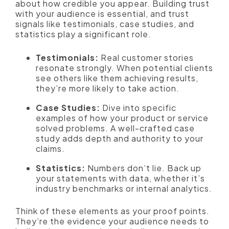
about how credible you appear. Building trust
with your audience is essential, and trust
signals like testimonials, case studies, and
statistics play a significant role.
Testimonials:
Real customer stories
resonate strongly. When potential clients
see others like them achieving results,
they’re more likely to take action.
Case Studies:
Dive into specific
examples of how your product or service
solved problems. A well-crafted case
study adds depth and authority to your
claims.
Statistics:
Numbers don’t lie. Back up
your statements with data, whether it’s
industry benchmarks or internal analytics.
Think of these elements as your proof points.
They’re the evidence your audience needs to