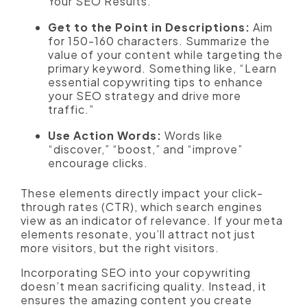
Your SEO Results.”
Get to the Point in Descriptions:
Aim
for 150-160 characters. Summarize the
value of your content while targeting the
primary keyword. Something like, “Learn
essential copywriting tips to enhance
your SEO strategy and drive more
traffic.”
Use Action Words:
Words like
“discover,” “boost,” and “improve”
encourage clicks.
These elements directly impact your click-
through rates (CTR), which search engines
view as an indicator of relevance. If your meta
elements resonate, you’ll attract not just
more visitors, but the right visitors.
Incorporating SEO into your copywriting
doesn’t mean sacrificing quality. Instead, it
ensures the amazing content you create