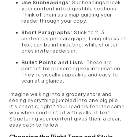
Use Subheadings:
Subheadings break
your content into digestible sections.
Think of them as a map guiding your
reader through your copy.
Short Paragraphs:
Stick to 2-3
sentences per paragraph. Long blocks of
text can be intimidating, while shorter
ones invite readers in.
Bullet Points and Lists:
These are
perfect for presenting key information.
They’re visually appealing and easy to
scan at a glance.
Imagine walking into a grocery store and
seeing everything jumbled into one big pile.
It’s chaotic, right? Your readers feel the same
way when confronted with walls of text.
Structuring your content gives them a clear,
easy path to follow.
Choosing the Right Tone and Style