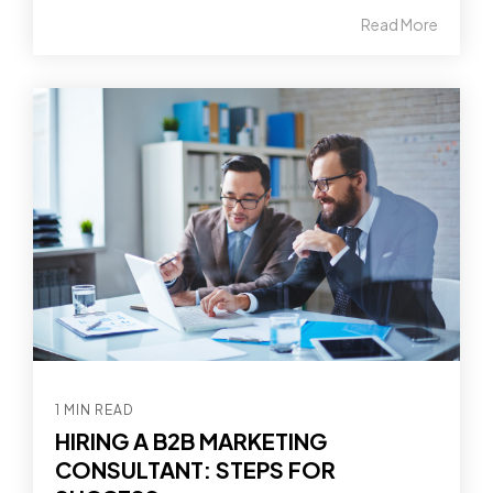
Read More
1 MIN READ
HIRING A B2B MARKETING
CONSULTANT: STEPS FOR