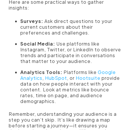
Here are some practical ways to gather
insights:
Surveys:
Ask direct questions to your
current customers about their
preferences and challenges.
Social Media:
Use platforms like
Instagram, Twitter, or LinkedIn to observe
trends and participate in conversations
that matter to your audience.
Analytics Tools:
Platforms like
Google
Analytics
,
HubSpot
, or
Hootsuite
provide
data on how people interact with your
content. Look at metrics like bounce
rates, time on page, and audience
demographics.
Remember, understanding your audience is a
step you can’t skip. It’s like drawing a map
before starting a journey—it ensures you