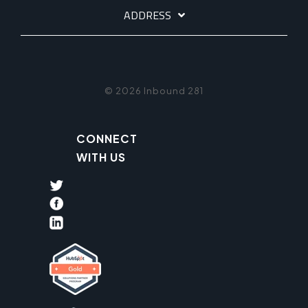
ADDRESS
© 2026 Inbound 281
CONNECT
WITH US