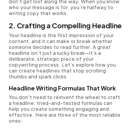
don’t get lost along the way. When you know
who your message is for, you’re halfway to
writing copy that works.
2. Crafting a Compelling Headline
Your headline is the first impression of your
content, and it can make or break whether
someone decides to read further. A great
headline isn’t just a lucky break—it’s a
deliberate, strategic piece of your
copywriting process. Let’s explore how you
can create headlines that stop scrolling
thumbs and spark clicks.
Headline Writing Formulas That Work
You don’t need to reinvent the wheel to craft
a headline; tried-and-tested formulas can
help you create something engaging and
effective. Here are three of the most reliable
ones: