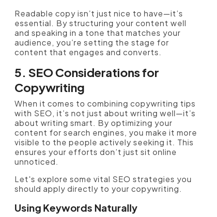
Readable copy isn’t just nice to have—it’s
essential. By structuring your content well
and speaking in a tone that matches your
audience, you’re setting the stage for
content that engages and converts.
5. SEO Considerations for
Copywriting
When it comes to combining copywriting tips
with SEO, it’s not just about writing well—it’s
about writing smart. By optimizing your
content for search engines, you make it more
visible to the people actively seeking it. This
ensures your efforts don’t just sit online
unnoticed.
Let's explore some vital SEO strategies you
should apply directly to your copywriting.
Using Keywords Naturally