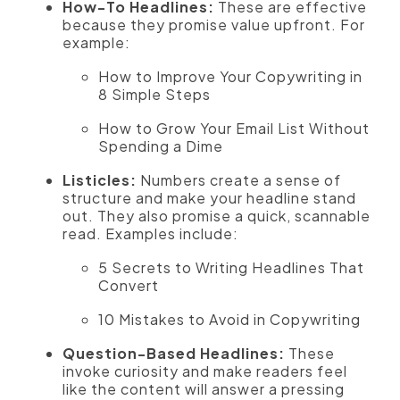
How-To Headlines:
These are effective
because they promise value upfront. For
example:
How to Improve Your Copywriting in
8 Simple Steps
How to Grow Your Email List Without
Spending a Dime
Listicles:
Numbers create a sense of
structure and make your headline stand
out. They also promise a quick, scannable
read. Examples include:
5 Secrets to Writing Headlines That
Convert
10 Mistakes to Avoid in Copywriting
Question-Based Headlines:
These
invoke curiosity and make readers feel
like the content will answer a pressing