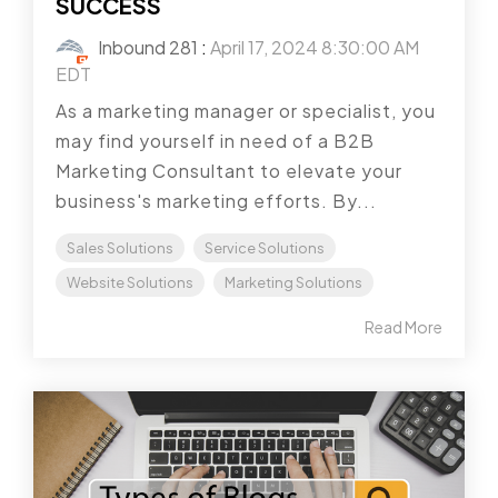
SUCCESS
Inbound 281
:
April 17, 2024 8:30:00 AM
EDT
As a marketing manager or specialist, you
may find yourself in need of a B2B
Marketing Consultant to elevate your
business's marketing efforts. By...
Sales Solutions
Service Solutions
Website Solutions
Marketing Solutions
Read More