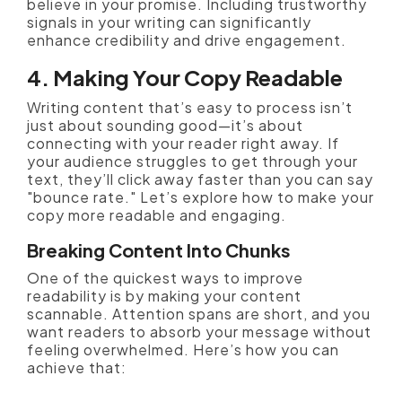
believe in your promise. Including trustworthy
signals in your writing can significantly
enhance credibility and drive engagement.
4. Making Your Copy Readable
Writing content that’s easy to process isn’t
just about sounding good—it’s about
connecting with your reader right away. If
your audience struggles to get through your
text, they’ll click away faster than you can say
"bounce rate." Let’s explore how to make your
copy more readable and engaging.
Breaking Content Into Chunks
One of the quickest ways to improve
readability is by making your content
scannable. Attention spans are short, and you
want readers to absorb your message without
feeling overwhelmed. Here’s how you can
achieve that: