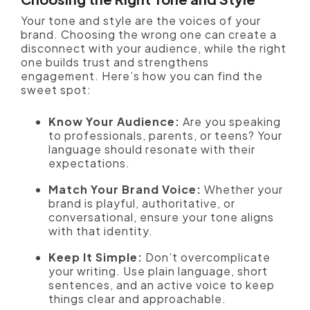
Your tone and style are the voices of your
brand. Choosing the wrong one can create a
disconnect with your audience, while the right
one builds trust and strengthens
engagement. Here’s how you can find the
sweet spot:
Know Your Audience:
Are you speaking
to professionals, parents, or teens? Your
language should resonate with their
expectations.
Match Your Brand Voice:
Whether your
brand is playful, authoritative, or
conversational, ensure your tone aligns
with that identity.
Keep It Simple:
Don’t overcomplicate
your writing. Use plain language, short
sentences, and an active voice to keep
things clear and approachable.