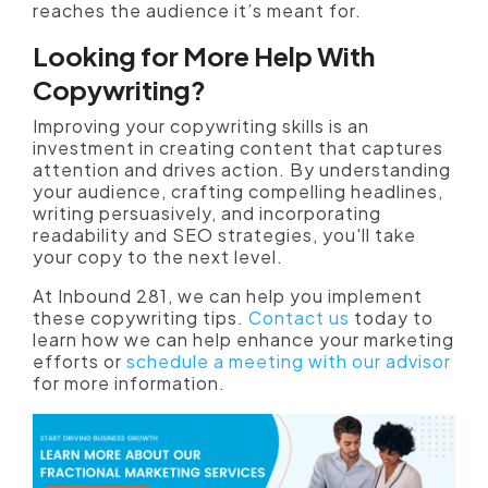
reaches the audience it’s meant for.
Looking for More Help With
Copywriting?
Improving your copywriting skills is an
investment in creating content that captures
attention and drives action. By understanding
your audience, crafting compelling headlines,
writing persuasively, and incorporating
readability and SEO strategies, you'll take
your copy to the next level.
At Inbound 281, we can help you implement
these copywriting tips.
Contact us
today to
learn how we can help enhance your marketing
efforts or
schedule a meeting with our advisor
for more information.