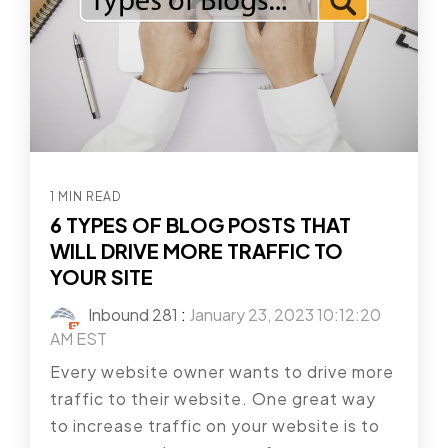
1 MIN READ
6 TYPES OF BLOG POSTS THAT
WILL DRIVE MORE TRAFFIC TO
YOUR SITE
Inbound 281
:
January 23, 2023 10:12:20
AM EST
Every website owner wants to drive more
traffic to their website. One great way
to increase traffic on your website is to