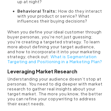
up at night?
Behavioral Traits:
How do they interact
with your product or service? What
influences their buying decisions?
When y
ou define your ideal customer through
buyer personas, you're not just guessing;
you're creating a targeted strategy. To learn
more about defining your target audience,
and how to incorporate it into your marketing
strategy, check out:
What is Segmentation
Targeting and Positioning in a Marketing Plan?
Leveraging Market Research
Understanding your audience doesn’t stop at
personas. You need to dig deeper with market
research to gather real insights about your
target market. The more you know, the better
you can refine your copywriting to address
their exact needs.