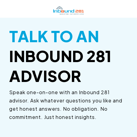
Skip
to
the
main
content.
TALK TO AN
HUBSPOT
INBOUND
RESOURCES
LEARN
MORE
INBOUND 281
Certified Partner Agency
Marketing Solutions
Marketing Toolbox
Building a Video Strategy
ADVISOR
Certified Training Partner
Video Solutions
Resource Center
Growth Services
Detroit HUG Leader
Sales Solutions
ROI Calculators
Speak one-on-one with an Inbound 281
Marketing Automation
advisor. Ask whatever questions you like and
HubSpot ROI Calculator
Service Solutions
Website Grader
Choosing an Inbound Marketing Agency
get honest answers. No obligation. No
HubSpot Fractional Services
Web Solutions
Growth Services for Manufacturers
commitment. Just honest insights.
How to Create a Marketing Plan
Fractional Marketing
Marketing Resources for Manufacturers