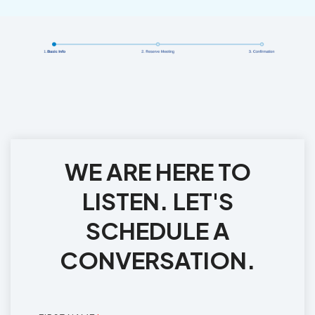
WE ARE HERE TO
LISTEN. LET'S
SCHEDULE A
CONVERSATION.