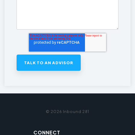
© 2026 Inbound 281
CONNECT