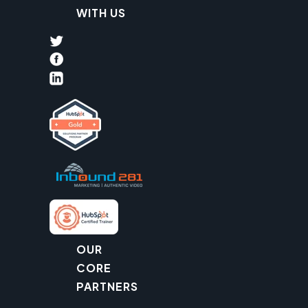
WITH US
OUR
CORE
PARTNERS