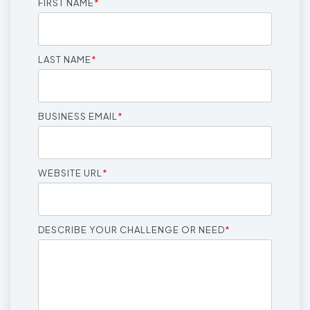
FIRST NAME
*
LAST NAME
*
BUSINESS EMAIL
*
WEBSITE URL
*
DESCRIBE YOUR CHALLENGE OR NEED
*