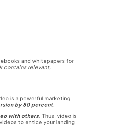
 ebooks and whitepapers for
 contains relevant,
deo is a powerful marketing
rsion by 80 percent
.
deo with others
. Thus, video is
videos to entice your landing