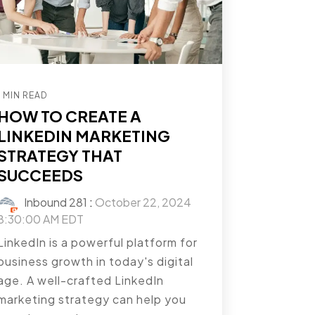
1 MIN READ
HOW TO CREATE A
LINKEDIN MARKETING
STRATEGY THAT
SUCCEEDS
Inbound 281
:
October 22, 2024
8:30:00 AM EDT
LinkedIn is a powerful platform for
business growth in today's digital
age. A well-crafted LinkedIn
marketing strategy can help you