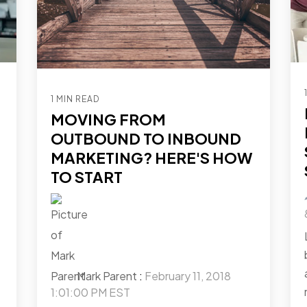
1 MIN READ
MOVING FROM
OUTBOUND TO INBOUND
MARKETING? HERE'S HOW
TO START
Mark Parent
:
February 11, 2018
1:01:00 PM EST