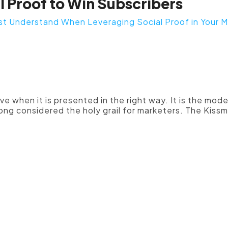
l Proof to Win Subscribers
st Understand When Leveraging Social Proof in Your M
cial proof should be placed promi
nt sales and landing pages."
ive when it is presented in the right way. It is the mo
ng considered the holy grail for marketers. The Kissme
 are more likely to be believed w
by a corresponding picture. If y
omer or brand advocate as a form 
e to complement their praise with
aximum effectiveness, make the 