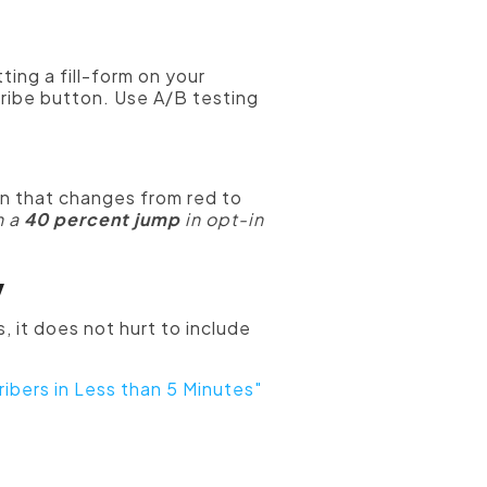
ting a fill-form on your
cribe button. Use A/B testing
n that changes from red to
n a
40 percent jump
in opt-in
y
, it does not hurt to include
ibers in Less than 5 Minutes"