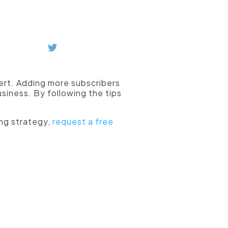
ubscribers.
vert. Adding more subscribers
siness. By following the tips
ng strategy,
request a free