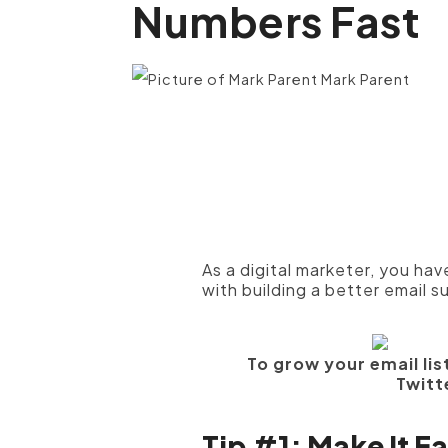
Numbers Fast
Mark Parent
As a digital marketer, you ha
with building a better email s
To grow your email list
Twitt
Tip #1: Make It E