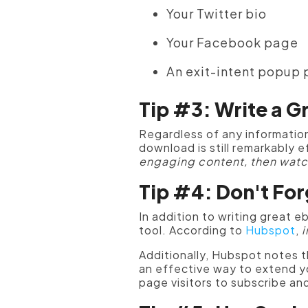
Your Twitter bio
Your Facebook page
An exit-intent popup
Tip #3: Write a G
Regardless of any information
download is still remarkably 
engaging content, then watc
Tip #4: Don't Fo
In addition to writing great 
tool. According to
Hubspot
,
i
Additionally, Hubspot notes 
an effective way to extend y
page visitors to subscribe an