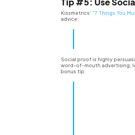
Tip #5: Use Socia
Kissmetrics'
"7 Things You Mu
advice:
"Positive so
most importa
Social proof is highly persuas
word-of-mouth advertising, lo
bonus tip:
"Testimonials
accompanied 
quote a cust
proof, be sur
photo. For m