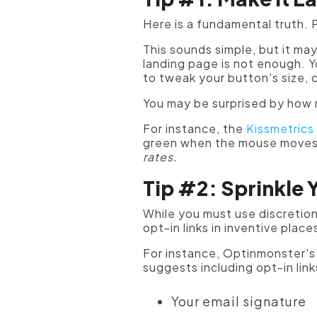
Here is a fundamental truth. P
This sounds simple, but it may
landing page is not enough. Y
to tweak your button's size, 
You may be surprised by how 
For instance, the
Kissmetrics
green when the mouse moves o
rates.
Tip #2: Sprinkle 
While you must use discretion 
opt-in links in inventive place
For instance, Optinmonster'
suggests including opt-in link
Your email signature