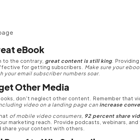
 page
reat eBook
 to the contrary,
great content is still king
.
Providing
effective for getting subscribers.
Make sure your ebook
h your email subscriber numbers soar
.
rget Other Media
ebooks, don't neglect other content. Remember that vi
ncluding video on a landing page can
increase conve
that
of mobile video consumers,
92 percent
share vi
our marketing reach.
Provide podcasts, webinars, and 
d share your content with others.