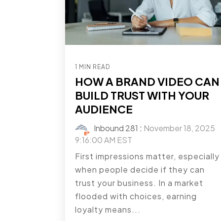
1 MIN READ
HOW A BRAND VIDEO CAN
BUILD TRUST WITH YOUR
AUDIENCE
Inbound 281
:
November 18, 2025
9:16:00 AM EST
First impressions matter, especially
when people decide if they can
trust your business. In a market
flooded with choices, earning
loyalty means...