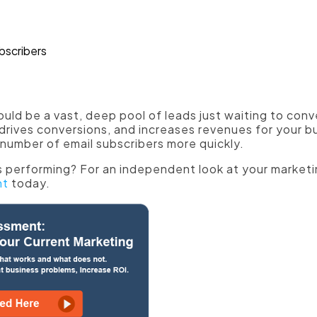
e social proof."
ull of relevant, engaging information to woo more s
hould be a vast, deep pool of leads just waiting to con
 drives conversions, and increases revenues for your bu
number of email subscribers more quickly.
 performing? For an independent look at your marketi
nt
today.