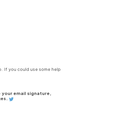
o. If you could use some help
ke your email signature,
ges.