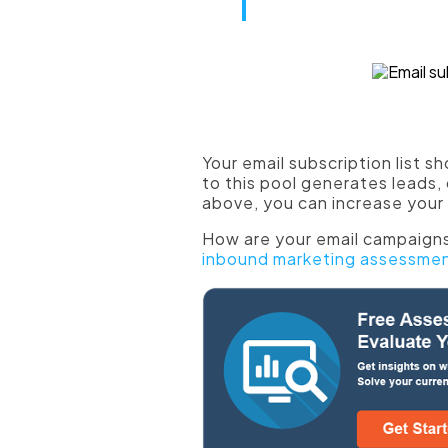
blend with th
Use ebooks f
Your email subscription list s
to this pool generates leads,
above, you can increase your 
How are your email campaigns
inbound marketing assessme