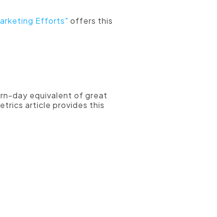
arketing Efforts"
offers this
nently on your
dern-day equivalent of great
trics article provides this
hen they are
ou're going to
of social
 a high quality
call-to-action