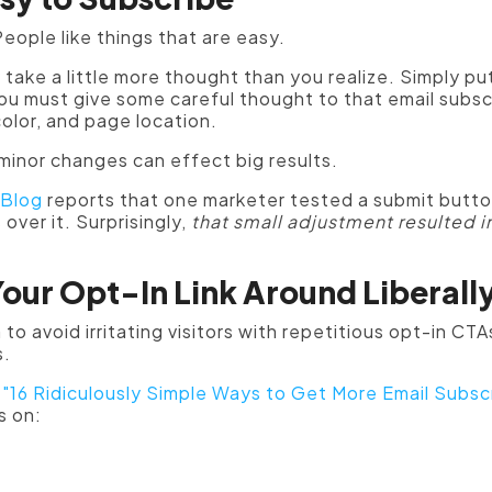
eople like things that are easy.
 take a little more thought than you realize. Simply put
ou must give some careful thought to that email subs
color, and page location.
minor changes can effect big results.
 Blog
reports that one marketer tested a submit butto
ver it. Surprisingly,
that small adjustment resulted i
Your Opt-In Link Around Liberall
to avoid irritating visitors with repetitious opt-in CTAs
s.
s
"16 Ridiculously Simple Ways to Get More Email Subscr
s on: