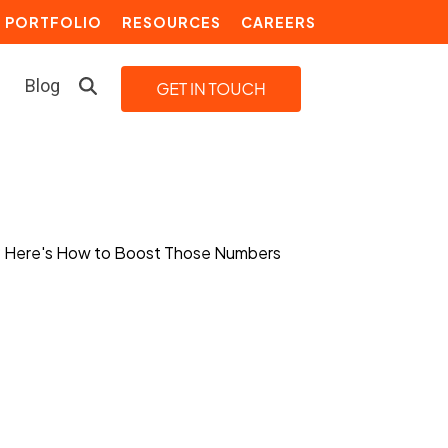
PORTFOLIO
RESOURCES
CAREERS
Blog
LEARN MORE
Building a Video Strategy
Growth Services
Marketing Automation
Choosing an Inbound Marketing
Agency
How to Create a Marketing
Plan