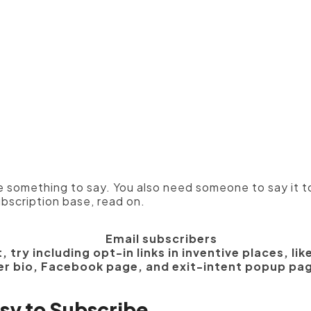
Manufacturers
ve something to say. You also need someone to say it t
ubscription base, read on.
, try including opt-in links in inventive places, li
er bio, Facebook page, and exit-intent popup pa
asy to Subscribe