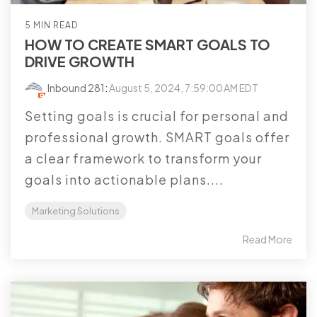
5 MIN READ
HOW TO CREATE SMART GOALS TO
DRIVE GROWTH
Inbound 281
:
August 5, 2024, 7:59:00 AM EDT
Setting goals is crucial for personal and
professional growth. SMART goals offer
a clear framework to transform your
goals into actionable plans....
Marketing Solutions
Read More