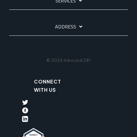
SERVICES
ADDRESS
© 2026 Inbound 281
CONNECT
WITH US