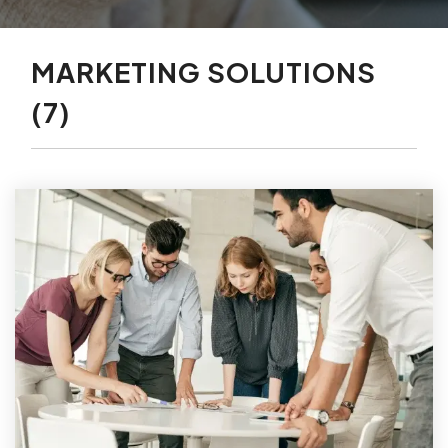
MARKETING SOLUTIONS
(7)