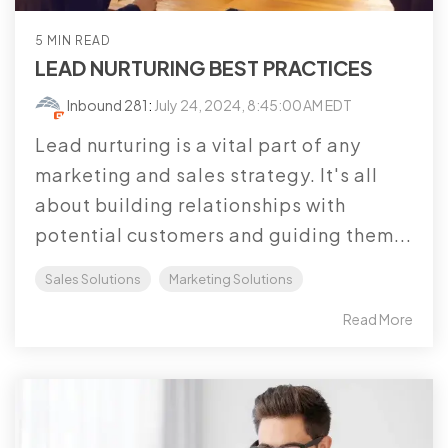
5 MIN READ
LEAD NURTURING BEST PRACTICES
Inbound 281
:
July 24, 2024, 8:45:00 AM EDT
Lead nurturing is a vital part of any
marketing and sales strategy. It's all
about building relationships with
potential customers and guiding them...
Sales Solutions
Marketing Solutions
Read More