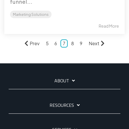
funnel...
Marketing Solutions
Read More
Prev
5
6
7
8
9
Next
ABOUT
RESOURCES