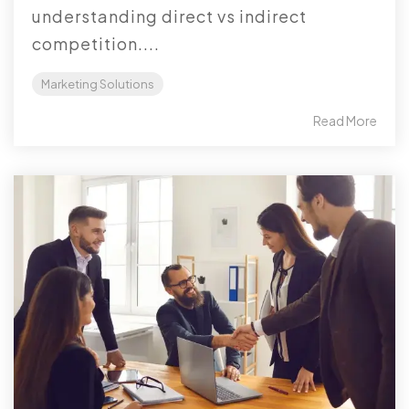
understanding direct vs indirect
competition....
Marketing Solutions
Read More