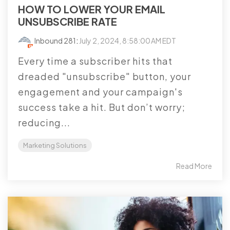
HOW TO LOWER YOUR EMAIL
UNSUBSCRIBE RATE
Inbound 281
:
July 2, 2024, 8:58:00 AM EDT
Every time a subscriber hits that
dreaded "unsubscribe" button, your
engagement and your campaign's
success take a hit. But don’t worry;
reducing...
Marketing Solutions
Read More