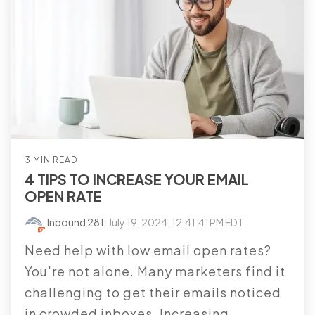
3 MIN READ
4 TIPS TO INCREASE YOUR EMAIL
OPEN RATE
Inbound 281
:
July 19, 2024, 12:41:41 PM EDT
Need help with low email open rates?
You're not alone. Many marketers find it
challenging to get their emails noticed
in crowded inboxes. Increasing...