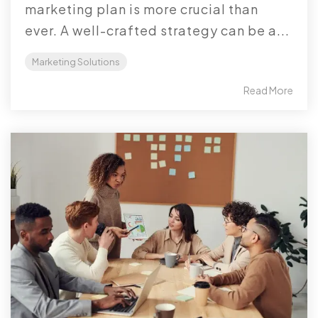
marketing plan is more crucial than
ever. A well-crafted strategy can be a...
Marketing Solutions
Read More