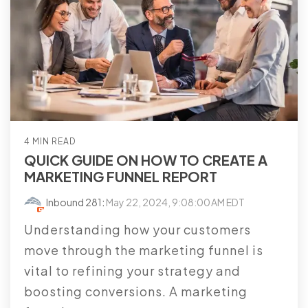
4 MIN READ
QUICK GUIDE ON HOW TO CREATE A
MARKETING FUNNEL REPORT
Inbound 281
:
May 22, 2024, 9:08:00 AM EDT
Understanding how your customers
move through the marketing funnel is
vital to refining your strategy and
boosting conversions. A marketing