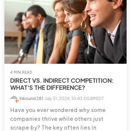
4 MIN READ
DIRECT VS. INDIRECT COMPETITION:
WHAT'S THE DIFFERENCE?
Inbound 281
:
July 31, 2024, 10:43:00 AM EDT
Have you ever wondered why some
companies thrive while others just
scrape by? The key often lies in