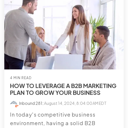
4 MIN READ
HOW TO LEVERAGE A B2B MARKETING
PLAN TO GROW YOUR BUSINESS
Inbound 281
:
August 14, 2024, 8:04:00 AM EDT
In today's competitive business
environment, having a solid B2B