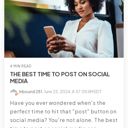
4 MIN READ
THE BEST TIME TO POST ON SOCIAL
MEDIA
Inbound 281
:
June 25, 2024, 8:57:00 AM EDT
Have you ever wondered when's the
perfect time to hit that "post" button on
social media? You're not alone. The best