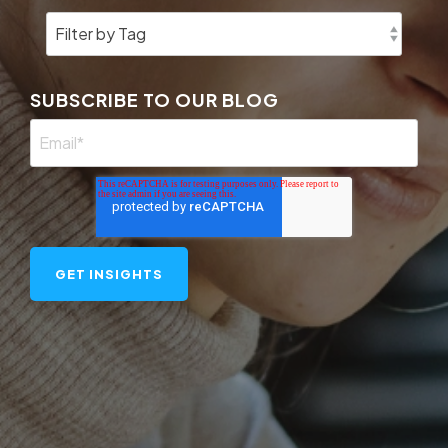
SUBSCRIBE TO OUR BLOG