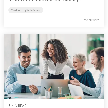
Marketing Solutions
Read More
3 MIN READ