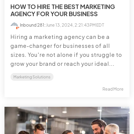
HOW TO HIRE THE BEST MARKETING
AGENCY FOR YOUR BUSINESS
Inbound 281
:
June 13, 2024, 2:21:43 PM EDT
Hiring a marketing agency can be a
game-changer for businesses of all
sizes. You're not alone if you struggle to
grow your brand or reach your ideal...
Marketing Solutions
Read More