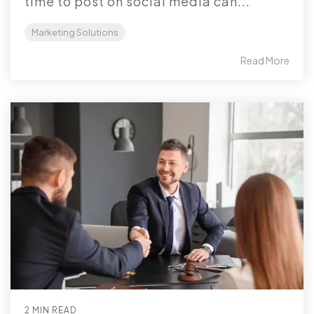
time to post on social media can...
Marketing Solutions
Read More
2 MIN READ