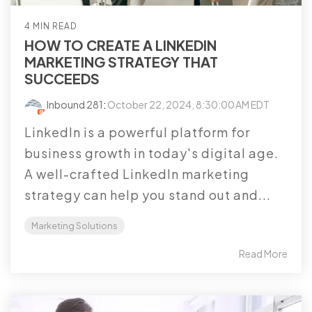
4 MIN READ
HOW TO CREATE A LINKEDIN
MARKETING STRATEGY THAT
SUCCEEDS
Inbound 281
:
October 22, 2024, 8:30:00 AM EDT
LinkedIn is a powerful platform for
business growth in today's digital age.
A well-crafted LinkedIn marketing
strategy can help you stand out and...
Marketing Solutions
Read More