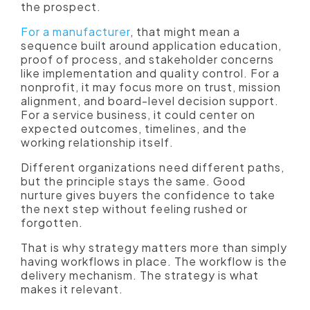
the prospect.
For a manufacturer
, that might mean a
sequence built around application education,
proof of process, and stakeholder concerns
like implementation and quality control. For a
nonprofit, it may focus more on trust, mission
alignment, and board-level decision support.
For a service business, it could center on
expected outcomes, timelines, and the
working relationship itself.
Different organizations need different paths,
but the principle stays the same. Good
nurture gives buyers the confidence to take
the next step without feeling rushed or
forgotten.
That is why strategy matters more than simply
having workflows in place. The workflow is the
delivery mechanism. The strategy is what
makes it relevant.