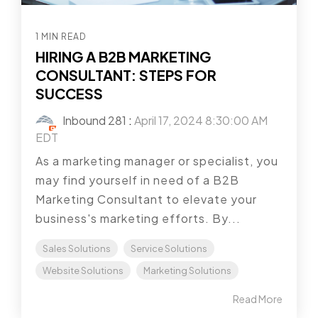
1 MIN READ
HIRING A B2B MARKETING
CONSULTANT: STEPS FOR
SUCCESS
Inbound 281
:
April 17, 2024 8:30:00 AM
EDT
As a marketing manager or specialist, you
may find yourself in need of a B2B
Marketing Consultant to elevate your
business's marketing efforts. By...
Sales Solutions
Service Solutions
Website Solutions
Marketing Solutions
Read More