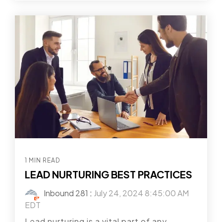
1 MIN READ
LEAD NURTURING BEST PRACTICES
Inbound 281
:
July 24, 2024 8:45:00 AM
EDT
Lead nurturing is a vital part of any