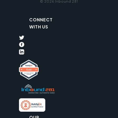
© 2026 Inbound 281
CONNECT
WITH US
OUR