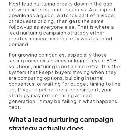
Most lead nurturing breaks down in the gap
between interest and readiness. A prospect
downloads a guide, watches part of a video,
or requests pricing, then gets the same
follow-up as everyone else. That is where a
lead nurturing campaign strategy either
creates momentum or quietly wastes good
demand.
For growing companies, especially those
selling complex services or longer-cycle B2B
solutions, nurturing is not a nice extra. It is the
system that keeps buyers moving when they
are comparing options, building internal
consensus, or waiting for budget timing to line
up. If your pipeline feels inconsistent, your
strategy may not be failing at lead
generation. It may be failing in what happens
next.
What a lead nurturing campaign
strategy actually does