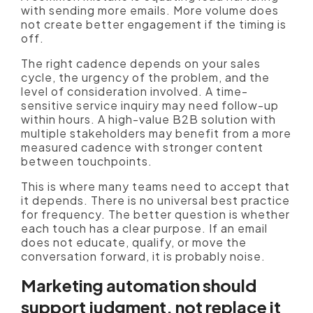
with sending more emails. More volume does
not create better engagement if the timing is
off.
The right cadence depends on your sales
cycle, the urgency of the problem, and the
level of consideration involved. A time-
sensitive service inquiry may need follow-up
within hours. A high-value B2B solution with
multiple stakeholders may benefit from a more
measured cadence with stronger content
between touchpoints.
This is where many teams need to accept that
it depends. There is no universal best practice
for frequency. The better question is whether
each touch has a clear purpose. If an email
does not educate, qualify, or move the
conversation forward, it is probably noise.
Marketing automation should
support judgment, not replace it