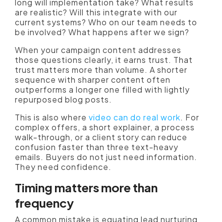
long will implementation take? What results
are realistic? Will this integrate with our
current systems? Who on our team needs to
be involved? What happens after we sign?
When your campaign content addresses
those questions clearly, it earns trust. That
trust matters more than volume. A shorter
sequence with sharper content often
outperforms a longer one filled with lightly
repurposed blog posts.
This is also where
video can do real work
. For
complex offers, a short explainer, a process
walk-through, or a client story can reduce
confusion faster than three text-heavy
emails. Buyers do not just need information.
They need confidence.
Timing matters more than
frequency
A common mistake is equating lead nurturing