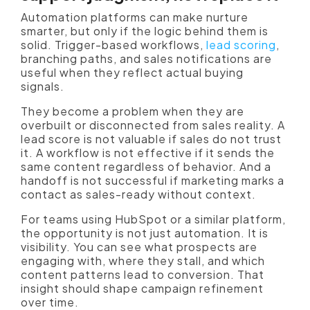
Automation platforms can make nurture
smarter, but only if the logic behind them is
solid. Trigger-based workflows,
lead scoring
,
branching paths, and sales notifications are
useful when they reflect actual buying
signals.
They become a problem when they are
overbuilt or disconnected from sales reality. A
lead score is not valuable if sales do not trust
it. A workflow is not effective if it sends the
same content regardless of behavior. And a
handoff is not successful if marketing marks a
contact as sales-ready without context.
For teams using HubSpot or a similar platform,
the opportunity is not just automation. It is
visibility. You can see what prospects are
engaging with, where they stall, and which
content patterns lead to conversion. That
insight should shape campaign refinement
over time.