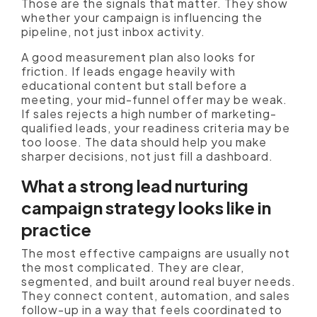
Those are the signals that matter. They show
whether your campaign is influencing the
pipeline, not just inbox activity.
A good measurement plan also looks for
friction. If leads engage heavily with
educational content but stall before a
meeting, your mid-funnel offer may be weak.
If sales rejects a high number of marketing-
qualified leads, your readiness criteria may be
too loose. The data should help you make
sharper decisions, not just fill a dashboard.
What a strong lead nurturing
campaign strategy looks like in
practice
The most effective campaigns are usually not
the most complicated. They are clear,
segmented, and built around real buyer needs.
They connect content, automation, and sales
follow-up in a way that feels coordinated to