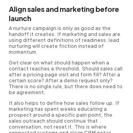
Align sales and marketing before
launch
A nurture campaign is only as good as the
handoff it creates. If marketing and sales are
using different definitions of readiness, lead
nurturing will create friction instead of
momentum.
Get clear on what should happen when a
contact reaches a threshold. Should sales call
after a pricing page visit and form fill? After a
certain score? After a demo request only?
There is no single rule, but there does need to
be agreement.
It also helps to define how sales follow up. If
marketing has spent weeks educating a
prospect around a specific pain point, the
sales outreach should continue that
conversation, not reset it. This is where
connected systems and clean CRM notes