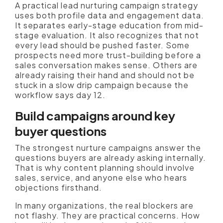
A practical lead nurturing campaign strategy
uses both profile data and engagement data.
It separates early-stage education from mid-
stage evaluation. It also recognizes that not
every lead should be pushed faster. Some
prospects need more trust-building before a
sales conversation makes sense. Others are
already raising their hand and should not be
stuck in a slow drip campaign because the
workflow says day 12.
Build campaigns around key
buyer questions
The strongest nurture campaigns answer the
questions buyers are already asking internally.
That is why content planning should involve
sales, service, and anyone else who hears
objections firsthand.
In many organizations, the real blockers are
not flashy. They are practical concerns. How