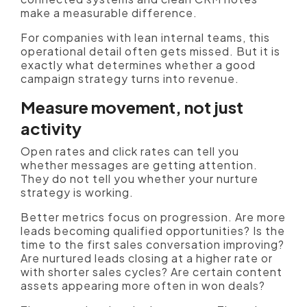
make a measurable difference.
For companies with lean internal teams, this
operational detail often gets missed. But it is
exactly what determines whether a good
campaign strategy turns into revenue.
Measure movement, not just
activity
Open rates and click rates can tell you
whether messages are getting attention.
They do not tell you whether your nurture
strategy is working.
Better metrics focus on progression. Are more
leads becoming qualified opportunities? Is the
time to the first sales conversation improving?
Are nurtured leads closing at a higher rate or
with shorter sales cycles? Are certain content
assets appearing more often in won deals?