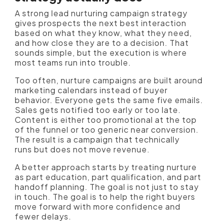
A strong lead nurturing campaign strategy
gives prospects the next best interaction
based on what they know, what they need,
and how close they are to a decision. That
sounds simple, but the execution is where
most teams run into trouble.
Too often, nurture campaigns are built around
marketing calendars instead of buyer
behavior. Everyone gets the same five emails.
Sales gets notified too early or too late.
Content is either too promotional at the top
of the funnel or too generic near conversion.
The result is a campaign that technically
runs but does not move revenue.
A better approach starts by treating nurture
as part education, part qualification, and part
handoff planning. The goal is not just to stay
in touch. The goal is to help the right buyers
move forward with more confidence and
fewer delays.