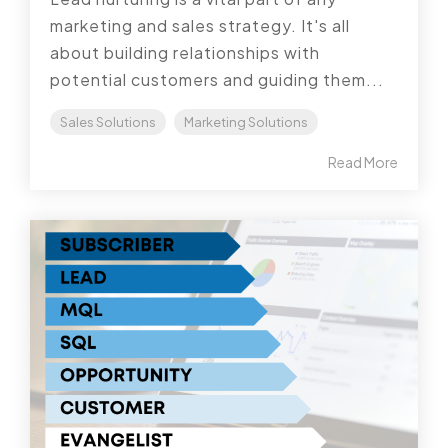
marketing and sales strategy. It's all
about building relationships with
potential customers and guiding them...
Sales Solutions
Marketing Solutions
Read More