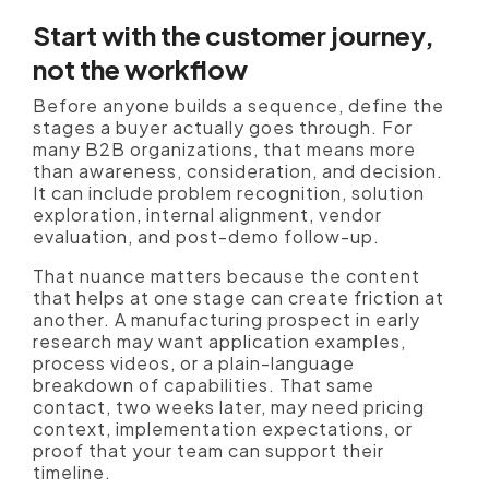
Start with the customer journey,
not the workflow
Before anyone builds a sequence, define the
stages a buyer actually goes through. For
many B2B organizations, that means more
than awareness, consideration, and decision.
It can include problem recognition, solution
exploration, internal alignment, vendor
evaluation, and post-demo follow-up.
That nuance matters because the content
that helps at one stage can create friction at
another. A manufacturing prospect in early
research may want application examples,
process videos, or a plain-language
breakdown of capabilities. That same
contact, two weeks later, may need pricing
context, implementation expectations, or
proof that your team can support their
timeline.