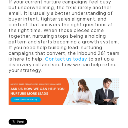
If your current nurture campaigns feel busy
but underwhelming, the fix is rarely another
email. It is usually a better understanding of
buyer intent, tighter sales alignment, and
content that answers the right questions at
the right time. When those pieces come
together, nurturing stops being a holding
pattern and starts becoming a growth system.
If you need help building lead-nurturing
campaigns that convert, the Inbound 281 team
is here to help.
Contact us today
to set up a
discovery call and see how we can help refine
your strategy.