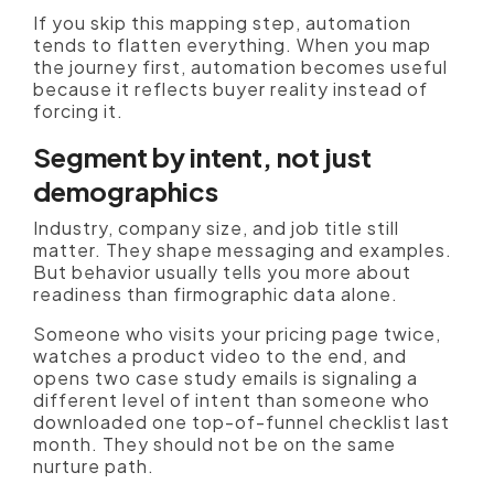
If you skip this mapping step, automation
tends to flatten everything. When you map
the journey first, automation becomes useful
because it reflects buyer reality instead of
forcing it.
Segment by intent, not just
demographics
Industry, company size, and job title still
matter. They shape messaging and examples.
But behavior usually tells you more about
readiness than firmographic data alone.
Someone who visits your pricing page twice,
watches a product video to the end, and
opens two case study emails is signaling a
different level of intent than someone who
downloaded one top-of-funnel checklist last
month. They should not be on the same
nurture path.