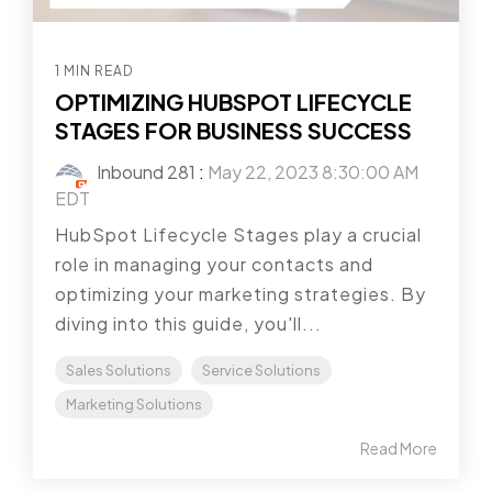
1 MIN READ
OPTIMIZING HUBSPOT LIFECYCLE
STAGES FOR BUSINESS SUCCESS
Inbound 281
:
May 22, 2023 8:30:00 AM
EDT
HubSpot Lifecycle Stages play a crucial
role in managing your contacts and
optimizing your marketing strategies. By
diving into this guide, you'll...
Sales Solutions
Service Solutions
Marketing Solutions
Read More