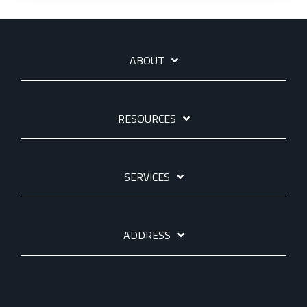
ABOUT
RESOURCES
SERVICES
ADDRESS