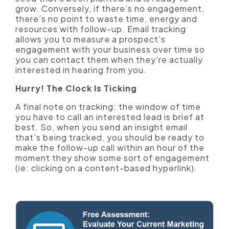
grow. Conversely, if there’s no engagement,
there’s no point to waste time, energy and
resources with follow-up. Email tracking
allows you to measure a prospect’s
engagement with your business over time so
you can contact them when they’re actually
interested in hearing from you.
Hurry! The Clock Is Ticking
A final note on tracking: the window of time
you have to call an interested lead is brief at
best. So, when you send an insight email
that’s being tracked, you should be ready to
make the follow-up call within an hour of the
moment they show some sort of engagement
(ie: clicking on a content-based hyperlink).