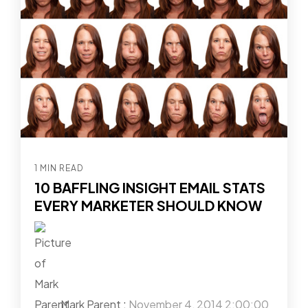
1 MIN READ
10 BAFFLING INSIGHT EMAIL STATS
EVERY MARKETER SHOULD KNOW
Mark Parent
:
November 4, 2014 2:00:00