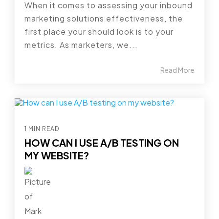
When it comes to assessing your inbound
marketing solutions effectiveness, the
first place your should look is to your
metrics. As marketers, we...
Read More
1 MIN READ
HOW CAN I USE A/B TESTING ON
MY WEBSITE?