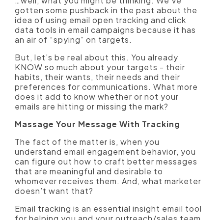
…well, what you might be thinking. We’ve
gotten some pushback in the past about the
idea of using email open tracking and click
data tools in email campaigns because it has
an air of “spying” on targets.
But, let’s be real about this. You already
KNOW so much about your targets - their
habits, their wants, their needs and their
preferences for communications. What more
does it add to know whether or not your
emails are hitting or missing the mark?
Massage Your Message With Tracking
The fact of the matter is, when you
understand email engagement behavior, you
can figure out how to craft better messages
that are meaningful and desirable to
whomever receives them. And, what marketer
doesn’t want that?
Email tracking is an essential insight email tool
for helping you and your outreach/sales team