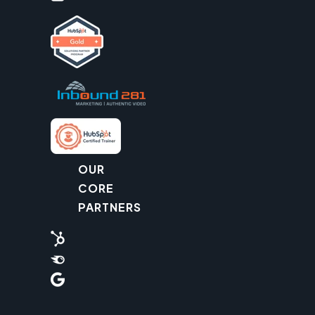
OUR
CORE
PARTNERS