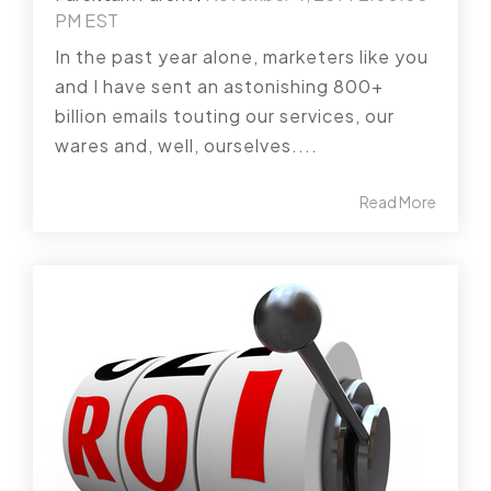
PM EST
In the past year alone, marketers like you
and I have sent an astonishing 800+
billion emails touting our services, our
wares and, well, ourselves....
Read More