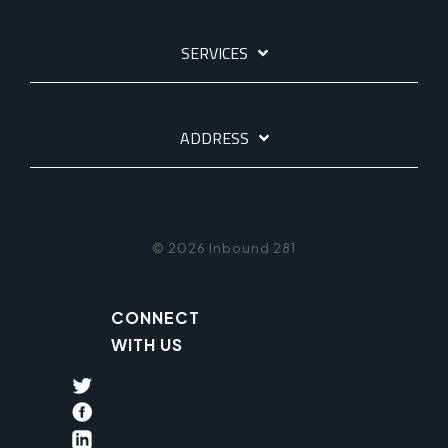
SERVICES
ADDRESS
© 2026 Inbound 281
CONNECT
WITH US