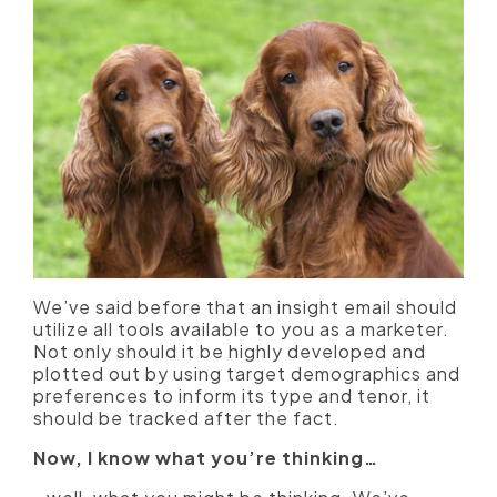
We’ve said before that an insight email should
utilize all tools available to you as a marketer.
Not only should it be highly developed and
plotted out by using target demographics and
preferences to inform its type and tenor, it
should be tracked after the fact.
Now, I know what you’re thinking…