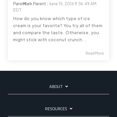
Mark Parent
:
June 15, 2016 9:36:49 AM
EDT
How do you know which type of ice
cream is your favorite? You try all of them
and compare the taste. Otherwise, you
might stick with coconut crunch...
Read More
ABOUT
RESOURCES