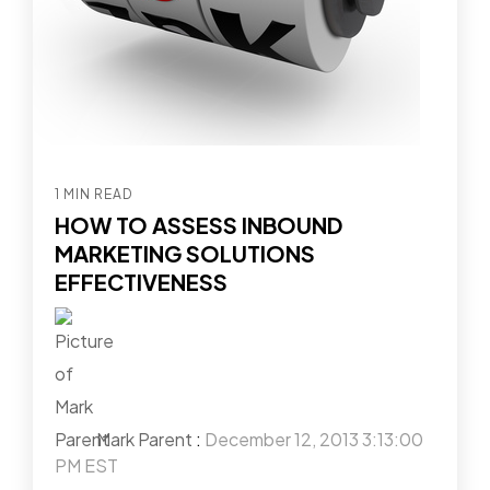
1 MIN READ
HOW TO ASSESS INBOUND
MARKETING SOLUTIONS
EFFECTIVENESS
Mark Parent
:
December 12, 2013 3:13:00
PM EST