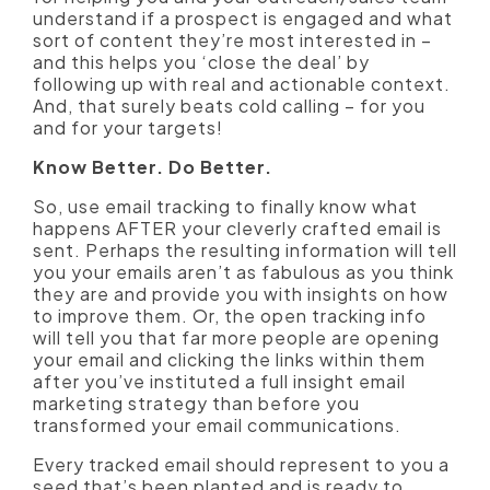
understand if a prospect is engaged and what
sort of content they’re most interested in –
and this helps you ‘close the deal’ by
following up with real and actionable context.
And, that surely beats cold calling – for you
and for your targets!
Know Better. Do Better.
So, use email tracking to finally know what
happens AFTER your cleverly crafted email is
sent. Perhaps the resulting information will tell
you your emails aren’t as fabulous as you think
they are and provide you with insights on how
to improve them. Or, the open tracking info
will tell you that far more people are opening
your email and clicking the links within them
after you’ve instituted a full insight email
marketing strategy than before you
transformed your email communications.
Every tracked email should represent to you a
seed that’s been planted and is ready to