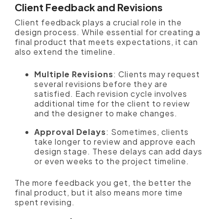
Client Feedback and Revisions
Client feedback plays a crucial role in the
design process. While essential for creating a
final product that meets expectations, it can
also extend the timeline.
Multiple Revisions
: Clients may request
several revisions before they are
satisfied. Each revision cycle involves
additional time for the client to review
and the designer to make changes.
Approval Delays
: Sometimes, clients
take longer to review and approve each
design stage. These delays can add days
or even weeks to the project timeline.
The more feedback you get, the better the
final product, but it also means more time
spent revising.