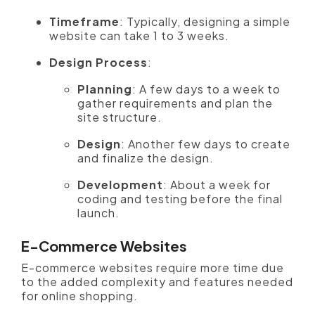
Timeframe
: Typically, designing a simple
website can take 1 to 3 weeks.
Design Process
:
Planning
: A few days to a week to
gather requirements and plan the
site structure.
Design
: Another few days to create
and finalize the design.
Development
: About a week for
coding and testing before the final
launch.
E-Commerce Websites
E-commerce websites require more time due
to the added complexity and features needed
for online shopping.