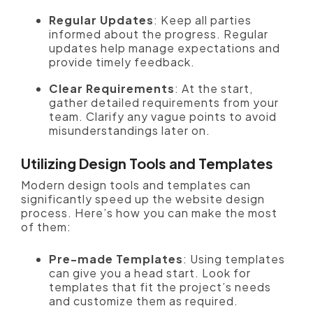
Regular Updates
: Keep all parties
informed about the progress. Regular
updates help manage expectations and
provide timely feedback.
Clear Requirements
: At the start,
gather detailed requirements from your
team. Clarify any vague points to avoid
misunderstandings later on.
Utilizing Design Tools and Templates
Modern design tools and templates can
significantly speed up the website design
process. Here’s how you can make the most
of them:
Pre-made Templates
: Using templates
can give you a head start. Look for
templates that fit the project’s needs
and customize them as required.