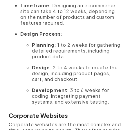
Timeframe
: Designing an e-commerce
site can take 4 to 12 weeks, depending
on the number of products and custom
features required.
Design Process
:
Planning
: 1 to 2 weeks for gathering
detailed requirements, including
product data.
Design
: 2 to 4 weeks to create the
design, including product pages,
cart, and checkout.
Development
: 3 to 6 weeks for
coding, integrating payment
systems, and extensive testing.
Corporate Websites
Corporate websites are the most complex and