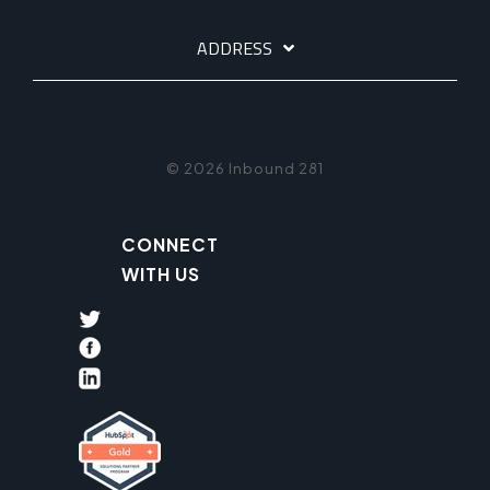
ADDRESS
© 2026 Inbound 281
CONNECT
WITH US