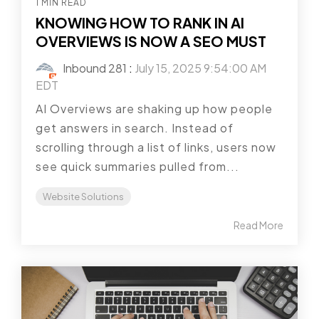
1 MIN READ
KNOWING HOW TO RANK IN AI
OVERVIEWS IS NOW A SEO MUST
Inbound 281
:
July 15, 2025 9:54:00 AM
EDT
AI Overviews are shaking up how people
get answers in search. Instead of
scrolling through a list of links, users now
see quick summaries pulled from...
Website Solutions
Read More