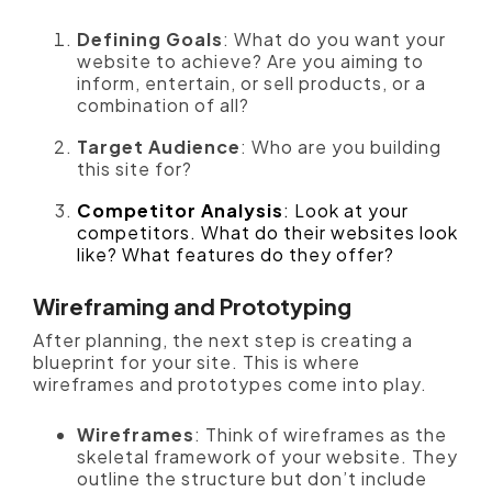
Defining Goals
: What do you want your
website to achieve? Are you aiming to
inform, entertain, or sell products, or a
combination of all?
Target Audience
: Who are you building
this site for?
Competitor Analysis
: Look at your
competitors. What do their websites look
like? What features do they offer?
Wireframing and Prototyping
After planning, the next step is creating a
blueprint for your site. This is where
wireframes and prototypes come into play.
Wireframes
: Think of wireframes as the
skeletal framework of your website. They
outline the structure but don’t include