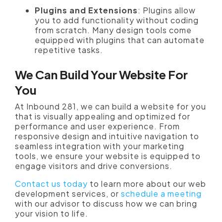
Plugins and Extensions
: Plugins allow
you to add functionality without coding
from scratch. Many design tools come
equipped with plugins that can automate
repetitive tasks.
We Can Build Your Website For
You
At Inbound 281, we can build a website for you
that is visually appealing and optimized for
performance and user experience. From
responsive design and intuitive navigation to
seamless integration with your marketing
tools, we ensure your website is equipped to
engage visitors and drive conversions.
Contact us today
to learn more about our web
development services, or
schedule a meeting
with our advisor to discuss how we can bring
your vision to life.