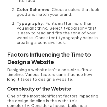
interface.
Color Schemes
: Choose colors that look
good and match your brand.
Typography
: Fonts matter more than
you might think. Select typography that
is easy to read and fits the tone of your
website. Consistent typography helps in
creating a cohesive look.
Factors Influencing the Time to
Design a Website
Designing a website isn't a one-size-fits-all
timeline. Various factors can influence how
long it takes to design a website.
Complexity of the Website
One of the most significant factors impacting
the design timeline is the website's
complexity. Consider a house: building a