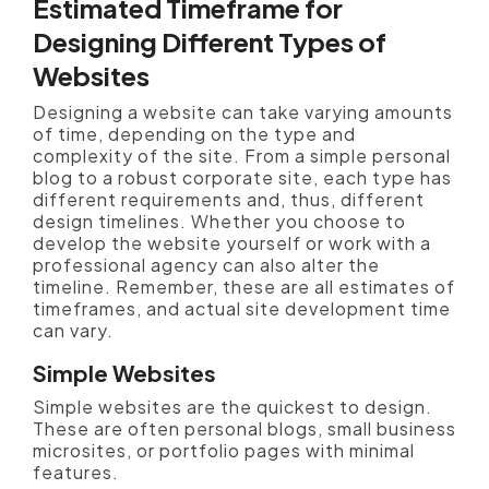
Estimated Timeframe for
Designing Different Types of
Websites
Designing a website can take varying amounts
of time, depending on the type and
complexity of the site. From a simple personal
blog to a robust corporate site, each type has
different requirements and, thus, different
design timelines. Whether you choose to
develop the website yourself or work with a
professional agency can also alter the
timeline. Remember, these are all estimates of
timeframes, and actual site development time
can vary.
Simple Websites
Simple websites are the quickest to design.
These are often personal blogs, small business
microsites, or portfolio pages with minimal
features.