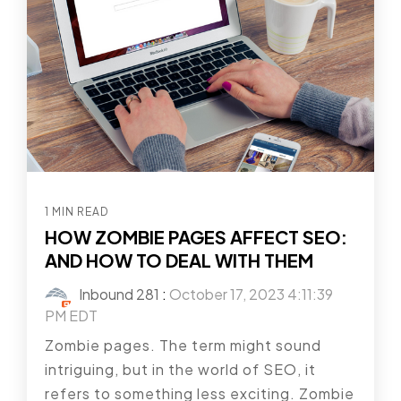
1 MIN READ
HOW ZOMBIE PAGES AFFECT SEO:
AND HOW TO DEAL WITH THEM
Inbound 281
:
October 17, 2023 4:11:39
PM EDT
Zombie pages. The term might sound
intriguing, but in the world of SEO, it
refers to something less exciting. Zombie