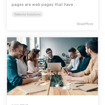
pages are web pages that have...
Website Solutions
Read More