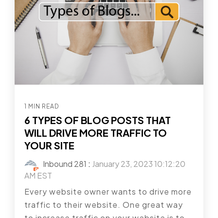
1 MIN READ
6 TYPES OF BLOG POSTS THAT
WILL DRIVE MORE TRAFFIC TO
YOUR SITE
Inbound 281
:
January 23, 2023 10:12:20
AM EST
Every website owner wants to drive more
traffic to their website. One great way
to increase traffic on your website is to