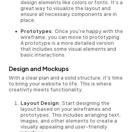
design elements like colors or fonts. It’s a
great way to visualize the layout and
ensure all necessary components are in
place.
Prototypes
: Once you're happy with the
wireframe, you can move to prototyping.
A prototype is a more detailed version
that includes some visual elements and
basic interactions.
Design and Mockups
With a clear plan and a solid structure, it's time
to bring your website to life. This is where
creativity meets functionality.
Layout Design
: Start designing the
layout based on your wireframes and
prototypes. This includes arranging text,
images, and other elements to create a
visually appealing and user-friendly