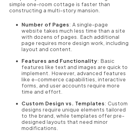
simple one-room cottage is faster than
constructing a multi-story mansion.
Number of Pages
: A single-page
website takes much less time than a site
with dozens of pages. Each additional
page requires more design work, including
layout and content.
Features and Functionality
: Basic
features like text and images are quick to
implement. However, advanced features
like e-commerce capabilities, interactive
forms, and user accounts require more
time and effort.
Custom Design vs. Templates
: Custom
designs require unique elements tailored
to the brand, while templates offer pre-
designed layouts that need minor
modifications.