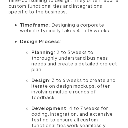
time-consuming to design. They often require
custom functionalities and integrations
specific to the business.
Timeframe
: Designing a corporate
website typically takes 4 to 16 weeks.
Design Process
:
Planning
: 2 to 3 weeks to
thoroughly understand business
needs and create a detailed project
plan.
Design
: 3 to 6 weeks to create and
iterate on design mockups, often
involving multiple rounds of
feedback.
Development
: 4 to 7 weeks for
coding, integration, and extensive
testing to ensure all custom
functionalities work seamlessly.