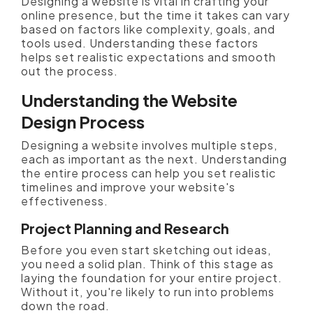
Designing a website is vital in crafting your
online presence, but the time it takes can vary
based on factors like complexity, goals, and
tools used. Understanding these factors
helps set realistic expectations and smooth
out the process.
Understanding the Website
Design Process
Designing a website involves multiple steps,
each as important as the next. Understanding
the entire process can help you set realistic
timelines and improve your website's
effectiveness.
Project Planning and Research
Before you even start sketching out ideas,
you need a solid plan. Think of this stage as
laying the foundation for your entire project.
Without it, you're likely to run into problems
down the road.