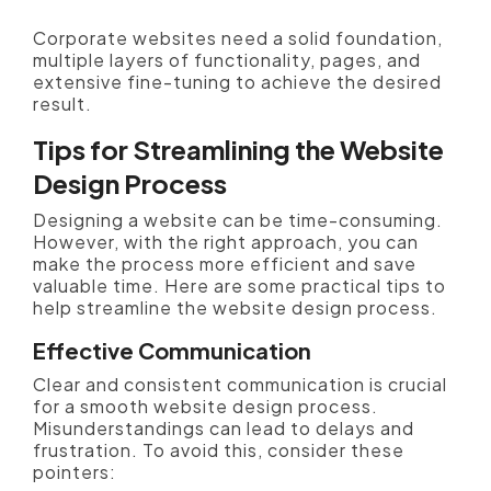
Corporate websites need a solid foundation,
multiple layers of functionality, pages, and
extensive fine-tuning to achieve the desired
result.
Tips for Streamlining the Website
Design Process
Designing a website can be time-consuming.
However, with the right approach, you can
make the process more efficient and save
valuable time. Here are some practical tips to
help streamline the website design process.
Effective Communication
Clear and consistent communication is crucial
for a smooth website design process.
Misunderstandings can lead to delays and
frustration. To avoid this, consider these
pointers: