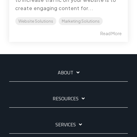
create engaging content for...
Website Solutions
Marketing Solutions
Read More
ABOUT
RESOURCES
SERVICES