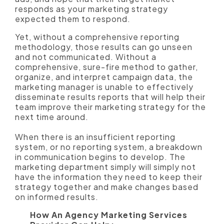
responds as your marketing strategy
expected them to respond.
Yet, without a comprehensive reporting
methodology, those results can go unseen
and not communicated. Without a
comprehensive, sure-fire method to gather,
organize, and interpret campaign data, the
marketing manager is unable to effectively
disseminate results reports that will help their
team improve their marketing strategy for the
next time around.
When there is an insufficient reporting
system, or no reporting system, a breakdown
in communication begins to develop. The
marketing department simply will simply not
have the information they need to keep their
strategy together and make changes based
on informed results.
How An Agency Marketing Services