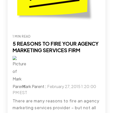
1 MIN READ
5 REASONS TO FIRE YOUR AGENCY
MARKETING SERVICES FIRM
Mark Parent
:
February 27, 2015 1:20:00
PM EST
There are many reasons to fire an agency
marketing services provider – but not all