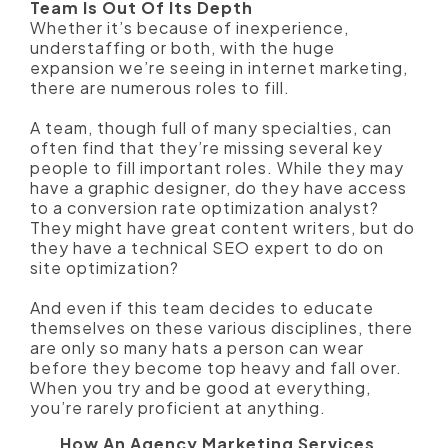
Team Is Out Of Its Depth
Whether it’s because of inexperience,
understaffing or both, with the huge
expansion we’re seeing in internet marketing,
there are numerous roles to fill.
A team, though full of many specialties, can
often find that they’re missing several key
people to fill important roles. While they may
have a graphic designer, do they have access
to a conversion rate optimization analyst?
They might have great content writers, but do
they have a technical SEO expert to do on
site optimization?
And even if this team decides to educate
themselves on these various disciplines, there
are only so many hats a person can wear
before they become top heavy and fall over.
When you try and be good at everything,
you’re rarely proficient at anything.
How An Agency Marketing Services