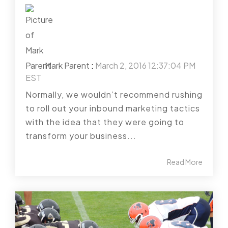
Mark Parent
:
March 2, 2016 12:37:04 PM
EST
Normally, we wouldn’t recommend rushing
to roll out your inbound marketing tactics
with the idea that they were going to
transform your business...
Read More