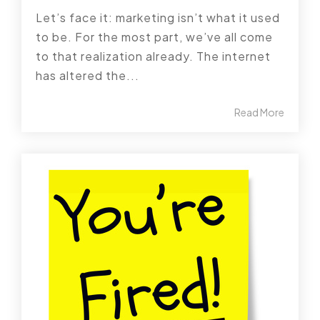
Let’s face it: marketing isn’t what it used
to be. For the most part, we’ve all come
to that realization already. The internet
has altered the...
Read More