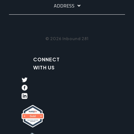
ADDRESS
© 2026 Inbound 281
CONNECT
WITH US