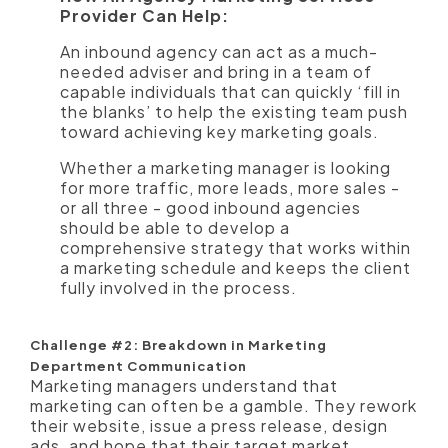
Provider Can Help:
An inbound agency can act as a much-
needed adviser and bring in a team of
capable individuals that can quickly ‘fill in
the blanks’ to help the existing team push
toward achieving key marketing goals.
Whether a marketing manager is looking
for more traffic, more leads, more sales -
or all three - good inbound agencies
should be able to develop a
comprehensive strategy that works within
a marketing schedule and keeps the client
fully involved in the process.
Challenge #2: Breakdown in Marketing
Department Communication
Marketing managers understand that
marketing can often be a gamble. They rework
their website, issue a press release, design
ads, and hope that their target market