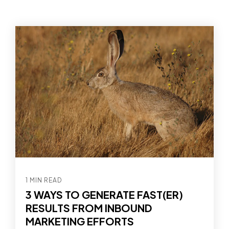
1 MIN READ
3 WAYS TO GENERATE FAST(ER)
RESULTS FROM INBOUND
MARKETING EFFORTS