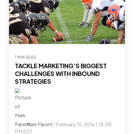
1 MIN READ
TACKLE MARKETING’S BIGGEST
CHALLENGES WITH INBOUND
STRATEGIES
Mark Parent
:
February 15, 2016 1:18:00
PM EST