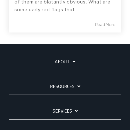
of them are blatantly obvious. What are
some early red flags that...
Read More
ABOUT
RESOURCES
SERVICES