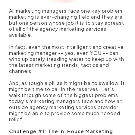
All marketing managers face one key problem:
marketing is ever-changing field and they are
but one person whose job it is to stay abreast
of all of the agency marketing services
available.
In fact, even the most intelligent and creative
marketing manager -- yes, even YOU -- can
wind up barely treading water to keep up with
the latest marketing trends, tactics and
channels.
And, as tough a pill as it might be to swallow, it
might be time to call in the reserves.
Let’s
walk through some of the biggest problems
today’s marketing managers face and how an
outside agency marketing services provider
might be able to provide some much needed
relief.
Challenge #1: The In-House Marketing