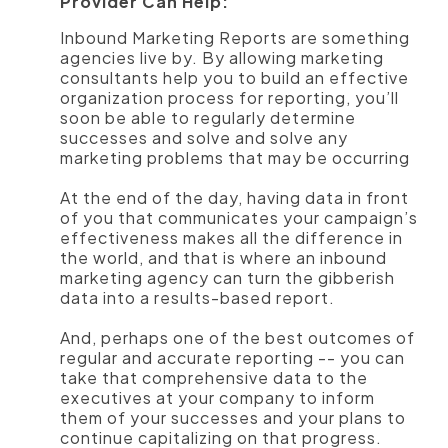
Provider Can Help:
Inbound Marketing Reports are something
agencies live by. By allowing marketing
consultants help you to build an effective
organization process for reporting, you’ll
soon be able to regularly determine
successes and solve and solve any
marketing problems that may be occurring
At the end of the day, having data in front
of you that communicates your campaign’s
effectiveness makes all the difference in
the world, and that is where an inbound
marketing agency can turn the gibberish
data into a results-based report.
And, perhaps one of the best outcomes of
regular and accurate reporting -- you can
take that comprehensive data to the
executives at your company to inform
them of your successes and your plans to
continue capitalizing on that progress.