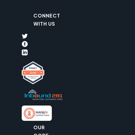
CONNECT
WITH US
OUR