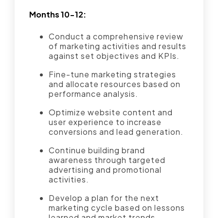
Months 10-12:
Conduct a comprehensive review
of marketing activities and results
against set objectives and KPIs.
Fine-tune marketing strategies
and allocate resources based on
performance analysis.
Optimize website content and
user experience to increase
conversions and lead generation.
Continue building brand
awareness through targeted
advertising and promotional
activities.
Develop a plan for the next
marketing cycle based on lessons
learned and market trends.