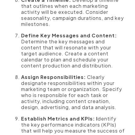
that outlines when each marketing
activity will be executed. Consider
seasonality, campaign durations, and key
milestones.
Define Key Messages and Content:
Determine the key messages and
content that will resonate with your
target audience. Create a content
calendar to plan and schedule your
content production and distribution.
Assign Responsibilities:
Clearly
designate responsibilities within your
marketing team or organization. Specify
who is responsible for each task or
activity, including content creation,
design, advertising, and data analysis.
Establish Metrics and KPIs: I
dentify
the key performance indicators (KPIs)
that will help you measure the success of