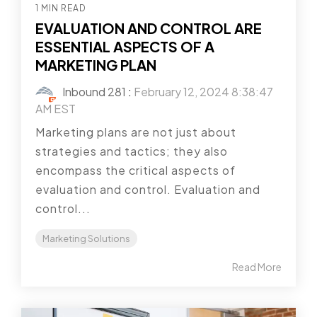
1 MIN READ
EVALUATION AND CONTROL ARE
ESSENTIAL ASPECTS OF A
MARKETING PLAN
Inbound 281
:
February 12, 2024 8:38:47
AM EST
Marketing plans are not just about
strategies and tactics; they also
encompass the critical aspects of
evaluation and control. Evaluation and
control...
Marketing Solutions
Read More