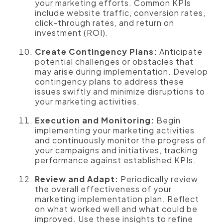
your marketing efforts. Common KPIs
include website traffic, conversion rates,
click-through rates, and return on
investment (ROI).
Create Contingency Plans:
Anticipate
potential challenges or obstacles that
may arise during implementation. Develop
contingency plans to address these
issues swiftly and minimize disruptions to
your marketing activities.
Execution and Monitoring:
Begin
implementing your marketing activities
and continuously monitor the progress of
your campaigns and initiatives, tracking
performance against established KPIs.
Review and Adapt:
Periodically review
the overall effectiveness of your
marketing implementation plan. Reflect
on what worked well and what could be
improved. Use these insights to refine