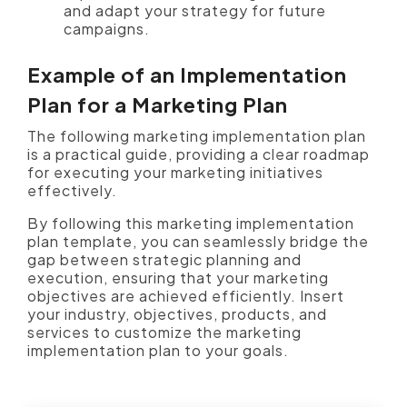
and adapt your strategy for future
campaigns.
Example of an Implementation
Plan for a Marketing Plan
The following marketing implementation plan
is a practical guide, providing a clear roadmap
for executing your marketing initiatives
effectively.
By following this marketing implementation
plan template, you can seamlessly bridge the
gap between strategic planning and
execution, ensuring that your marketing
objectives are achieved efficiently. Insert
your industry, objectives, products, and
services to customize the marketing
implementation plan to your goals.