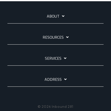
ABOUT
RESOURCES
SERVICES
ADDRESS
© 2026 Inbound 281