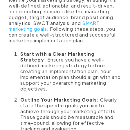
well-defined, actionable, and result-driven,
incorporating elements like the marketing
budget, target audience, brand positioning,
analytics, SWOT analysis, and
SMART
marketing goals
. Following these steps, you
can create a well-structured and successful
marketing implementation plan.
Start with a Clear Marketing
Strategy:
Ensure you have a well-
defined marketing strategy before
creating an implementation plan. Your
implementation plan should align with and
support your overarching marketing
objectives.
Outline Your Marketing Goals:
Clearly
state the specific goals you aim to
achieve through your marketing efforts.
These goals should be measurable and
time-bound, allowing for effective
tracking and evaluation.