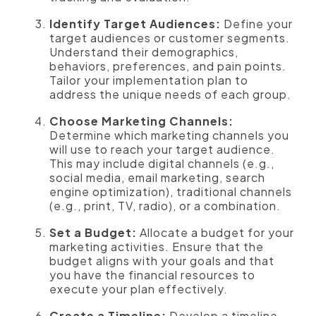
Identify Target Audiences:
Define your
target audiences or customer segments.
Understand their demographics,
behaviors, preferences, and pain points.
Tailor your implementation plan to
address the unique needs of each group.
Choose Marketing Channels:
Determine which marketing channels you
will use to reach your target audience.
This may include digital channels (e.g.,
social media, email marketing, search
engine optimization), traditional channels
(e.g., print, TV, radio), or a combination.
Set a Budget:
Allocate a budget for your
marketing activities. Ensure that the
budget aligns with your goals and that
you have the financial resources to
execute your plan effectively.
Create a Timeline:
Develop a timeline