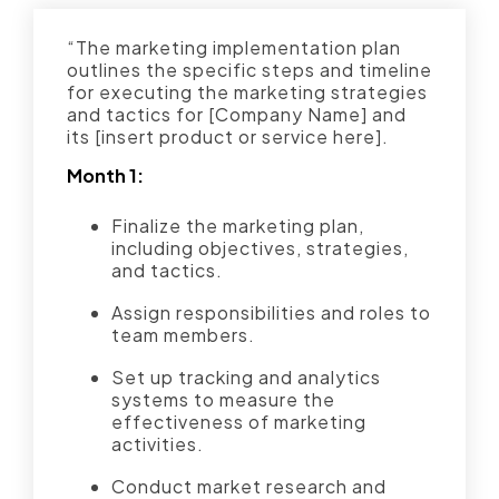
“The marketing implementation plan
outlines the specific steps and timeline
for executing the marketing strategies
and tactics for [Company Name] and
its [insert product or service here].
Month 1:
Finalize the marketing plan,
including objectives, strategies,
and tactics.
Assign responsibilities and roles to
team members.
Set up tracking and analytics
systems to measure the
effectiveness of marketing
activities.
Conduct market research and