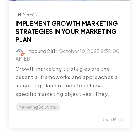
1 MIN READ
IMPLEMENT GROWTH MARKETING
STRATEGIES IN YOUR MARKETING
PLAN
Inbound 281
:
October 10, 2023 8:32:00
AM EDT
Growth marketing strategies are the
essential frameworks and approaches a
marketing plan outlines to achieve
specific marketing objectives. They...
Marketing Solutions
Read More