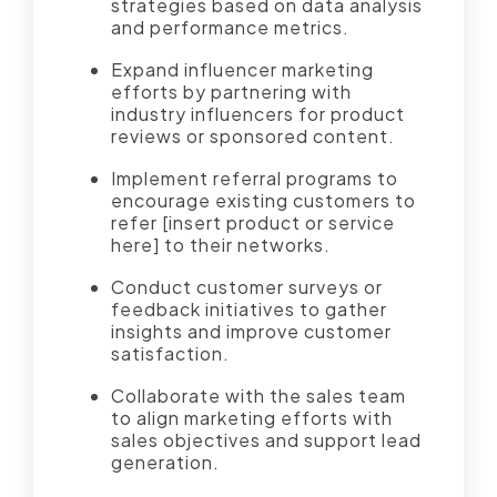
strategies based on data analysis
and performance metrics.
Expand influencer marketing
efforts by partnering with
industry influencers for product
reviews or sponsored content.
Implement referral programs to
encourage existing customers to
refer [insert product or service
here] to their networks.
Conduct customer surveys or
feedback initiatives to gather
insights and improve customer
satisfaction.
Collaborate with the sales team
to align marketing efforts with
sales objectives and support lead
generation.