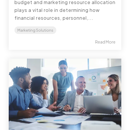
budget and marketing resource allocation
plays a vital role in determining how
financial resources, personnel,...
Marketing Solutions
Read More