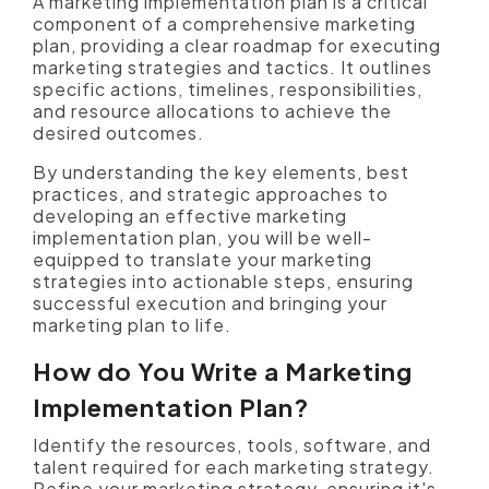
A marketing implementation plan is a critical
component of a comprehensive marketing
plan, providing a clear roadmap for executing
marketing strategies and tactics. It outlines
specific actions, timelines, responsibilities,
and resource allocations to achieve the
desired outcomes.
By understanding the key elements, best
practices, and strategic approaches to
developing an effective marketing
implementation plan, you will be well-
equipped to translate your marketing
strategies into actionable steps, ensuring
successful execution and bringing your
marketing plan to life.
How do You Write a Marketing
Implementation Plan?
Identify the resources, tools, software, and
talent required for each marketing strategy.
Refine your marketing strategy, ensuring it's