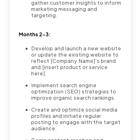
gather customer insights to inform
marketing messaging and
targeting.
Months 2-3:
Develop and launch a new website
or update the existing website to
reflect [Company Name]'s brand
and [insert product or service
here].
Implement search engine
optimization (SEO) strategies to
improve organic search rankings.
Create and optimize social media
profiles and initiate regular
posting to engage with the target
audience.