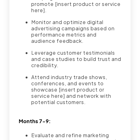
promote [insert product or service
here].
Monitor and optimize digital
advertising campaigns based on
performance metrics and
audience feedback.
Leverage customer testimonials
and case studies to build trust and
credibility.
Attend industry trade shows,
conferences, and events to
showcase [insert product or
service here] and network with
potential customers.
Months 7-9:
Evaluate and refine marketing