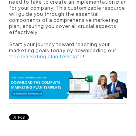
need to take to create an implementation plan
for your company. This customizable resource
will guide you through the essential
components of a comprehensive marketing
plan, ensuring you cover all crucial aspects
effectively.
Start your journey toward reaching your
marketing goals today by downloading our
free marketing plan template
!