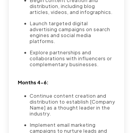
Begin content creation and
distribution, including blog
articles, videos, and infographics.
Launch targeted digital
advertising campaigns on search
engines and social media
platforms.
Explore partnerships and
collaborations with influencers or
complementary businesses.
Months 4-6:
Continue content creation and
distribution to establish [Company
Name] as a thought leader in the
industry.
Implement email marketing
campaigns to nurture leads and