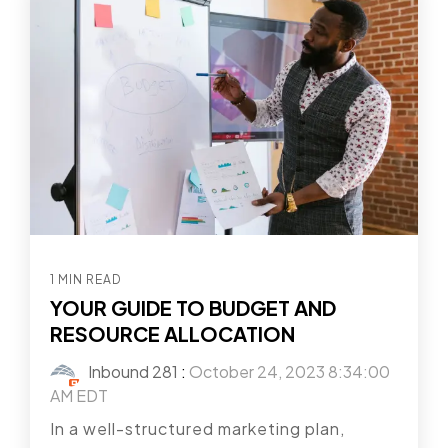
1 MIN READ
YOUR GUIDE TO BUDGET AND
RESOURCE ALLOCATION
Inbound 281
:
October 24, 2023 8:34:00
AM EDT
In a well-structured marketing plan,