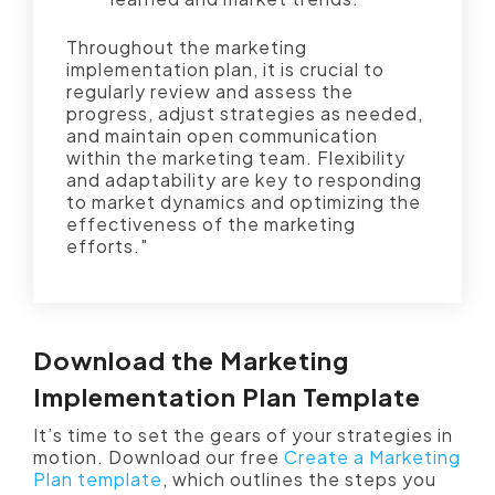
Throughout the marketing
implementation plan, it is crucial to
regularly review and assess the
progress, adjust strategies as needed,
and maintain open communication
within the marketing team. Flexibility
and adaptability are key to responding
to market dynamics and optimizing the
effectiveness of the marketing
efforts."
Download the Marketing
Implementation Plan Template
It’s time to set the gears of your strategies in
motion. Download our free
Create a Marketing
Plan template
, which outlines the steps you