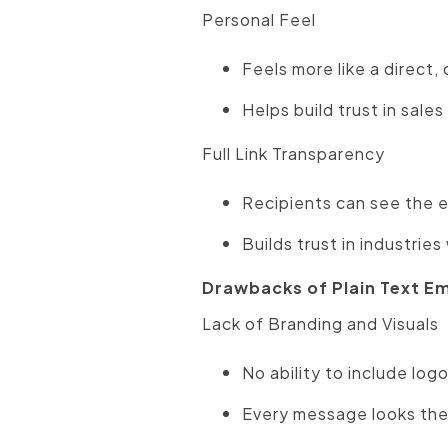
Personal Feel
Feels more like a direct
Helps build trust in sale
Full Link Transparency
Recipients can see the 
Builds trust in industrie
Drawbacks of Plain Text Em
Lack of Branding and Visuals
No ability to include log
Every message looks the