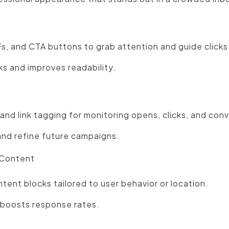
s, and CTA buttons to grab attention and guide clicks
ks and improves readability.
and link tagging for monitoring opens, clicks, and con
nd refine future campaigns.
 Content
tent blocks tailored to user behavior or location.
 boosts response rates.