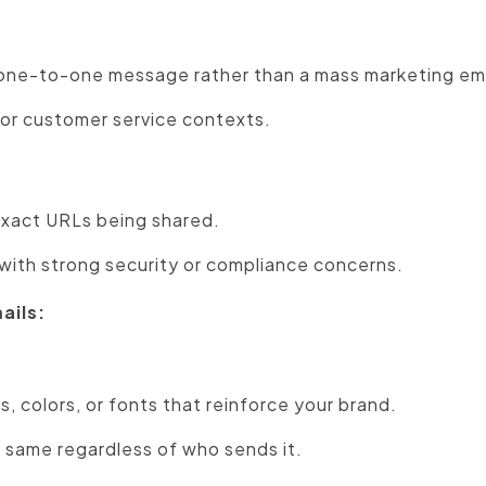
, one-to-one message rather than a mass marketing ema
s or customer service contexts.
exact URLs being shared.
s with strong security or compliance concerns.
ails:
os, colors, or fonts that reinforce your brand.
 same regardless of who sends it.