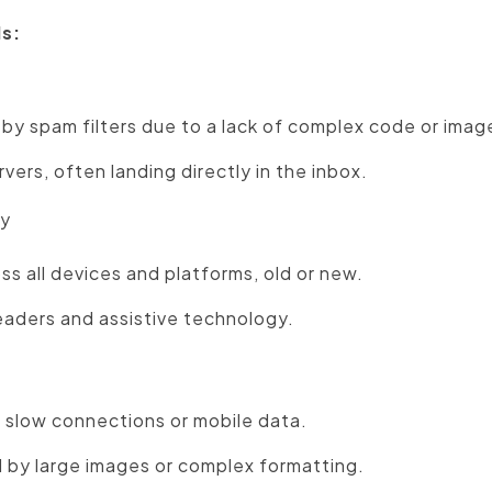
ls:
 by spam filters due to a lack of complex code or imag
vers, often landing directly in the inbox.
ty
ss all devices and platforms, old or new.
eaders and assistive technology.
 slow connections or mobile data.
 by large images or complex formatting.