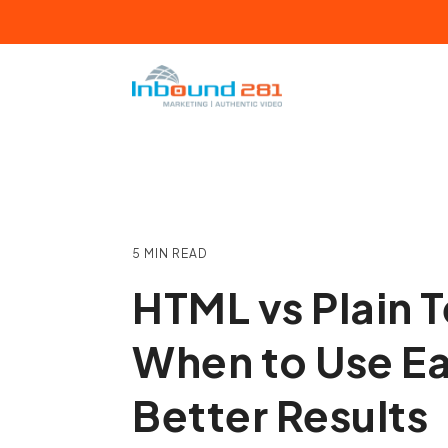
Skip
to
the
main
content.
HUBSPOT
IN
Certified Partner Agency
Ma
Certified Training Partner
Vi
5 MIN READ
Detroit HUG Leader
Sa
HTML vs Plain T
HubSpot ROI Calculator
Se
When to Use Ea
HubSpot Fractional Services
We
Better Results
Fr