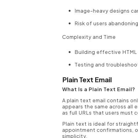
Image-heavy designs can
Risk of users abandoning
Complexity and Time
Building effective HTML 
Testing and troubleshoot
Plain Text Email
What Is a Plain Text Email?
A plain text email contains o
appears the same across all em
as full URLs that users must c
Plain text is ideal for straig
appointment confirmations, or
simplicity.