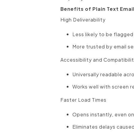
Benefits of Plain Text Emai
High Deliverability
Less likely to be flagged
More trusted by email ser
Accessibility and Compatibili
Universally readable acro
Works well with screen r
Faster Load Times
Opens instantly, even on
Eliminates delays caused