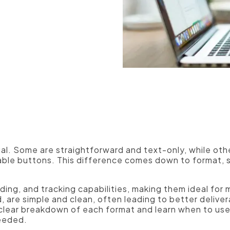
Manufacturers
ual. Some are straightforward and text-only, while ot
kable buttons. This difference comes down to format, s
ing, and tracking capabilities, making them ideal for 
, are simple and clean, often leading to better deliver
 a clear breakdown of each format and learn when to use
needed.