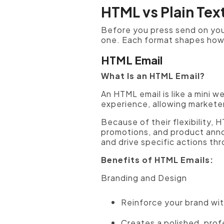
HTML vs Plain Tex
Before you press send on you
one. Each format shapes how y
HTML Email
What Is an HTML Email?
An HTML email is like a mini 
experience, allowing marketer
Because of their flexibility,
promotions, and product anno
and drive specific actions th
Benefits of HTML Emails:
Branding and Design
Reinforce your brand wit
Creates a polished, prof