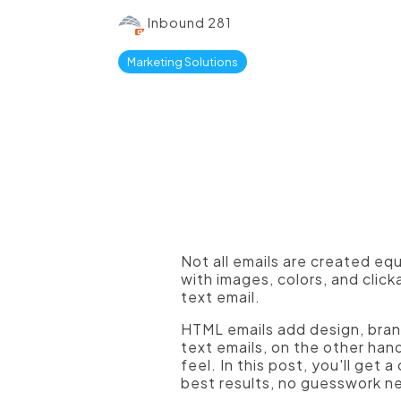
Inbound 281
Marketing Solutions
Not all emails are created eq
with images, colors, and clic
text email.
HTML emails add design, brand
text emails, on the other hand
feel. In this post, you'll get
best results, no guesswork 