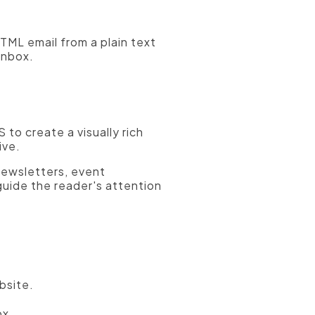
ML email from a plain text
inbox.
to create a visually rich
ive.
newsletters, event
uide the reader's attention
bsite.
ox.