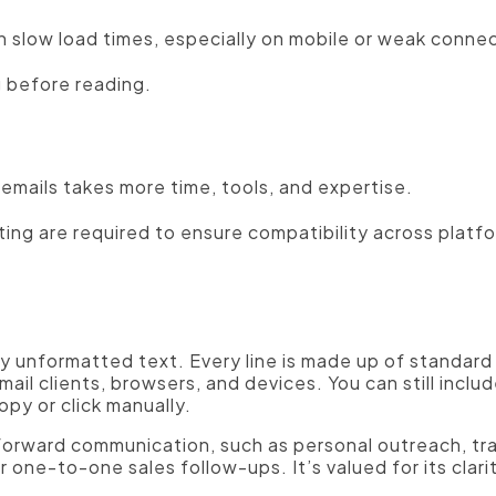
 slow load times, especially on mobile or weak connec
 before reading.
emails takes more time, tools, and expertise.
ing are required to ensure compatibility across platf
nly unformatted text. Every line is made up of standa
ail clients, browsers, and devices. You can still includ
opy or click manually.
htforward communication, such as personal outreach, tr
 one-to-one sales follow-ups. It’s valued for its clari