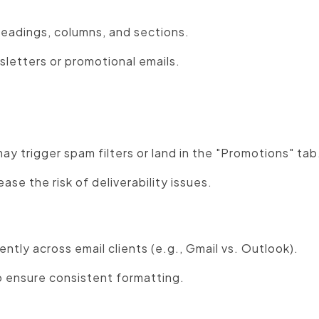
eadings, columns, and sections.
sletters or promotional emails.
:
 trigger spam filters or land in the "Promotions" tab
ase the risk of deliverability issues.
ntly across email clients (e.g., Gmail vs. Outlook).
o ensure consistent formatting.