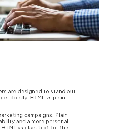
hers are designed to stand out
pecifically, HTML vs plain
marketing campaigns. Plain
ability and a more personal
 HTML vs plain text for the