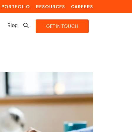
PORTFOLIO
RESOURCES
CAREERS
Blog
LEARN MORE
Building a Video Strategy
Growth Services
Marketing Automation
Choosing an Inbound Marketing
Agency
How to Create a Marketing
Plan