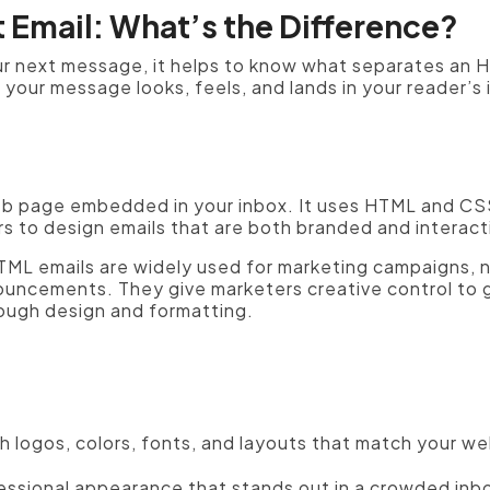
t Email: What’s the Difference?
r next message, it helps to know what separates an HT
our message looks, feels, and lands in your reader’s 
web page embedded in your inbox. It uses HTML and CSS 
s to design emails that are both branded and interact
 HTML emails are widely used for marketing campaigns, 
uncements. They give marketers creative control to g
rough design and formatting.
h logos, colors, fonts, and layouts that match your we
essional appearance that stands out in a crowded inb