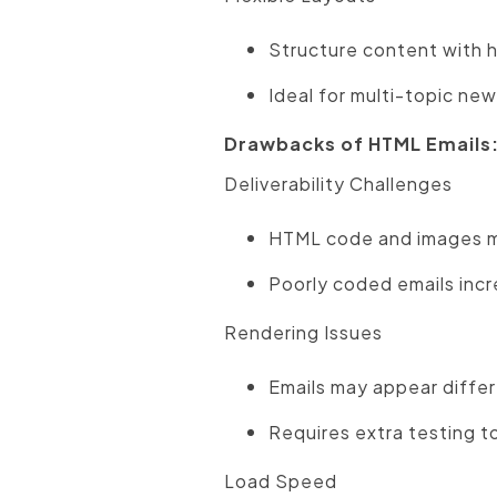
Structure content with h
Ideal for multi-topic new
Drawbacks of HTML Emails
Deliverability Challenges
HTML code and images may
Poorly coded emails incre
Rendering Issues
Emails may appear differe
Requires extra testing t
Load Speed