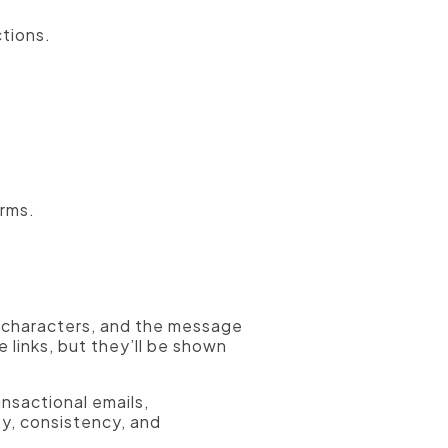
tions.
orms.
rd characters, and the message
e links, but they’ll be shown
ansactional emails,
ty, consistency, and