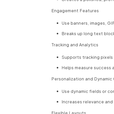
Engagement Features
Use banners, images, GIF
Breaks up long text bloc
Tracking and Analytics
Supports tracking pixels 
Helps measure success a
Personalization and Dynamic
Use dynamic fields or con
Increases relevance and
Flexible Layouts