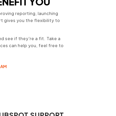
ENEFIT YOU
oving reporting, launching
gives you the flexibility to
 see if they're a fit. Take a
ices can help you, feel free to
EAM
HUBSPOT SUPPORT