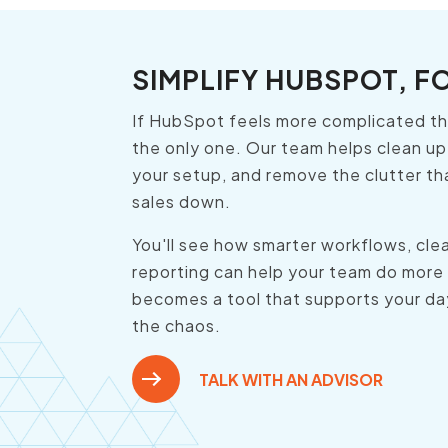
SIMPLIFY HUBSPOT, F
If HubSpot feels more complicated tha
the only one. Our team helps clean up
your setup, and remove the clutter th
sales down.
You'll see how smarter workflows, clea
reporting can help your team do more
becomes a tool that supports your da
the chaos.
TALK WITH AN ADVISOR