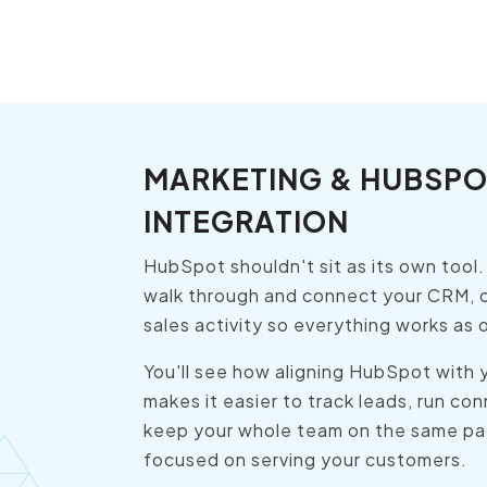
MARKETING & HUBSPO
INTEGRATION
HubSpot shouldn't sit as its own tool
walk through and connect your CRM, 
sales activity so everything works as
You'll see how aligning HubSpot with 
makes it easier to track leads, run c
keep your whole team on the same pa
focused on serving your customers.