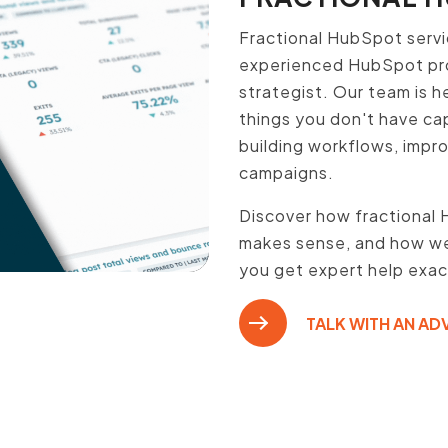
Fractional HubSpot servi
experienced HubSpot pro,
strategist. Our team is h
things you don't have cap
building workflows, impr
campaigns.
Discover how fractional 
makes sense, and how we 
you get expert help exa
TALK WITH AN AD