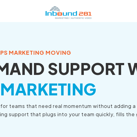
EPS MARKETING MOVING
MAND SUPPORT 
 MARKETING
d for teams that need real momentum without adding a f
 support that plugs into your team quickly, fills the