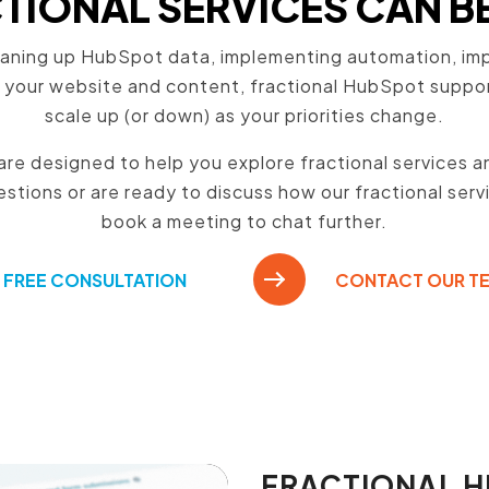
IONAL SERVICES CAN B
aning up HubSpot data, implementing automation, impr
 your website and content, fractional HubSpot support 
scale up (or down) as your priorities change.
re designed to help you explore fractional services and
stions or are ready to discuss how our fractional serv
book a meeting to chat further.
FREE CONSULTATION
CONTACT OUR T
FRACTIONAL 