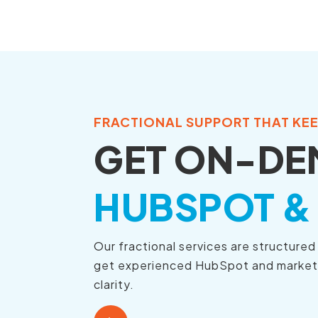
Skip
to
the
main
content.
FRACTIONAL SUPPORT THAT KE
GET ON-DE
HUBSPOT &
Our fractional services are structure
get experienced HubSpot and marketing
clarity.