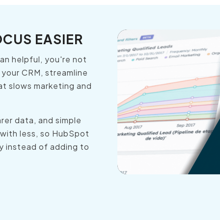
OCUS EASIER
n helpful, you're not
 your CRM, streamline
at slows marketing and
rer data, and simple
 with less, so HubSpot
y instead of adding to