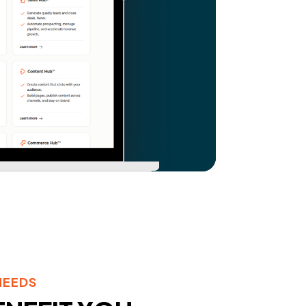
NEEDS