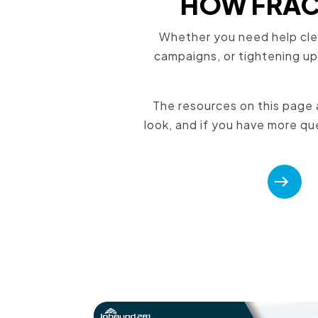
HOW FRACT
Whether you need help cle
campaigns, or tightening up
The resources on this page a
look, and if you have more que