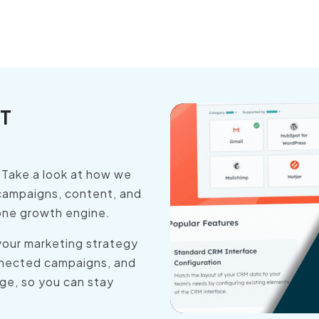
T
. Take a look at how we
campaigns, content, and
 one growth engine.
your marketing strategy
onnected campaigns, and
ge, so you can stay