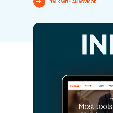
TALK WITH AN ADVISOR