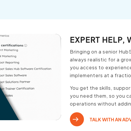
EXPERT HELP,
Bringing on a senior HubS
always realistic for a gr
you access to experienc
implementers at a fraction
You get the skills, suppo
you need them, so you ca
operations without adding
TALK WITH AN AD