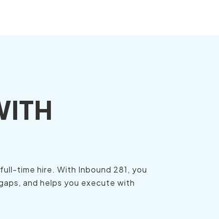
WITH
ull-time hire. With Inbound 281, you
 gaps, and helps you execute with