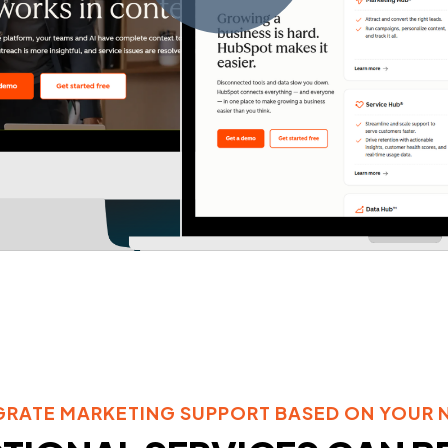
GRATE MARKETING SUPPORT BASED ON YOUR 