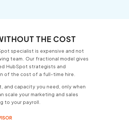
 WITHOUT THE COST
pot specialist is expensive and not
owing team. Our fractional model gives
ed HubSpot strategists and
 of the cost of a full-time hire.
rt, and capacity you need, only when
n scale your marketing and sales
 to your payroll.
VISOR