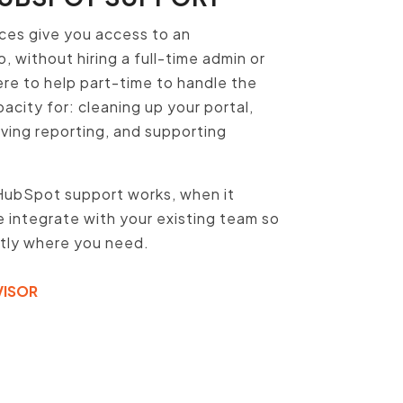
ces give you access to an
 without hiring a full-time admin or
ere to help part-time to handle the
acity for: cleaning up your portal,
oving reporting, and supporting
HubSpot support works, when it
integrate with your existing team so
ctly where you need.
VISOR